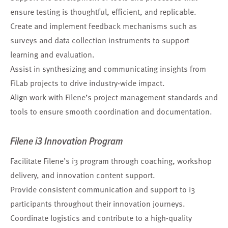
ensure testing is thoughtful, efficient, and replicable.
Create and implement feedback mechanisms such as
surveys and data collection instruments to support
learning and evaluation.
Assist in synthesizing and communicating insights from
FiLab projects to drive industry-wide impact.
Align work with Filene’s project management standards and
tools to ensure smooth coordination and documentation.
Filene i3 Innovation Program
Facilitate Filene’s i3 program through coaching, workshop
delivery, and innovation content support.
Provide consistent communication and support to i3
participants throughout their innovation journeys.
Coordinate logistics and contribute to a high-quality