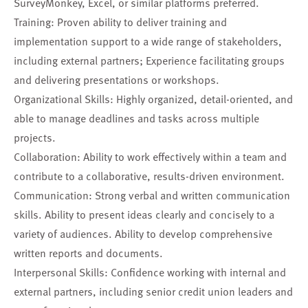
SurveyMonkey, Excel, or similar platforms preferred.
Training: Proven ability to deliver training and
implementation support to a wide range of stakeholders,
including external partners; Experience facilitating groups
and delivering presentations or workshops.
Organizational Skills: Highly organized, detail-oriented, and
able to manage deadlines and tasks across multiple
projects.
Collaboration: Ability to work effectively within a team and
contribute to a collaborative, results-driven environment.
Communication: Strong verbal and written communication
skills. Ability to present ideas clearly and concisely to a
variety of audiences. Ability to develop comprehensive
written reports and documents.
Interpersonal Skills: Confidence working with internal and
external partners, including senior credit union leaders and