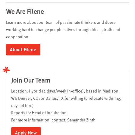
We Are Filene
Learn more about our team of passionate thinkers and doers
working hard to change people's lives through ideas, truth and
cooperation.
About Filene
Join Our Team
Location: Hybrid (2 days/week in-office), based in Madison,
WI; Denver, CO; or Dallas, TX (or willing to relocate within 45
days of hire)
Reports to: Head of Incubation
For more information, contact:
Samantha Zinth
Apply Now