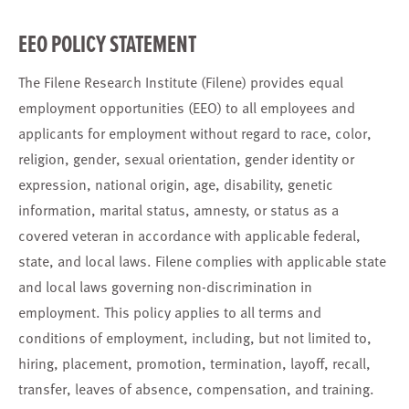
EEO POLICY STATEMENT
The Filene Research Institute (Filene) provides equal
employment opportunities (EEO) to all employees and
applicants for employment without regard to race, color,
religion, gender, sexual orientation, gender identity or
expression, national origin, age, disability, genetic
information, marital status, amnesty, or status as a
covered veteran in accordance with applicable federal,
state, and local laws. Filene complies with applicable state
and local laws governing non-discrimination in
employment. This policy applies to all terms and
conditions of employment, including, but not limited to,
hiring, placement, promotion, termination, layoff, recall,
transfer, leaves of absence, compensation, and training.