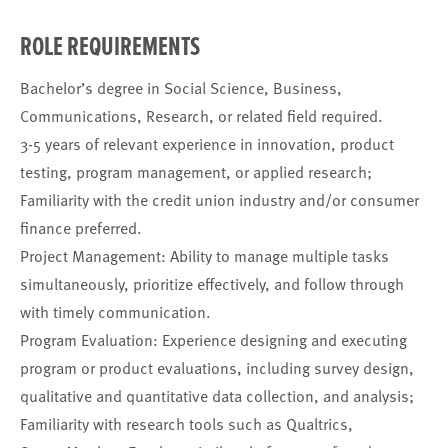
ROLE REQUIREMENTS
Bachelor’s degree in Social Science, Business,
Communications, Research, or related field required.
3-5 years of relevant experience in innovation, product
testing, program management, or applied research;
Familiarity with the credit union industry and/or consumer
finance preferred.
Project Management: Ability to manage multiple tasks
simultaneously, prioritize effectively, and follow through
with timely communication.
Program Evaluation: Experience designing and executing
program or product evaluations, including survey design,
qualitative and quantitative data collection, and analysis;
Familiarity with research tools such as Qualtrics,