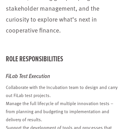
stakeholder management, and the
curiosity to explore what’s next in
cooperative finance.
ROLE RESPONSIBILITIES
FiLab Test Execution
Collaborate with the Incubation team to design and carry
out FiLab test projects.
Manage the full lifecycle of multiple innovation tests –
from planning and budgeting to implementation and
delivery of results.
Support the development of tools and processes that