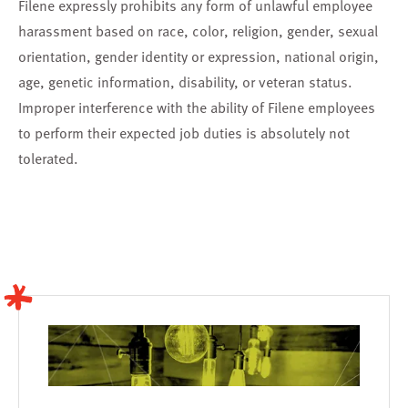
Filene expressly prohibits any form of unlawful employee
harassment based on race, color, religion, gender, sexual
orientation, gender identity or expression, national origin,
age, genetic information, disability, or veteran status.
Improper interference with the ability of Filene employees
to perform their expected job duties is absolutely not
tolerated.