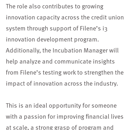
The role also contributes to growing
innovation capacity across the credit union
system through support of Filene’s i3
innovation development program.
Additionally, the Incubation Manager will
help analyze and communicate insights
from Filene’s testing work to strengthen the
impact of innovation across the industry.
This is an ideal opportunity for someone
with a passion for improving financial lives
at scale, a strong grasp of program and