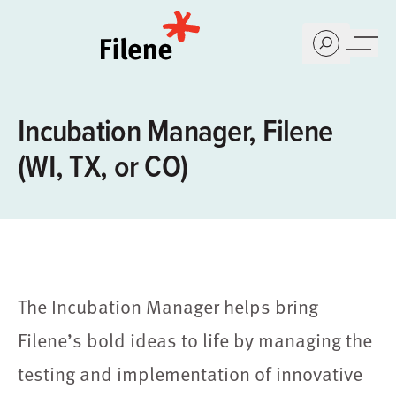
Home
Incubation Manager, Filene
(WI, TX, or CO)
The Incubation Manager helps bring
Filene’s bold ideas to life by managing the
testing and implementation of innovative