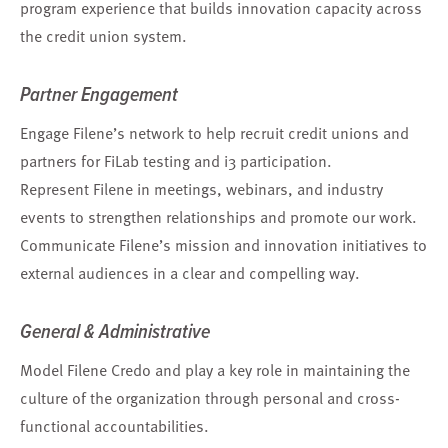
program experience that builds innovation capacity across
the credit union system.
Partner Engagement
Engage Filene’s network to help recruit credit unions and
partners for FiLab testing and i3 participation.
Represent Filene in meetings, webinars, and industry
events to strengthen relationships and promote our work.
Communicate Filene’s mission and innovation initiatives to
external audiences in a clear and compelling way.
General & Administrative
Model Filene Credo and play a key role in maintaining the
culture of the organization through personal and cross-
functional accountabilities.