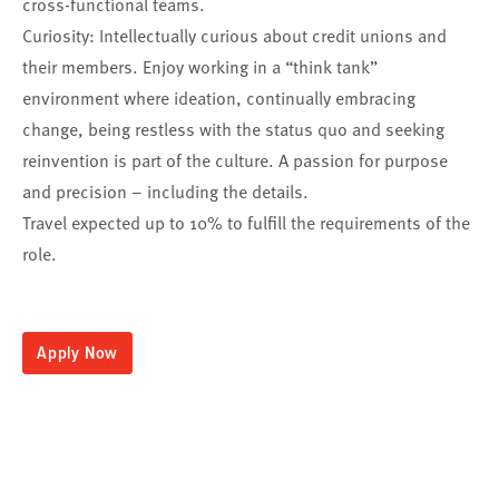
cross-functional teams.
Curiosity: Intellectually curious about credit unions and
their members. Enjoy working in a “think tank”
environment where ideation, continually embracing
change, being restless with the status quo and seeking
reinvention is part of the culture. A passion for purpose
and precision – including the details.
Travel expected up to 10% to fulfill the requirements of the
role.
Apply Now