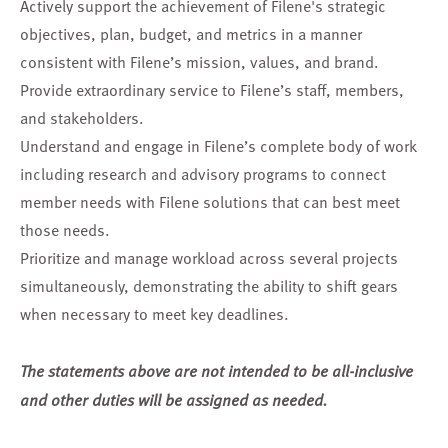
Actively support the achievement of Filene's strategic
objectives, plan, budget, and metrics in a manner
consistent with Filene’s mission, values, and brand.
Provide extraordinary service to Filene’s staff, members,
and stakeholders.
Understand and engage in Filene’s complete body of work
including research and advisory programs to connect
member needs with Filene solutions that can best meet
those needs.
Prioritize and manage workload across several projects
simultaneously, demonstrating the ability to shift gears
when necessary to meet key deadlines.
The statements above are not intended to be all-inclusive
and other duties will be assigned as needed.