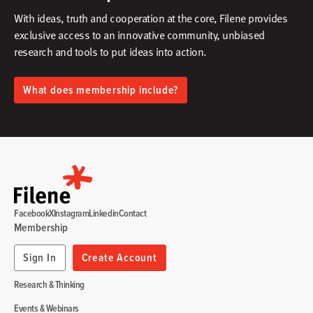
With ideas, truth and cooperation at the core, Filene provides
exclusive access to an innovative community, unbiased
research and tools to put ideas into action.​
What does membership include?
Facebook
X
Instagram
Linkedin
Contact
Membership
Sign In
Create Account
Research & Thinking
Events & Webinars