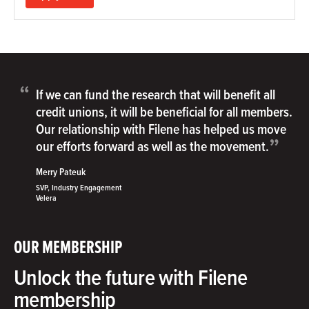
“
If we can fund the research that will benefit all
credit unions, it will be beneficial for all members.
Our relationship with Filene has helped us move
”
our efforts forward as well as the movement.
Merry Pateuk
SVP, Industry Engagement
Velera
OUR MEMBERSHIP
Unlock the future with Filene
membership