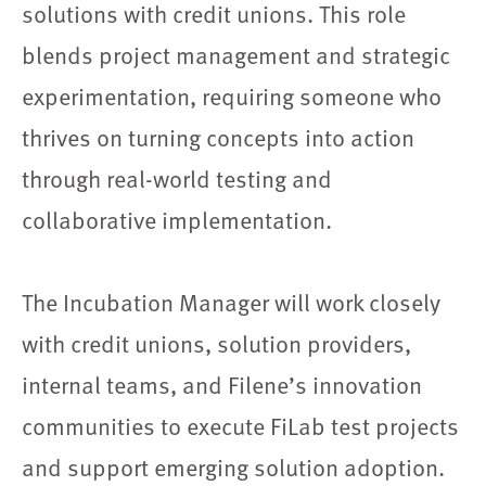
solutions with credit unions. This role
blends project management and strategic
experimentation, requiring someone who
thrives on turning concepts into action
through real-world testing and
collaborative implementation.
The Incubation Manager will work closely
with credit unions, solution providers,
internal teams, and Filene’s innovation
communities to execute FiLab test projects
and support emerging solution adoption.