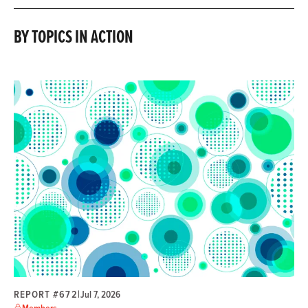
BY TOPICS IN ACTION
REPORT #672
|
Jul 7, 2026
Members