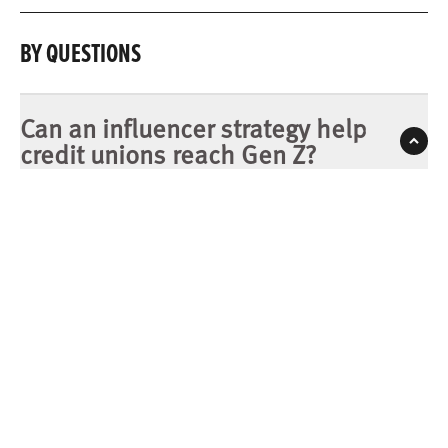
BY QUESTIONS
Can an influencer strategy help
credit unions reach Gen Z?