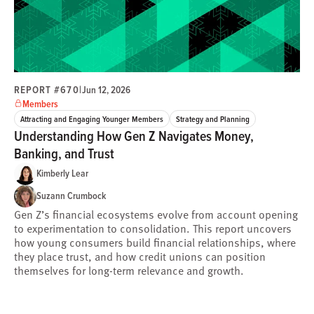
REPORT #670
|
Jun 12, 2026
Members
Attracting and Engaging Younger Members
Strategy and Planning
Understanding How Gen Z Navigates Money,
Banking, and Trust
Kimberly Lear
Suzann Crumbock
Gen Z’s financial ecosystems evolve from account opening
to experimentation to consolidation. This report uncovers
how young consumers build financial relationships, where
they place trust, and how credit unions can position
themselves for long-term relevance and growth.