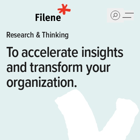
Home
Research & Thinking
To accelerate insights
and ​transform your
organization.