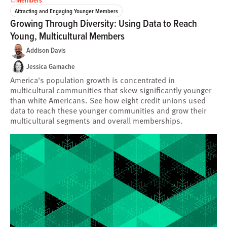
Attracting and Engaging Younger Members
Growing Through Diversity: Using Data to Reach
Young, Multicultural Members
Addison Davis
Jessica Gamache
America's population growth is concentrated in
multicultural communities that skew significantly younger
than white Americans. See how eight credit unions used
data to reach these younger communities and grow their
multicultural segments and overall memberships.