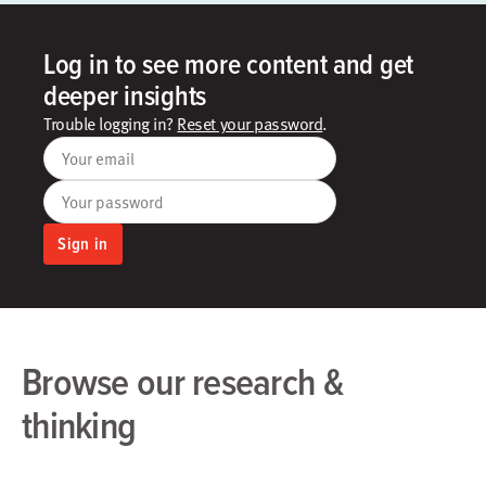
Log in to see more content and get
deeper insights
Trouble logging in?
Reset your password
.
Your email
Your password
Sign in
Browse our research &
thinking