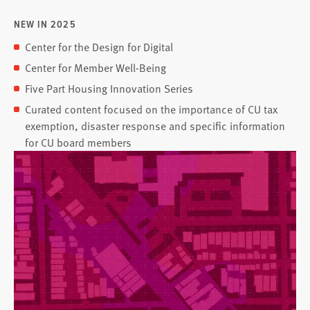
NEW IN 2025
Center for the Design for Digital
Center for Member Well-Being
Five Part Housing Innovation Series
Curated content focused on the importance of CU tax
exemption, disaster response and specific information
for CU board members