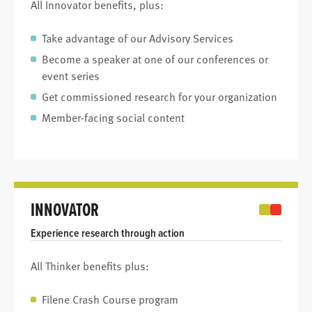
All Innovator benefits, plus:
Take advantage of our Advisory Services
Become a speaker at one of our conferences or
event series
Get commissioned research for your organization
Member-facing social content
INNOVATOR
Experience research through action
All Thinker benefits plus:
Filene Crash Course program