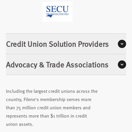
Credit Union Solution Providers
Advocacy & Trade Associations
Including the largest credit unions across the
country, Filene's membership serves more
than 75 million credit union members and
represents more than $1 trillion in credit
union assets.