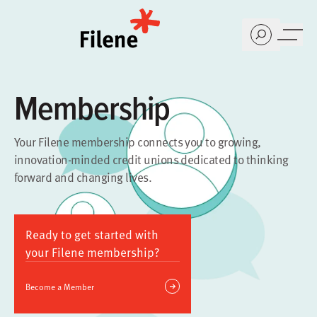
Home
Membership
Your Filene membership connects you to growing,
innovation-minded credit unions dedicated to thinking
forward and changing lives.
Ready to get started with
your Filene membership?
Become a Member