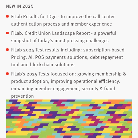
NEW IN 2025
FiLab Results for IDgo - to improve the call center
authentication process and member experience
FiLab: Credit Union Landscape Report - a powerful
snapshot of today's most pressing challenges
FiLab 2024 Test results including: subscription-based
Pricing, AI, POS payments solutions, debt repayment
tool and blockchain solutions
FiLab's 2025 Tests focused on: growing membership &
product adoption, improving operational efficiency,
enhancing member engagement, security & fraud
prevention