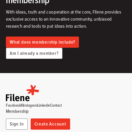
With ideas, truth and cooperation at the core, Filene provides
exclusive access to an innovative community, unbiased
research and tools to put ideas into action.​
What does membership include?
Am I already a member?
Facebook
X
Instagram
Linkedin
Contact
Membership
Sign In
Create Account