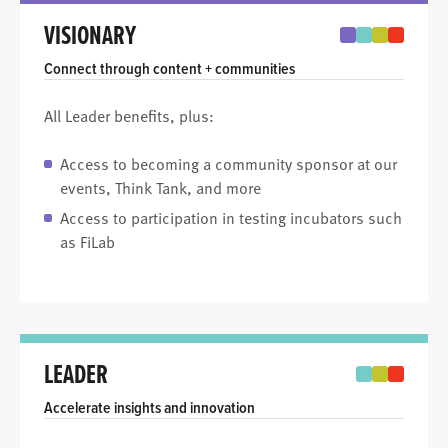
VISIONARY
Connect through content + communities
All Leader benefits, plus:
Access to becoming a community sponsor at our
events, Think Tank, and more
Access to participation in testing incubators such
as FiLab
LEADER
Accelerate insights and innovation