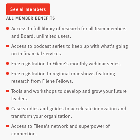
See all members
ALL MEMBER BENEFITS
Access to full library of research for all team members
and Board; unlimited users.
Access to podcast series to keep up with what's going
on in financial services.
Free registration to Filene's monthly webinar series.
Free registration to regional roadshows featuring
research from Filene Fellows.
Tools and workshops to develop and grow your future
leaders.
Case studies and guides to accelerate innovation and
transform your organization.
Access to Filene's network and superpower of
connection.