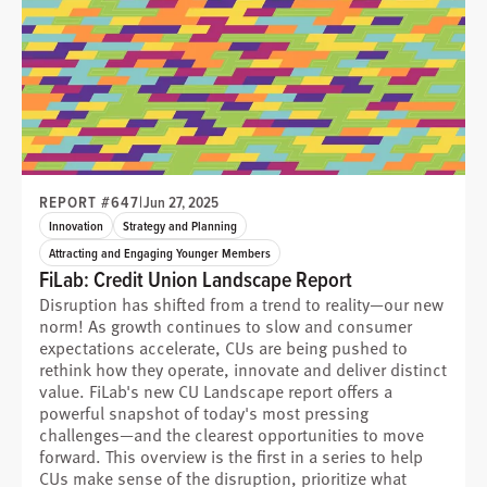
REPORT #647
|
Jun 27, 2025
Innovation
Strategy and Planning
Attracting and Engaging Younger Members
FiLab: Credit Union Landscape Report
Disruption has shifted from a trend to reality—our new
norm! As growth continues to slow and consumer
expectations accelerate, CUs are being pushed to
rethink how they operate, innovate and deliver distinct
value. FiLab's new CU Landscape report offers a
powerful snapshot of today's most pressing
challenges—and the clearest opportunities to move
forward. This overview is the first in a series to help
CUs make sense of the disruption, prioritize what