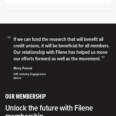
“
If we can fund the research that will benefit all
credit unions, it will be beneficial for all members.
Our relationship with Filene has helped us move
”
our efforts forward as well as the movement.
Merry Pateuk
SVP, Industry Engagement
Velera
OUR MEMBERSHIP
Unlock the future with Filene
membership