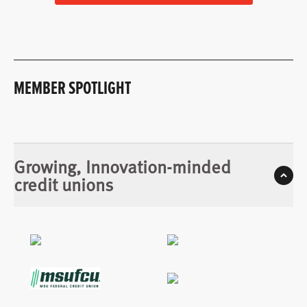
MEMBER SPOTLIGHT
Growing, Innovation-minded
credit unions