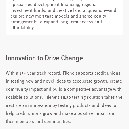
specialized development financing, regional
investment funds, and creative land acquisition—and
explore new mortgage models and shared equity
arrangements to expand long-term access and
affordability.
Innovation to Drive Change
With a 15+ year track record, Filene supports credit unions
in testing new and novel ideas to accelerate growth, create
community impact and build a competitive advantage with
scalable solutions. Filene’s FiLab testing solution takes the
next step in innovation by testing products and ideas to
help credit unions grow and make a positive impact on
their members and communities.