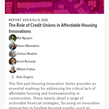
REPORT #655
|
Oct 9, 2025
The Role of Credit Unions in Affordable Housing
Innovations
Mai Nguyen
Eileen Miamidian
Joshua Newton
Grant Ruroede
William Fulton
Kate Zegans
This five-part Housing Innovation Series provides an
essential roadmap for addressing the critical lack of
affordable housing and homeownership in
communities. These reports detail a range of
actionable financial strategies, focusing on innovative
approaches to funding housing supply—such as