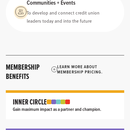
Communities + Events
To develop and connect credit union
leaders today and into the future
MEMBERSHIP
LEARN MORE ABOUT
MEMBERSHIP PRICING.
BENEFITS
INNER CIRCLE
Gain maximum impact as a partner and champion.