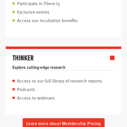
Participate in Filene i3
Exclusive events
Access our incubation benefits
THINKER
Explore cutting-edge research
Access to our full library of research reports
Podcasts
Access to webinars
Learn more about Membership Pricing