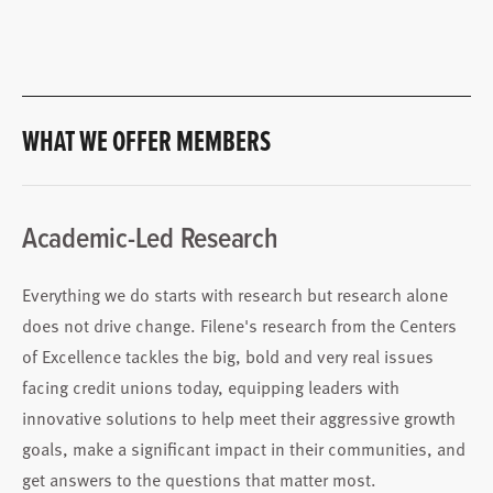
WHAT WE OFFER MEMBERS
Academic-Led Research
Everything we do starts with research but research alone
does not drive change. Filene's research from the Centers
of Excellence tackles the big, bold and very real issues
facing credit unions today, equipping leaders with
innovative solutions to help meet their aggressive growth
goals, make a significant impact in their communities, and
get answers to the questions that matter most.