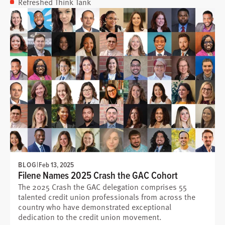
Refreshed Think Tank
BLOG
|
Feb 13, 2025
Filene Names 2025 Crash the GAC Cohort
The 2025 Crash the GAC delegation comprises 55
talented credit union professionals from across the
country who have demonstrated exceptional
dedication to the credit union movement.