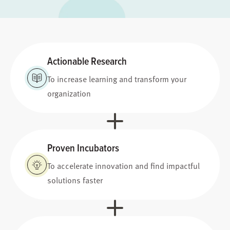
Actionable Research
To increase learning and transform your
organization
Proven Incubators
To accelerate innovation and find impactful
solutions faster