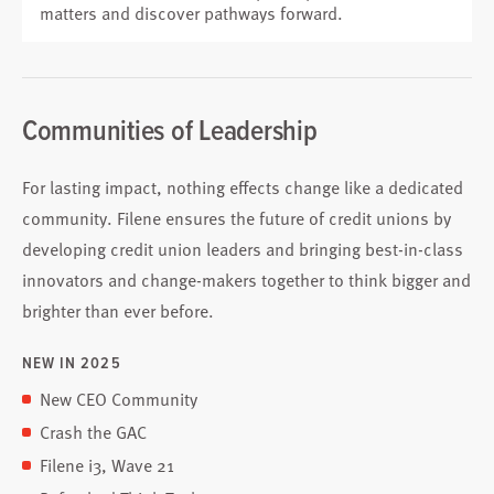
matters and discover pathways forward.
Communities of Leadership
For lasting impact, nothing effects change like a dedicated
community. Filene ensures the future of credit unions by
developing credit union leaders and bringing best-in-class
innovators and change-makers together to think bigger and
brighter than ever before.
NEW IN 2025
New CEO Community
Crash the GAC
Filene i3, Wave 21