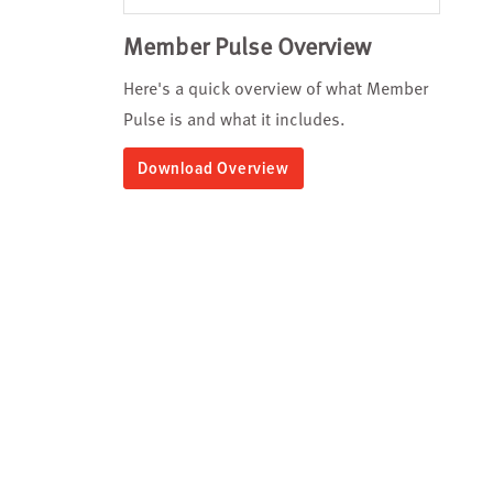
Member Pulse Overview
Here's a quick overview of what Member
Pulse is and what it includes.
Download Overview