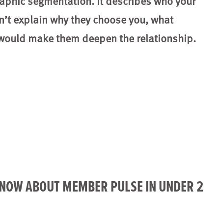
raphic segmentation. It describes who your
n’t explain why they choose you, what
 would make them deepen the relationship.
KNOW ABOUT MEMBER PULSE IN UNDER 2