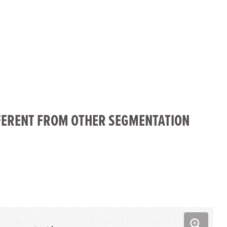
fullscreen
FERENT FROM OTHER SEGMENTATION