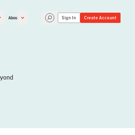
Sign In
Create Account
About
eyond