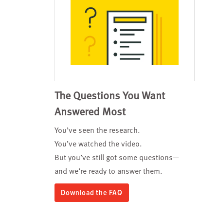
The Questions You Want
Answered Most
You’ve seen the research.
You’ve watched the video.
But you’ve still got some questions—
and we’re ready to answer them.
Download the FAQ