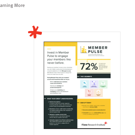
earning More