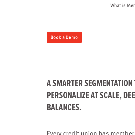
What is Me
Book a Demo
A SMARTER SEGMENTATION 
PERSONALIZE AT SCALE, DE
BALANCES.
Every credit union has member