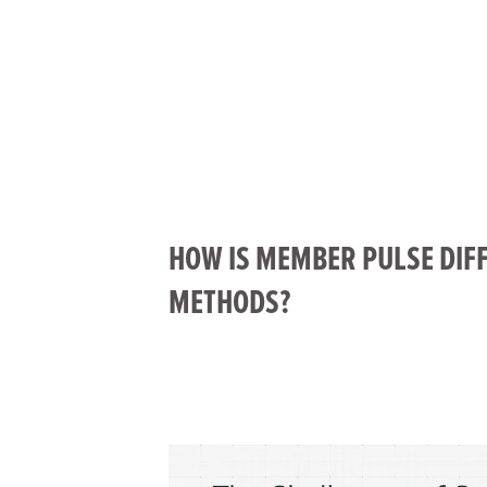
HOW IS MEMBER PULSE DIF
METHODS?