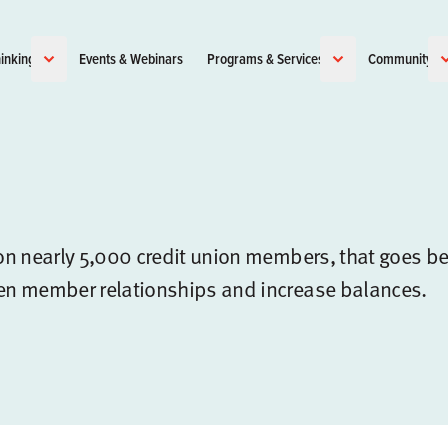
inking
Events & Webinars
Programs & Services
Community
n nearly 5,000 credit union members, that goes b
en member relationships and increase balances.