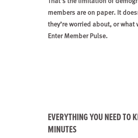
That’s the limitation of demog
members are on paper. It does
they’re worried about, or what
Enter Member Pulse.
EVERYTHING YOU NEED TO 
MINUTES