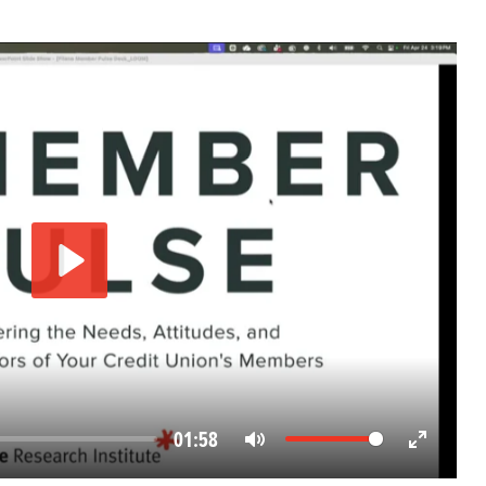
Play
01:58
Mute
Enter