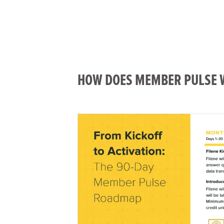
HOW DOES MEMBER PULSE 