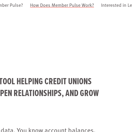
mber Pulse?
How Does Member Pulse Work?
Interested in L
TOOL HELPING CREDIT UNIONS
EPEN RELATIONSHIPS, AND GROW
 data. You know account balances,