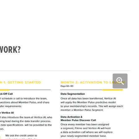
WORK?