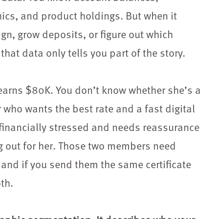
ics, and product holdings. But when it
n, grow deposits, or figure out which
that data only tells you part of the story.
arns $80K. You don’t know whether she’s a
r who wants the best rate and a fast digital
financially stressed and needs reassurance
ing out for her. Those two members need
and if you send them the same certificate
th.