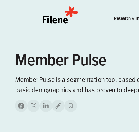
Home
Research & Th
Member Pulse
Member Pulse is a segmentation tool based o
basic demographics and has proven to deep
Copy link