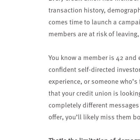
transaction history, demograph
comes time to launch a campaig
members are at risk of leaving, 
You know a member is 42 and e
confident self-directed investo
experience, or someone who’s 
that your credit union is look
completely different messages 
offer, you’ll likely miss them bo