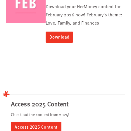
Download your HerMoney content for
February 2026 now! February's theme:
Love, Family, and Finances
Download
Access 2025 Content
Check out the content from 2025!
Access 2025 Content