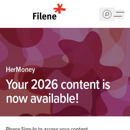
Home
HerMoney
Your 2026 content is
now available!
Please
Sign-In
to access your content.