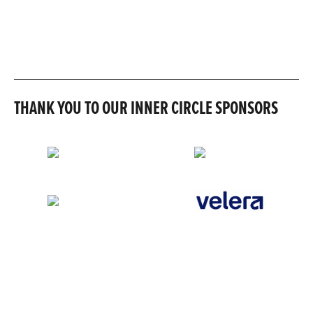
THANK YOU TO OUR INNER CIRCLE SPONSORS