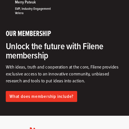
Merry Pateuk
SVP, Industry Engagement
Velera
OUR MEMBERSHIP
Unlock the future with Filene
membership
With ideas, truth and cooperation at the core, Filene provides
exclusive access to an innovative community, unbiased
research and tools to put ideas into action.​
What does membership include?