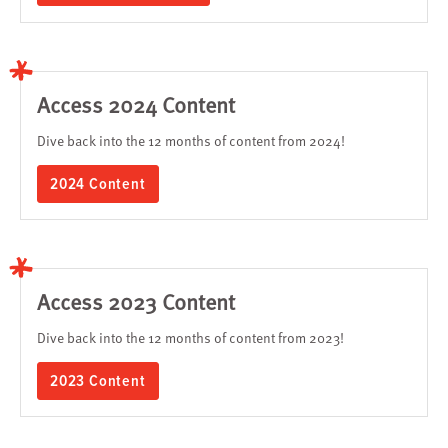
Access 2024 Content
Dive back into the 12 months of content from 2024!
2024 Content
Access 2023 Content
Dive back into the 12 months of content from 2023!
2023 Content