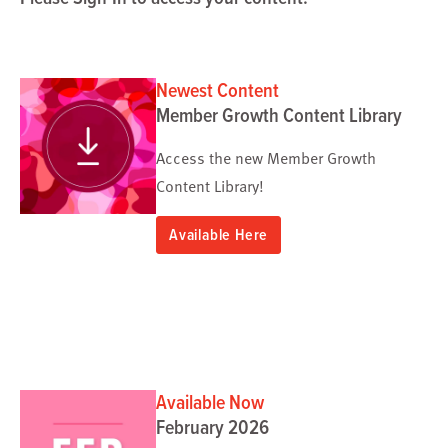
Newest Content
Member Growth Content Library
Access the new Member Growth
Content Library!
Available Here
Available Now
February 2026