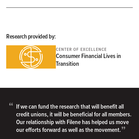
Research provided by:
CENTER OF EXCELLENCE
Consumer Financial Lives in
Transition
“
If we can fund the research that will benefit all
credit unions, it will be beneficial for all members.
Our relationship with Filene has helped us move
”
our efforts forward as well as the movement.