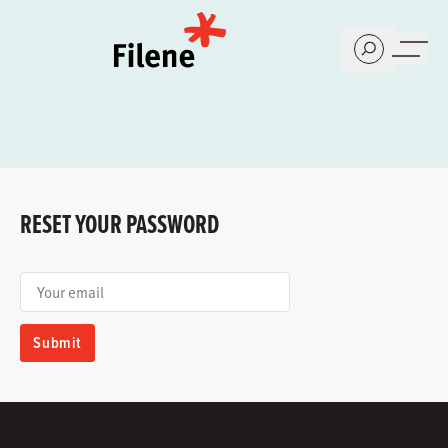
Home
RESET YOUR PASSWORD
Your email