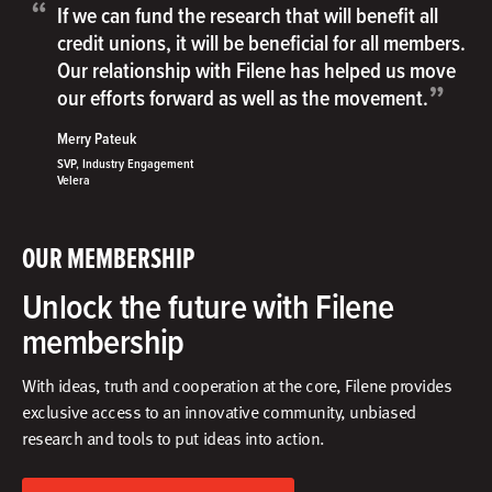
“
If we can fund the research that will benefit all
credit unions, it will be beneficial for all members.
Our relationship with Filene has helped us move
”
our efforts forward as well as the movement.
Merry Pateuk
SVP, Industry Engagement
Velera
OUR MEMBERSHIP
Unlock the future with Filene
membership
With ideas, truth and cooperation at the core, Filene provides
exclusive access to an innovative community, unbiased
research and tools to put ideas into action.​