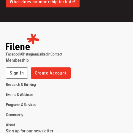
What does membership include?
Facebook
X
Instagram
Linkedin
Contact
Membership
Sign In
Create Account
Research & Thinking
Events & Webinars
Programs & Services
Community
About
Sign up for our newsletter