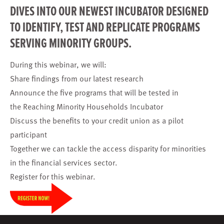
DIVES INTO OUR NEWEST INCUBATOR DESIGNED
TO IDENTIFY, TEST AND REPLICATE PROGRAMS
SERVING MINORITY GROUPS.
During this webinar, we will:
Share findings from our latest research
Announce the five programs that will be tested in
the Reaching Minority Households Incubator
Discuss the benefits to your credit union as a pilot
participant
Together we can tackle the access disparity for minorities
in the financial services sector.
Register
for this webinar.