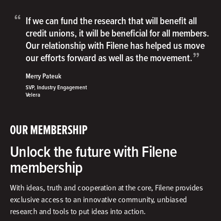
“
If we can fund the research that will benefit all
credit unions, it will be beneficial for all members.
Our relationship with Filene has helped us move
”
our efforts forward as well as the movement.
Merry Pateuk
SVP, Industry Engagement
Velera
OUR MEMBERSHIP
Unlock the future with Filene
membership
With ideas, truth and cooperation at the core, Filene provides
exclusive access to an innovative community, unbiased
research and tools to put ideas into action.​