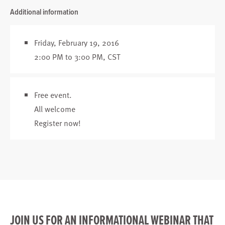
Additional information
Friday, February 19, 2016
2:00 PM to 3:00 PM, CST
Free event.
All welcome
Register now
!
JOIN US FOR AN INFORMATIONAL WEBINAR THAT