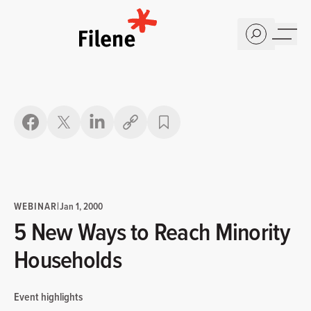
Home
Copy link
WEBINAR
|
Jan 1, 2000
5 New Ways to Reach Minority
Households
Event highlights