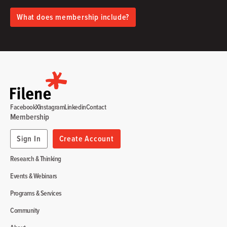
What does membership include?
Facebook
X
Instagram
Linkedin
Contact
Membership
Sign In
Create Account
Research & Thinking
Events & Webinars
Programs & Services
Community