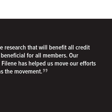
e research that will benefit all credit
e beneficial for all members. Our
h Filene has helped us move our efforts
”
 as the movement.