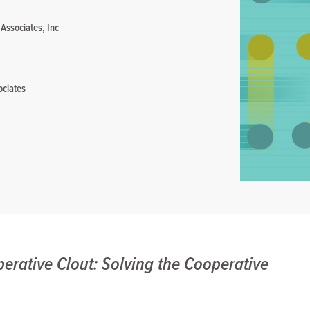
 Associates, Inc
ociates
erative Clout: Solving the Cooperative