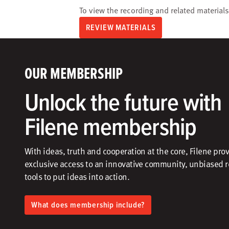
To view the recording and related materials
REVIEW MATERIALS
OUR MEMBERSHIP
Unlock the future with
Filene membership
With ideas, truth and cooperation at the core, Filene pro
exclusive access to an innovative community, unbiased 
tools to put ideas into action.​
What does membership include?