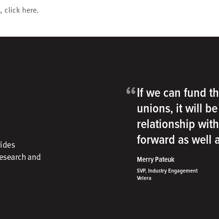
, click
here
.
“
If we can fund th
unions, it will b
relationship wit
forward as well
vides
research and
Merry Pateuk
SVP, Industry Engagement
Velera