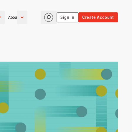
Sign In
Create Account
About