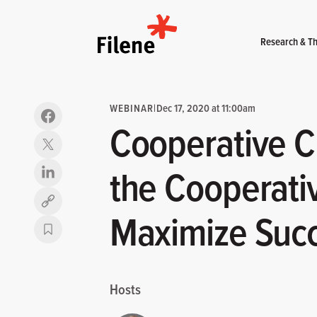
Home
Research & Th
WEBINAR
|
Dec 17, 2020 at 11:00am
Cooperative Cl
the Cooperativ
Copy link
Maximize Suc
Hosts