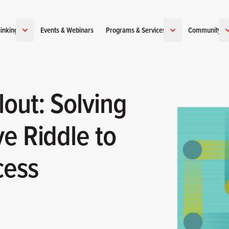
inking
Events & Webinars
Programs & Services
Community
out: Solving
e Riddle to
cess