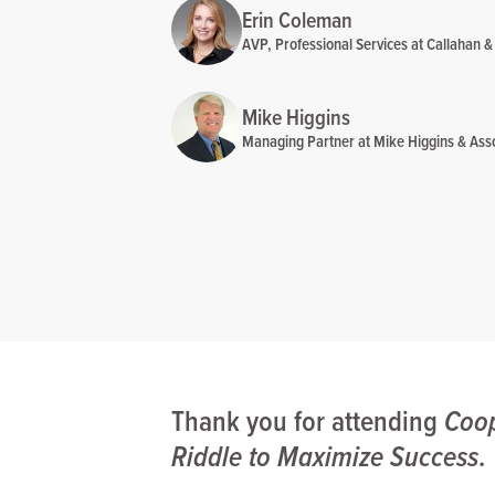
Erin Coleman
AVP, Professional Services at Callahan &
Mike Higgins
Managing Partner at Mike Higgins & Ass
Thank you for attending
Coop
Riddle to Maximize Success
.