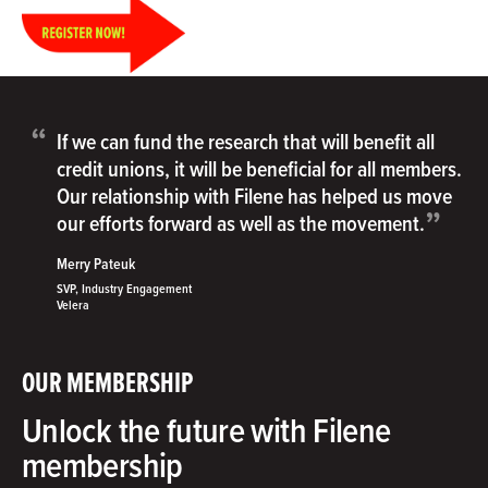
“
If we can fund the research that will benefit all
credit unions, it will be beneficial for all members.
Our relationship with Filene has helped us move
”
our efforts forward as well as the movement.
Merry Pateuk
SVP, Industry Engagement
Velera
OUR MEMBERSHIP
Unlock the future with Filene
membership