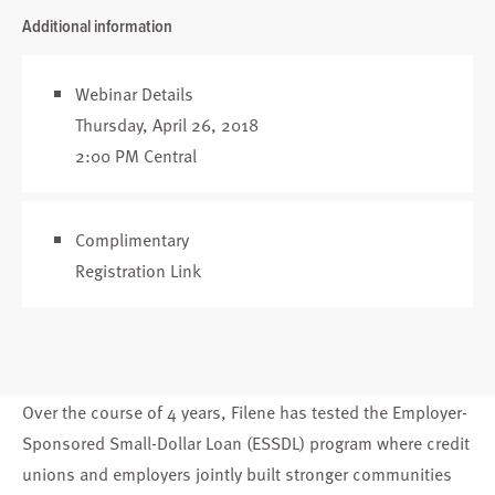
Additional information
Webinar Details
Thursday, April 26, 2018
2:00 PM Central
Complimentary
Registration Link
Over the course of 4 years, Filene has tested the Employer-
Sponsored Small-Dollar Loan (ESSDL) program where credit
unions and employers jointly built stronger communities