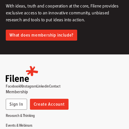
With ideas, truth and cooperation at the core, Filene provides
exclusive access to an innovative community, unbiased
research and tools to put ideas into action.​
What does membership include?
Facebook
X
Instagram
Linkedin
Contact
Membership
Sign In
Create Account
Research & Thinking
Events & Webinars