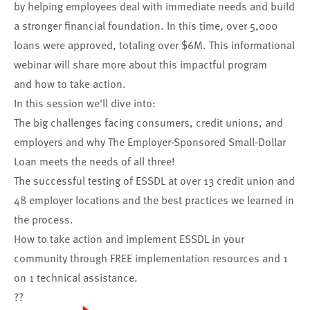
by helping employees deal with immediate needs and build
a stronger financial foundation. In this time, over 5,000
loans were approved, totaling over $6M. This informational
webinar will share more about this impactful program
and how to take action.
In this session we'll dive into:
The big challenges facing consumers, credit unions, and
employers and why The Employer-Sponsored Small-Dollar
Loan meets the needs of all three!
The successful testing of ESSDL at over 13 credit union and
48 employer locations and the best practices we learned in
the process.
How to take action and implement ESSDL in your
community through FREE implementation resources and 1
on 1 technical assistance.
??