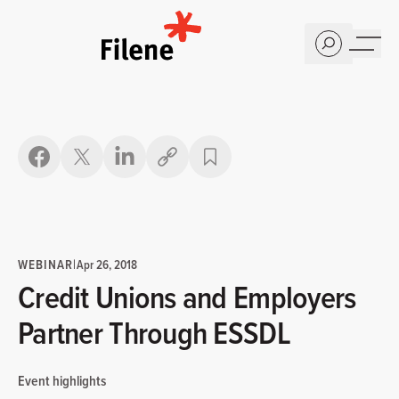
Home
Copy link
WEBINAR
|
Apr 26, 2018
Credit Unions and Employers
Partner Through ESSDL
Event highlights