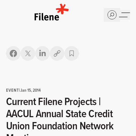
Home
Copy link
EVENT
|
Jan 15, 2014
Current Filene Projects |
AACUL Annual State Credit
Union Foundation Network