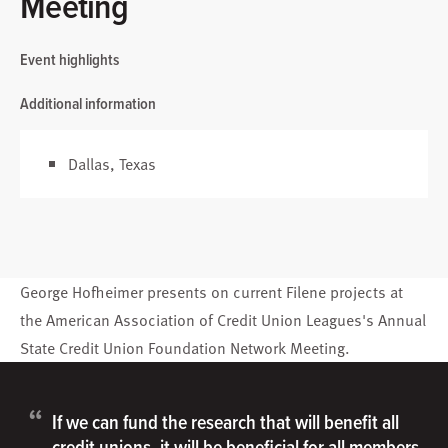
Meeting
Event highlights
Additional information
Dallas, Texas
George Hofheimer
presents on current Filene projects at
the American Association of Credit Union Leagues's Annual
State Credit Union Foundation Network Meeting.
“
If we can fund the research that will benefit all
credit unions, it will be beneficial for all members.