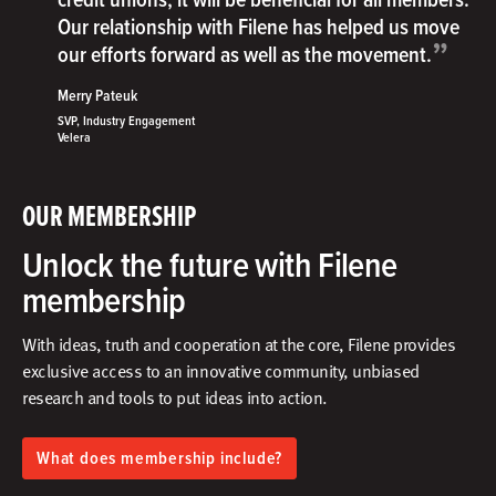
Our relationship with Filene has helped us move
”
our efforts forward as well as the movement.
Merry Pateuk
SVP, Industry Engagement
Velera
OUR MEMBERSHIP
Unlock the future with Filene
membership
With ideas, truth and cooperation at the core, Filene provides
exclusive access to an innovative community, unbiased
research and tools to put ideas into action.​
What does membership include?