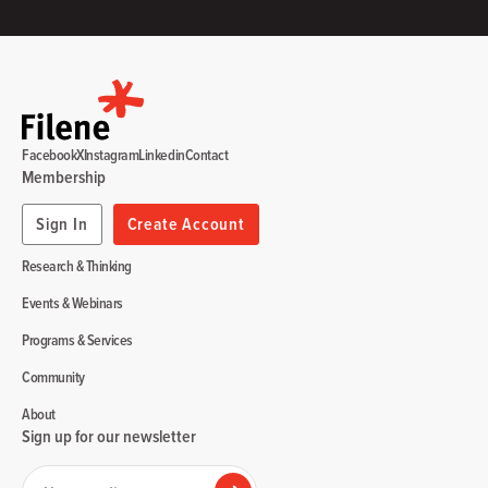
Facebook
X
Instagram
Linkedin
Contact
Membership
Sign In
Create Account
Research & Thinking
Events & Webinars
Programs & Services
Community
About
Sign up for our newsletter