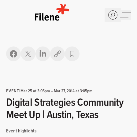
Home
Copy link
EVENT
|
Mar 25 at 3:05pm
–
Mar 27, 2014 at 3:05pm
Digital Strategies Community
Meet Up | Austin, Texas
Event highlights