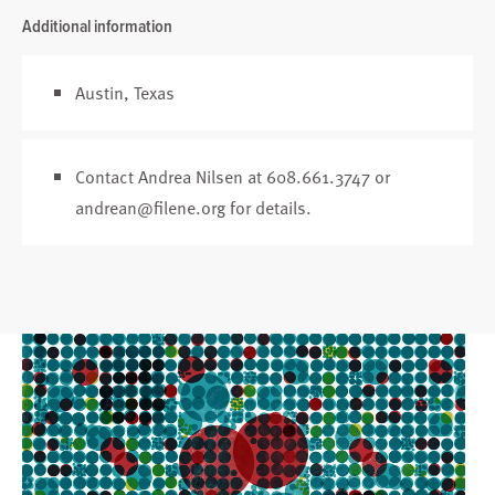
Additional information
Austin, Texas
Contact Andrea Nilsen at 608.661.3747 or
andrean@filene.org
for details.