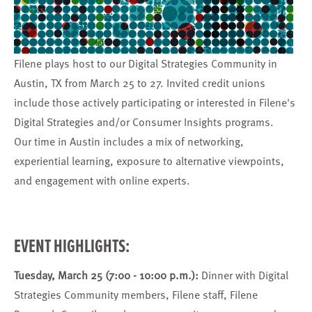
Filene plays host to our Digital Strategies Community in
Austin, TX from March 25 to 27. Invited credit unions
include those actively participating or interested in Filene's
Digital Strategies
and/or
Consumer Insights
programs.
Our time in Austin includes a mix of networking,
experiential learning, exposure to alternative viewpoints,
and engagement with online experts.
EVENT HIGHLIGHTS:
Tuesday, March 25 (7:00 - 10:00 p.m.):
Dinner with Digital
Strategies Community members, Filene staff, Filene