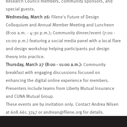
Research Council members, community sponsors, and
special guests.
Wednesday, March 26:
Filene's
Future of Design
Colloquium
and
Annual Member Meeting and Luncheon
(8:00 a.m. - 4:30 p.m.); Community dinner/event (7:00 -
10:00 p.m.) featuring a social media panel with a local flare
and design workshop helping participants put design
theory into practice.
Thursday, March 27 (8:00 - 11:00 a.m.):
Community
breakfast with engaging discussions focused on
enhancing the digital online experience for members.
Presenters include teams from
Liberty Mutual Insurance
and
CUNA Mutual Group
.
These events are by invitation only. Contact Andrea Nilsen
at 608.661.3747 or
andrean@filene.org
for details.