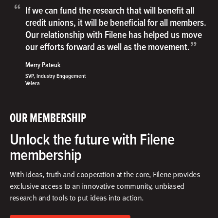
“
If we can fund the research that will benefit all
credit unions, it will be beneficial for all members.
Our relationship with Filene has helped us move
”
our efforts forward as well as the movement.
Merry Pateuk
SVP, Industry Engagement
Velera
OUR MEMBERSHIP
Unlock the future with Filene
membership
With ideas, truth and cooperation at the core, Filene provides
exclusive access to an innovative community, unbiased
research and tools to put ideas into action.​