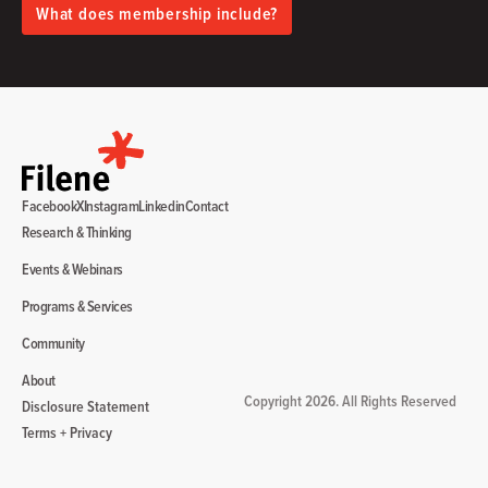
What does membership include?
Facebook
X
Instagram
Linkedin
Contact
Research & Thinking
Events & Webinars
Programs & Services
Community
About
Copyright 2026. All Rights Reserved
Disclosure Statement
Terms + Privacy