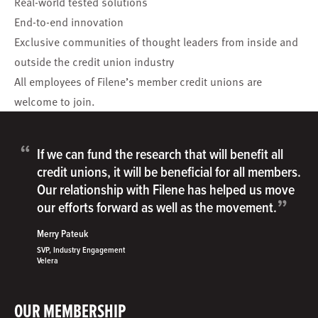
Real-world tested solutions
End-to-end innovation
Exclusive communities of thought leaders from inside and
outside the credit union industry
All employees of Filene’s member credit unions are
welcome to join.
“
If we can fund the research that will benefit all
credit unions, it will be beneficial for all members.
Our relationship with Filene has helped us move
”
our efforts forward as well as the movement.
Merry Pateuk
SVP, Industry Engagement
Velera
OUR MEMBERSHIP