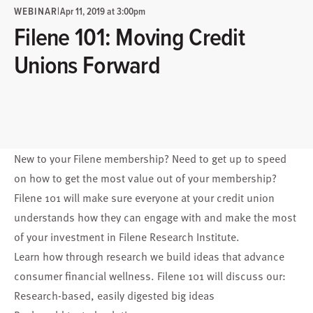
WEBINAR
|
Apr 11, 2019 at 3:00pm
Filene 101: Moving Credit
Unions Forward
New to your Filene membership? Need to get up to speed
on how to get the most value out of your membership?
Filene 101 will make sure everyone at your credit union
understands how they can engage with and make the most
of your investment in Filene Research Institute.
Learn how through research we build ideas that advance
consumer financial wellness. Filene 101 will discuss our:
Research-based, easily digested big ideas