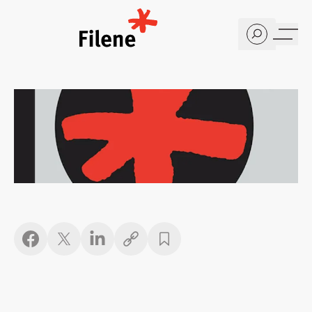
Home
Copy link