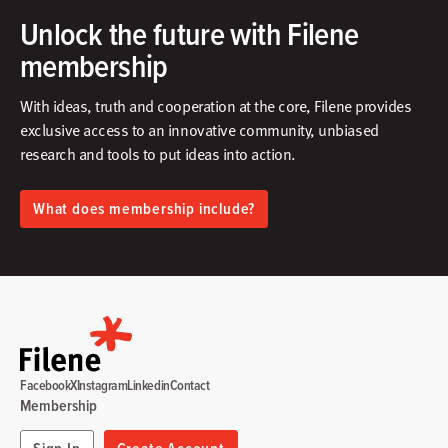
Unlock the future with Filene
membership
With ideas, truth and cooperation at the core, Filene provides
exclusive access to an innovative community, unbiased
research and tools to put ideas into action.​
What does membership include?
Facebook
X
Instagram
Linkedin
Contact
Membership