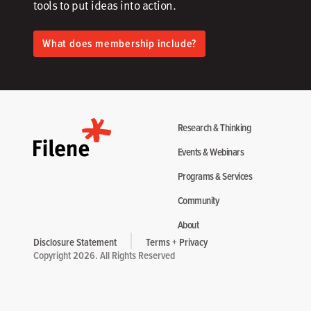
tools to put ideas into action.​
What does membership include?
Research & Thinking
Events & Webinars
Programs & Services
Community
About
Disclosure Statement
Terms + Privacy
Copyright 2026. All Rights Reserved