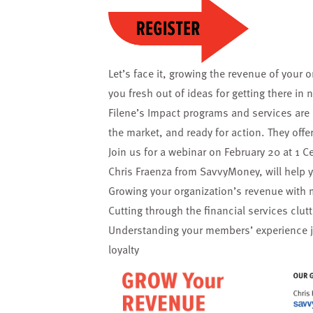
Let’s face it, growing the revenue of your o
you fresh out of ideas for getting there i
Filene’s Impact programs and services are
the market, and ready for action. They offer
Join us for a webinar on February 20 at 1 Ce
Chris Fraenza from SavvyMoney, will help 
Growing your organization’s revenue with 
Cutting through the financial services clu
Understanding your members’ experience jo
loyalty