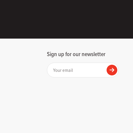
Sign up for our newsletter
Your email
Submit