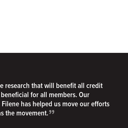
e research that will benefit all credit
e beneficial for all members. Our
h Filene has helped us move our efforts
”
 as the movement.