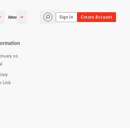
Sign In
Create Account
About
formation
bruary 20
al
tary
n Link