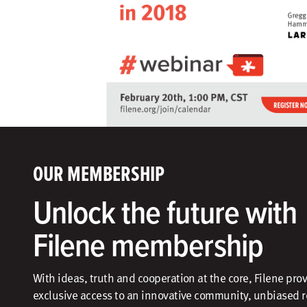
OUR MEMBERSHIP
Unlock the future with
Filene membership
With ideas, truth and cooperation at the core, Filene pro
exclusive access to an innovative community, unbiased 