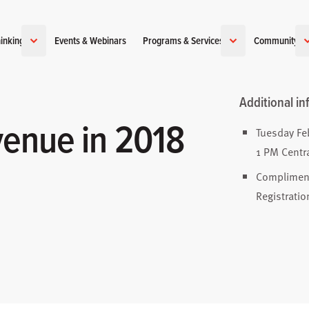
inking
Events & Webinars
Programs & Services
Community
Additional in
enue in 2018
Tuesday Fe
1 PM Centr
Complimen
Registratio