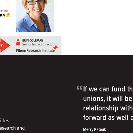
“
If we can fund th
unions, it will b
relationship wit
forward as well
vides
research and
Merry Pateuk