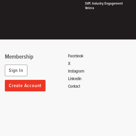
SVP, Industry Engagement
Velera
Membership
Facebook
X
Sign In
Instagram
Linkedin
Create Account
Contact