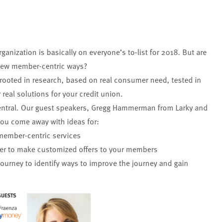
rganization is basically on everyone’s to-list for 2018. But are
n new member-centric ways?
 rooted in research, based on real consumer need, tested in
 real solutions for your credit union.
ntral
. Our guest speakers, Gregg Hammerman from Larky and
you come away with ideas for:
member-centric services
tter to make customized offers to your members
urney to identify ways to improve the journey and gain