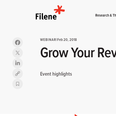
Home
Research & Th
WEBINAR
|
Feb 20, 2018
Grow Your Rev
Event highlights
Copy link