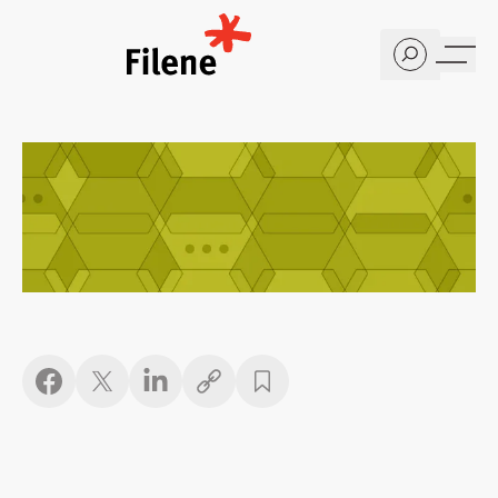
Home
Copy link