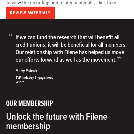
To view the recording and related materials, click
here
.
REVIEW MATERIALS
“
If we can fund the research that will benefit all
credit unions, it will be beneficial for all members.
Our relationship with Filene has helped us move
”
our efforts forward as well as the movement.
Merry Pateuk
SVP, Industry Engagement
Velera
OUR MEMBERSHIP
Unlock the future with Filene
membership