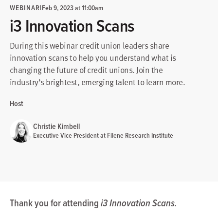
WEBINAR
|
Feb 9, 2023 at 11:00am
i3 Innovation Scans
During this webinar credit union leaders share
innovation scans to help you understand what is
changing the future of credit unions. Join the
industry’s brightest, emerging talent to learn more.
Host
Christie Kimbell
Executive Vice President at Filene Research Institute
Thank you for attending
i3 Innovation Scans.