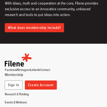
With ideas, truth and cooperation at the core, Filene provides
exclusive access to an innovative community, unbiased
research and tools to put ideas into action.​
What does membership include?
Facebook
X
Instagram
Linkedin
Contact
Membership
Sign In
Create Account
Research & Thinking
Events & Webinars