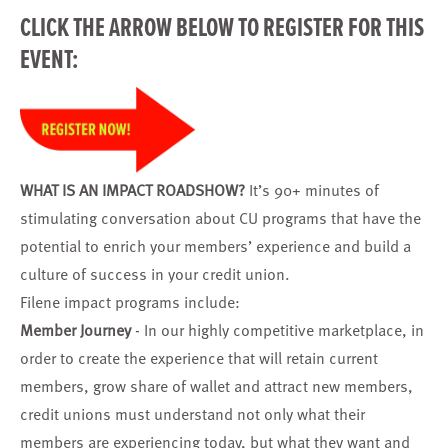
CLICK THE ARROW BELOW TO
REGISTER
FOR THIS
EVENT:
WHAT IS AN IMPACT ROADSHOW?
It’s 90+ minutes of
stimulating conversation about CU programs that have the
potential to enrich your members’ experience and build a
culture of success in your credit union.
Filene impact programs include:
Member Journey
- In our highly competitive marketplace, in
order to create the experience that will retain current
members, grow share of wallet and attract new members,
credit unions must understand not only what their
members are experiencing today, but what they want and