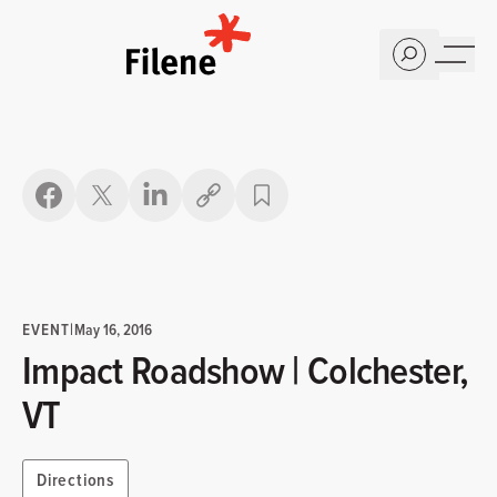
Home
Copy link
EVENT
|
May 16, 2016
Impact Roadshow | Colchester,
VT
Directions