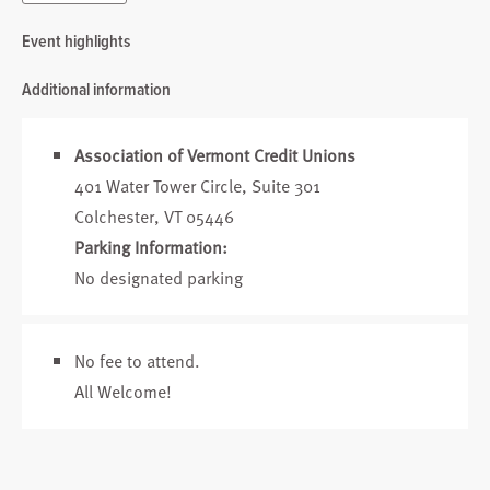
Event highlights
Additional information
Association of Vermont Credit Unions
401 Water Tower Circle, Suite 301
Colchester, VT 05446
Parking Information:
No designated parking
No fee to attend.
All Welcome!