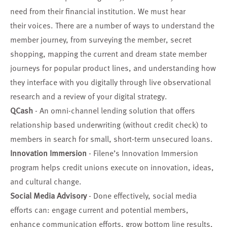
need from their financial institution. We must hear
their voices. There are a number of ways to understand the
member journey, from surveying the member, secret
shopping, mapping the current and dream state member
journeys for popular product lines, and understanding how
they interface with you digitally through live observational
research and a review of your digital strategy.
QCash
- An omni-channel lending solution that offers
relationship based underwriting (without credit check) to
members in search for small, short-term unsecured loans.
Innovation Immersion
- Filene’s Innovation Immersion
program helps credit unions execute on innovation, ideas,
and cultural change.
Social Media Advisory
- Done effectively, social media
efforts can: engage current and potential members,
enhance communication efforts, grow bottom line results,