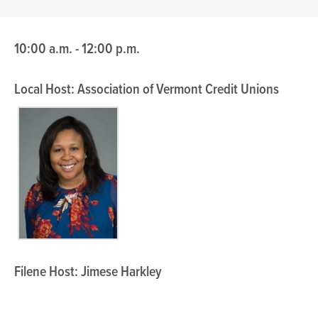
10:00 a.m. - 12:00 p.m.
Local Host: Association of Vermont Credit Unions
Filene Host: Jimese Harkley