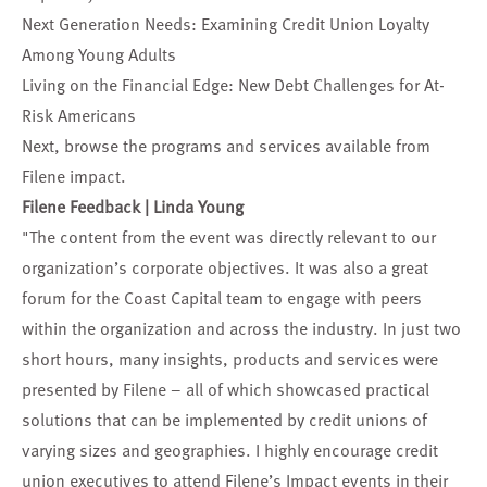
Next Generation Needs: Examining Credit Union Loyalty
Among Young Adults
Living on the Financial Edge: New Debt Challenges for At-
Risk Americans
Next, browse the
programs and services
available from
Filene impact.
Filene Feedback | Linda Young
"The content from the event was directly relevant to our
organization’s corporate objectives. It was also a great
forum for the Coast Capital team to engage with peers
within the organization and across the industry. In just two
short hours, many insights, products and services were
presented by Filene – all of which showcased practical
solutions that can be implemented by credit unions of
varying sizes and geographies. I highly encourage credit
union executives to attend Filene’s Impact events in their