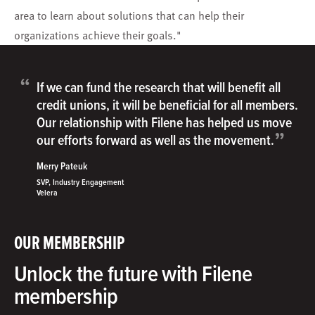
area to learn about solutions that can help their
organizations achieve their goals."
“
If we can fund the research that will benefit all
credit unions, it will be beneficial for all members.
Our relationship with Filene has helped us move
”
our efforts forward as well as the movement.
Merry Pateuk
SVP, Industry Engagement
Velera
OUR MEMBERSHIP
Unlock the future with Filene
membership