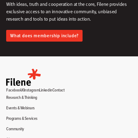
With ideas, truth and cooperation at the core, Filene provides
exclusive access to an innovative community, unbiased
research and tools to put ideas into action.​
What does membership include?
Facebook
X
Instagram
Linkedin
Contact
Research & Thinking
Events & Webinars
Programs & Services
Community