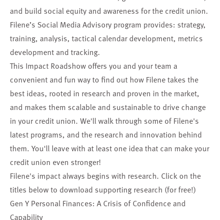
and build social equity and awareness for the credit union.
Filene’s Social Media Advisory program provides: strategy,
training, analysis, tactical calendar development, metrics
development and tracking.
This Impact Roadshow offers you and your team a
convenient and fun way to find out how Filene takes the
best ideas, rooted in research and proven in the market,
and makes them scalable and sustainable to drive change
in your credit union. We'll walk through some of Filene's
latest programs, and the research and innovation behind
them. You'll leave with at least one idea that can make your
credit union even stronger!
Filene's impact always begins with research. Click on the
titles below to download supporting research (for free!)
Gen Y Personal Finances: A Crisis of Confidence and
Capability