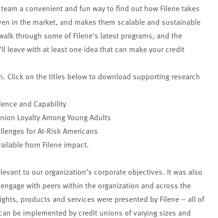
team a convenient and fun way to find out how Filene takes
oven in the market, and makes them scalable and sustainable
 walk through some of Filene's latest programs, and the
l leave with at least one idea that can make your credit
h. Click on the titles below to download supporting research
dence and Capability
Union Loyalty Among Young Adults
llenges for At-Risk Americans
ailable from Filene impact.
levant to our organization’s corporate objectives. It was also
o engage with peers within the organization and across the
ights, products and services were presented by Filene – all of
can be implemented by credit unions of varying sizes and