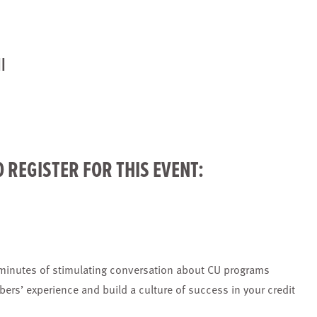
l
O
REGISTER
FOR THIS EVENT:
 minutes of stimulating conversation about CU programs
bers’ experience and build a culture of success in your credit