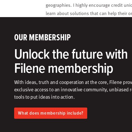
geographies. I highly encourage credit unio
learn about solutions that can help their o
OUR MEMBERSHIP
Unlock the future with
Filene membership
With ideas, truth and cooperation at the core, Filene pro
exclusive access to an innovative community, unbiased 
tools to put ideas into action.​
What does membership include?