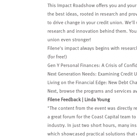
This Impact Roadshow offers you and your 
the best ideas, rooted in research and pr
to drive change in your credit union. We'll
research and innovation behind them. You'l
union even stronger!
Filene's impact always begins with researc
(for free!)
Gen Y Personal Finances: A Crisis of Confi
Next Generation Needs: Examining Credit 
Living on the Financial Edge: New Debt Cha
Next, browse the
programs and services
av
Filene Feedback | Linda Young
"The content from the event was directly re
a great forum for the Coast Capital team t
industry. In just two short hours, many ins
which showcased practical solutions that 