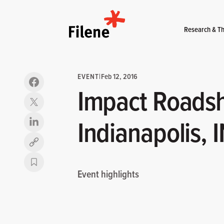
Home
Research & Th
EVENT
|
Feb 12, 2016
Impact Roads
Indianapolis, 
Copy link
Event highlights