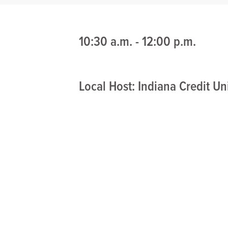
10:30 a.m. - 12:00 p.m.
Local Host: Indiana Credit U