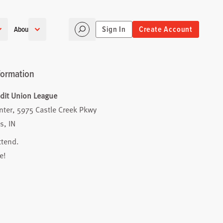
Sign In
Create Account
About
formation
edit Union League
nter, 5975 Castle Creek Pkwy
s, IN
ttend.
e!