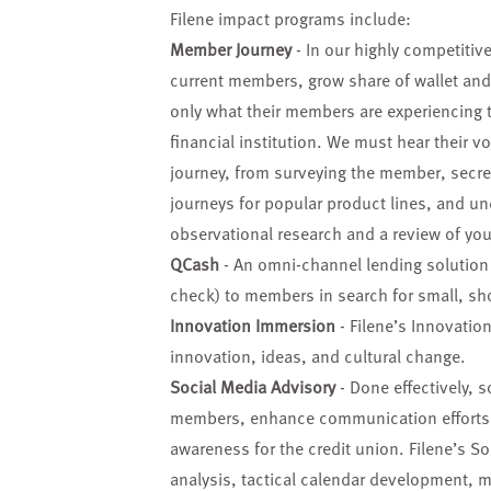
Filene impact programs include:
Member Journey
- In our highly competitive
current members, grow share of wallet an
only what their members are experiencing 
financial institution. We must hear their 
journey, from surveying the member, secr
journeys for popular product lines, and und
observational research and a review of your
QCash
- An omni-channel lending solution t
check) to members in search for small, sh
Innovation Immersion
- Filene’s Innovatio
innovation, ideas, and cultural change.
Social Media Advisory
- Done effectively, s
members, enhance communication efforts, g
awareness for the credit union. Filene’s So
analysis, tactical calendar development, 