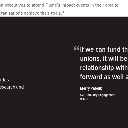
n executives to attend Filene’s Impact events in their area to
rganizations achieve their goals."
“
If we can fund th
unions, it will b
relationship wit
forward as well
vides
research and
Merry Pateuk
SVP, Industry Engagement
Velera