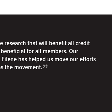
e research that will benefit all credit
e beneficial for all members. Our
h Filene has helped us move our efforts
”
 as the movement.