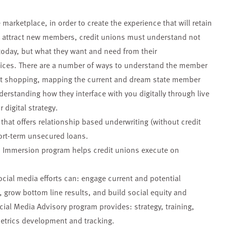
 marketplace, in order to create the experience that will retain
d attract new members, credit unions must understand not
today, but what they want and need from their
voices. There are a number of ways to understand the member
et shopping, mapping the current and dream state member
erstanding how they interface with you digitally through live
 digital strategy.
hat offers relationship based underwriting (without credit
ort-term unsecured loans.
n Immersion program helps credit unions execute on
ocial media efforts can: engage current and potential
row bottom line results, and build social equity and
cial Media Advisory program provides: strategy, training,
metrics development and tracking.