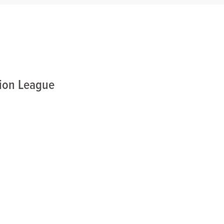
nion League