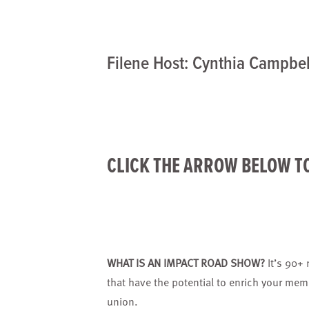
Filene Host: Cynthia Campbel
CLICK THE ARROW BELOW T
WHAT IS AN IMPACT ROAD SHOW?
It’s 90+
that have the potential to enrich your mem
union.