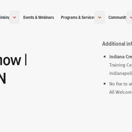
inking
Events & Webinars
Programs & Services
Community
Additional in
how |
Indiana Cr
Training Ce
IN
Indianapoli
No fee to a
All Welcom