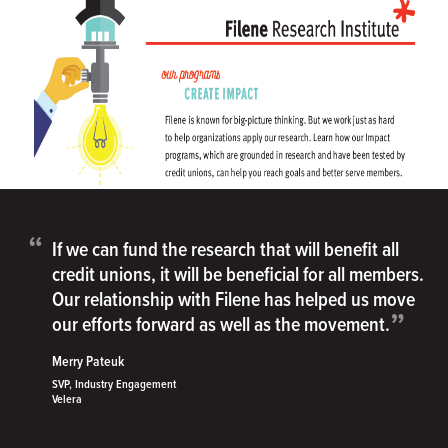
“
If we can fund the research that will benefit all
credit unions, it will be beneficial for all members.
Our relationship with Filene has helped us move
”
our efforts forward as well as the movement.
Merry Pateuk
SVP, Industry Engagement
Velera