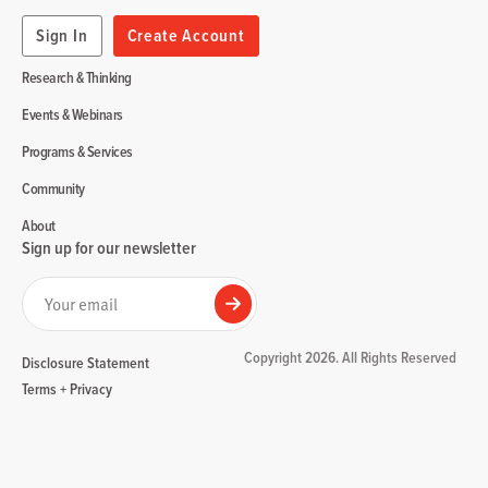
Sign In
Create Account
Research & Thinking
Events & Webinars
Programs & Services
Community
About
Sign up for our newsletter
Your email
Submit
Copyright 2026. All Rights Reserved
Disclosure Statement
Terms + Privacy