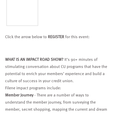
Click the arrow below to
REGISTER
for this event:
WHAT IS AN IMPACT ROAD SHOW?
It’s 90+ minutes of
stimulating conversation about CU programs that have the
potential to enrich your members’ experience and build a
culture of success in your credit union.
Filene impact programs include:
Member Journey
- There are a number of ways to
understand the member journey, from surveying the
member, secret shopping, mapping the current and dream