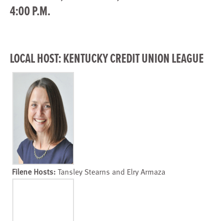
4:00 P.M.
LOCAL HOST: KENTUCKY CREDIT UNION LEAGUE
Filene Hosts:
Tansley Stearns and Elry Armaza