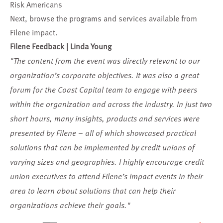
Risk Americans
Next, browse the
programs and services available from
Filene impact
.
Filene Feedback | Linda Young
"The content from the event was directly relevant to our
organization’s corporate objectives. It was also a great
forum for the Coast Capital team to engage with peers
within the organization and across the industry. In just two
short hours, many insights, products and services were
presented by Filene – all of which showcased practical
solutions that can be implemented by credit unions of
varying sizes and geographies. I highly encourage credit
union executives to attend Filene’s Impact events in their
area to learn about solutions that can help their
organizations achieve their goals."