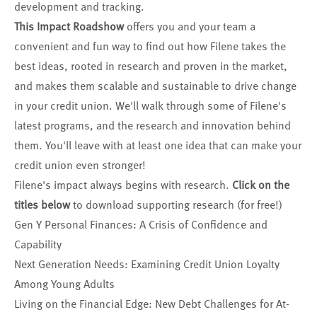
development and tracking.
This Impact Roadshow
offers you and your team a
convenient and fun way to find out how Filene takes the
best ideas, rooted in research and proven in the market,
and makes them scalable and sustainable to drive change
in your credit union. We'll walk through some of Filene's
latest programs, and the research and innovation behind
them. You'll leave with at least one idea that can make your
credit union even stronger!
Filene's impact always begins with research.
Click on the
titles below
to download supporting research (for free!)
Gen Y Personal Finances: A Crisis of Confidence and
Capability
Next Generation Needs: Examining Credit Union Loyalty
Among Young Adults
Living on the Financial Edge: New Debt Challenges for At-