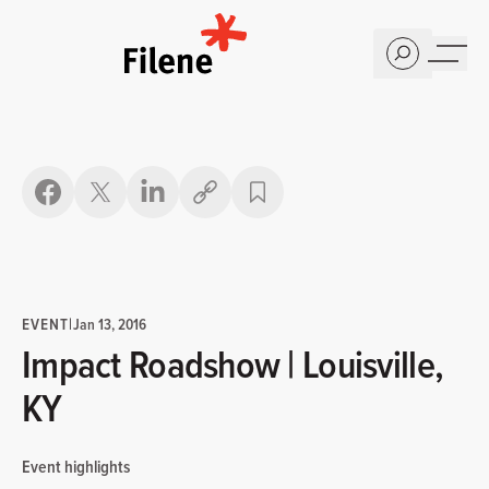
Home
Copy link
EVENT
|
Jan 13, 2016
Impact Roadshow | Louisville,
KY
Event highlights