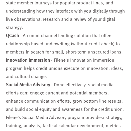
state member journeys for popular product lines, and
understanding how they interface with you digitally through
live observational research and a review of your digital
strategy.
QCash
- An omni-channel lending solution that offers
relationship based underwriting (without credit check) to
members in search for small, short-term unsecured loans.
Innovation Immersion
- Filene’s Innovation Immersion
program helps credit unions execute on innovation, ideas,
and cultural change.
Social Media Advisory
- Done effectively, social media
efforts can: engage current and potential members,
enhance communication efforts, grow bottom line results,
and build social equity and awareness for the credit union.
Filene’s Social Media Advisory program provides: strategy,
training, analysis, tactical calendar development, metrics