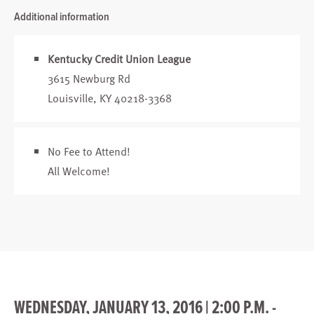
Additional information
Kentucky Credit Union League
3615 Newburg Rd
Louisville, KY 40218-3368
No Fee to Attend!
All Welcome!
WEDNESDAY, JANUARY 13, 2016 | 2:00 P.M. -