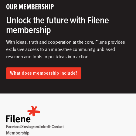
OUR MEMBERSHIP
Unlock the future with Filene
membership
With ideas, truth and cooperation at the core, Filene provides
exclusive access to an innovative community, unbiased
research and tools to put ideas into action.​
What does membership include?
Facebook
X
Instagram
Linkedin
Contact
Membership