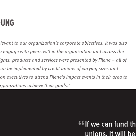
OUNG
levant to our organization’s corporate objectives. It was also
to engage with peers within the organization and across the
ights, products and services were presented by Filene – all of
can be implemented by credit unions of varying sizes and
n executives to attend Filene’s Impact events in their area to
rganizations achieve their goals."
“
If we can fund th
unions, it will b