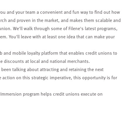
you and your team a convenient and fun way to find out how
search and proven in the market, and makes them scalable and
union. We'll walk through some of Filene's latest programs,
m. You'll leave with at least one idea that can make your
eb and mobile loyalty platform that enables credit unions to
le discounts at local and national merchants.
s been talking about attracting and retaining the next
action on this strategic imperative, this opportunity is for
n Immersion program helps credit unions execute on