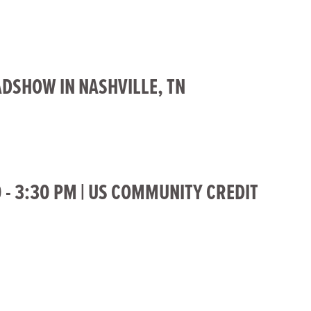
ADSHOW IN NASHVILLE, TN
0 - 3:30 PM | US COMMUNITY CREDIT