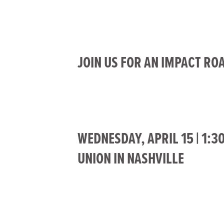
JOIN US FOR AN IMPACT RO
WEDNESDAY, APRIL 15 | 1:3
UNION IN NASHVILLE