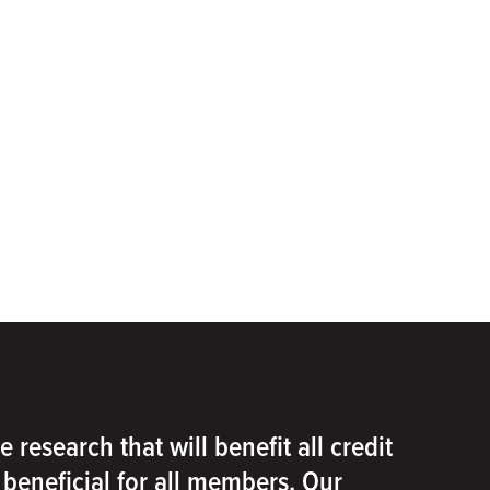
e research that will benefit all credit
e beneficial for all members. Our