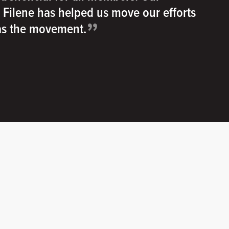
h Filene has helped us move our efforts
”
 as the movement.