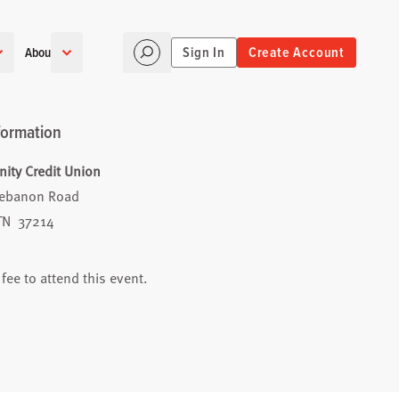
Sign In
Create Account
About
formation
ty Credit Union
Lebanon Road
 TN 37214
 fee to attend this event.