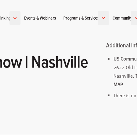
inking
Events & Webinars
Programs & Services
Community
Additional in
ow | Nashville
US Communi
2622 Old 
Nashville,
MAP
There is no