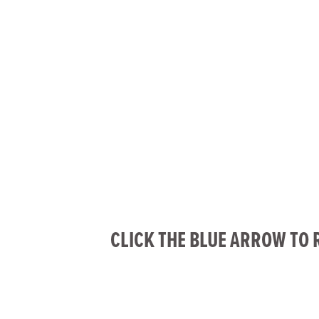
CLICK THE BLUE ARROW TO 