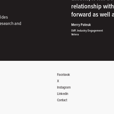
relationship wit
forward as well
vides
research and
Merry Pateuk
SVP, Industry Engagement
Velera
Facebook
X
Instagram
Linkedin
Contact