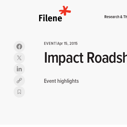
Home
Research & Th
EVENT
|
Apr 15, 2015
Impact Roadsh
Event highlights
Copy link