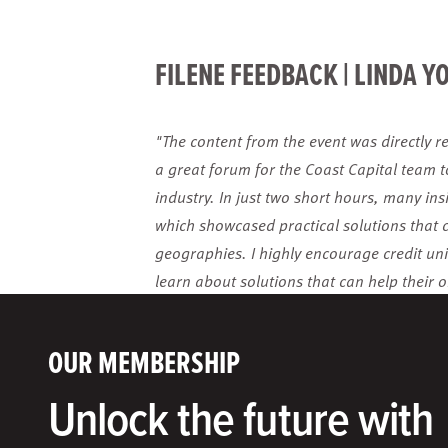
FILENE FEEDBACK | LINDA Y
"The content from the event was directly re
a great forum for the Coast Capital team 
industry. In just two short hours, many ins
which showcased practical solutions that 
geographies. I highly encourage credit unio
learn about solutions that can help their o
OUR MEMBERSHIP
Unlock the future with