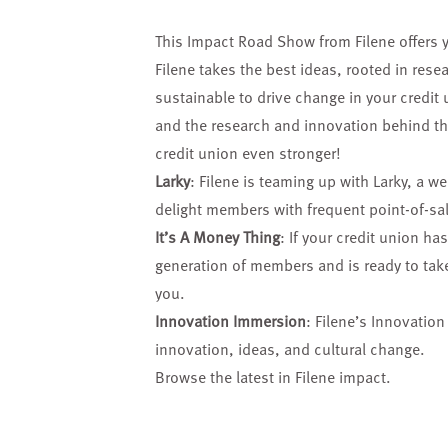
This Impact Road Show from Filene offers 
Filene takes the best ideas, rooted in re
sustainable to drive change in your credit 
and the research and innovation behind the
credit union even stronger!
Larky
: Filene is teaming up with Larky, a w
delight members with frequent point-of-sa
It’s A Money Thing
: If your credit union ha
generation of members and is ready to take 
you.
Innovation Immersion
: Filene’s Innovatio
innovation, ideas, and cultural change.
Browse the latest in Filene impact.