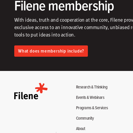
Filene membership
With ideas, truth and cooperation at the core, Filene pro
exclusive access to an innovative community, unbiased 
tools to put ideas into action.​
What does membership include?
Research & Thinking
Events & Webinars
Programs & Services
Community
About