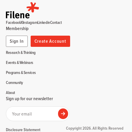
Facebook
X
Instagram
Linkedin
Contact
Membership
Sign In
Create Account
Research & Thinking
Events & Webinars
Programs & Services
Community
About
Sign up for our newsletter
Your email
Submit
Copyright 2026. All Rights Reserved
Disclosure Statement