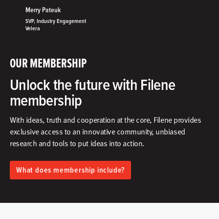
Merry Pateuk
SVP, Industry Engagement
Velera
OUR MEMBERSHIP
Unlock the future with Filene
membership
With ideas, truth and cooperation at the core, Filene provides
exclusive access to an innovative community, unbiased
research and tools to put ideas into action.​
What does membership include?