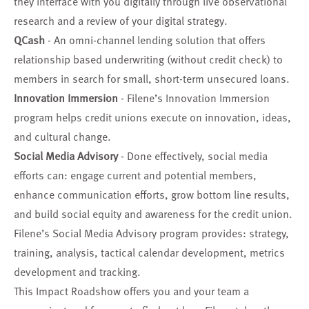
they interface with you digitally through live observational
research and a review of your digital strategy.
QCash
- An omni-channel lending solution that offers
relationship based underwriting (without credit check) to
members in search for small, short-term unsecured loans.
Innovation Immersion
- Filene’s Innovation Immersion
program helps credit unions execute on innovation, ideas,
and cultural change.
Social Media Advisory
- Done effectively, social media
efforts can: engage current and potential members,
enhance communication efforts, grow bottom line results,
and build social equity and awareness for the credit union.
Filene’s Social Media Advisory program provides: strategy,
training, analysis, tactical calendar development, metrics
development and tracking.
This Impact Roadshow offers you and your team a