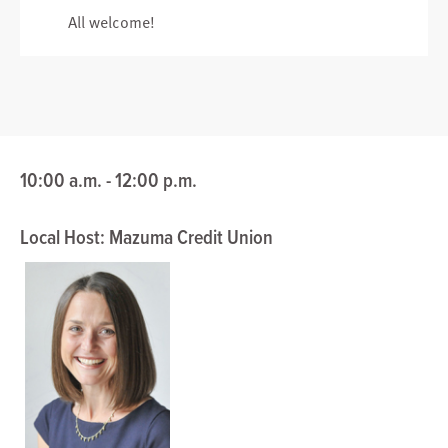
All welcome!
10:00 a.m. - 12:00 p.m.
Local Host: Mazuma Credit Union