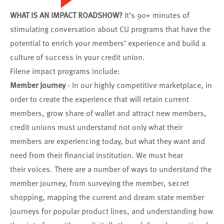
WHAT IS AN IMPACT ROADSHOW?
It’s 90+ minutes of
stimulating conversation about CU programs that have the
potential to enrich your members’ experience and build a
culture of success in your credit union.
Filene impact programs include:
Member Journey
- In our highly competitive marketplace, in
order to create the experience that will retain current
members, grow share of wallet and attract new members,
credit unions must understand not only what their
members are experiencing today, but what they want and
need from their financial institution. We must hear
their voices. There are a number of ways to understand the
member journey, from surveying the member, secret
shopping, mapping the current and dream state member
journeys for popular product lines, and understanding how