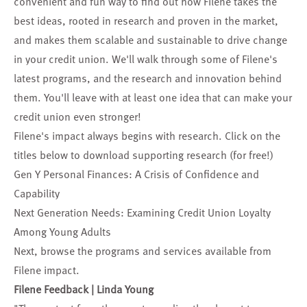
convenient and fun way to find out how Filene takes the
best ideas, rooted in research and proven in the market,
and makes them scalable and sustainable to drive change
in your credit union. We'll walk through some of Filene's
latest programs, and the research and innovation behind
them. You'll leave with at least one idea that can make your
credit union even stronger!
Filene's impact always begins with research. Click on the
titles below to download supporting research (for free!)
Gen Y Personal Finances: A Crisis of Confidence and
Capability
Next Generation Needs: Examining Credit Union Loyalty
Among Young Adults
Next, browse the
programs and services
available from
Filene impact.
Filene Feedback | Linda Young