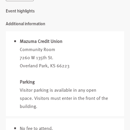
Event highlights
Additional information
Mazuma Credit Union
Community Room
7260 W 135th St.
Overland Park, KS 66223
Parking
Visitor parking is available in any open
space. Visitors must enter in the front of the
building.
No fee to attend.