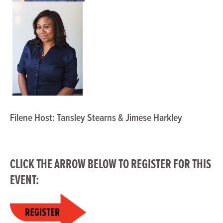
Filene Host: Tansley Stearns & Jimese Harkley
CLICK THE ARROW BELOW TO
REGISTER
FOR THIS
EVENT: