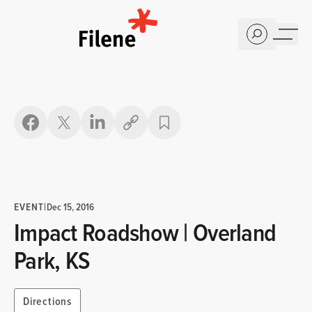
Home
Copy link
EVENT
|
Dec 15, 2016
Impact Roadshow | Overland
Park, KS
Directions