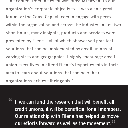
"The content from the event was directly relevant to our
organization’s corporate objectives. It was also a great
forum for the Coast Capital team to engage with peers
within the organization and across the industry. In just two
short hours, many insights, products and services were
presented by Filene – all of which showcased practical
solutions that can be implemented by credit unions of
varying sizes and geographies. I highly encourage credit
union executives to attend Filene’s Impact events in their
area to learn about solutions that can help their
organizations achieve their goals."
“
If we can fund the research that will benefit all
credit unions, it will be beneficial for all members.
Our relationship with Filene has helped us move
”
our efforts forward as well as the movement.