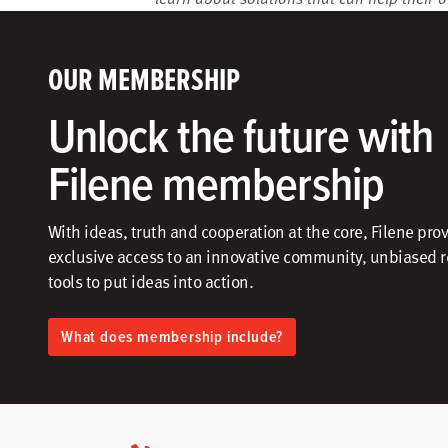
OUR MEMBERSHIP
Unlock the future with
Filene membership
With ideas, truth and cooperation at the core, Filene pro
exclusive access to an innovative community, unbiased 
tools to put ideas into action.​
What does membership include?