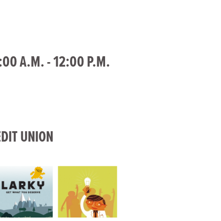
00 A.M. - 12:00 P.M.
DIT UNION