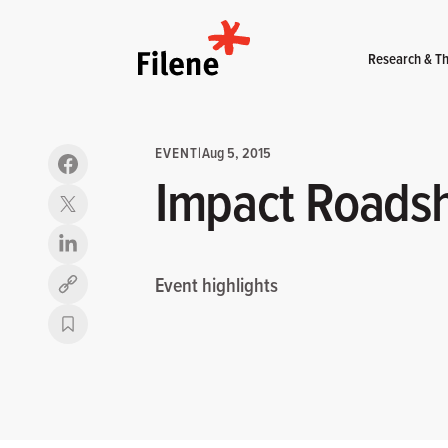
Home
Research & Th
EVENT
|
Aug 5, 2015
Impact Roads
Event highlights
Copy link