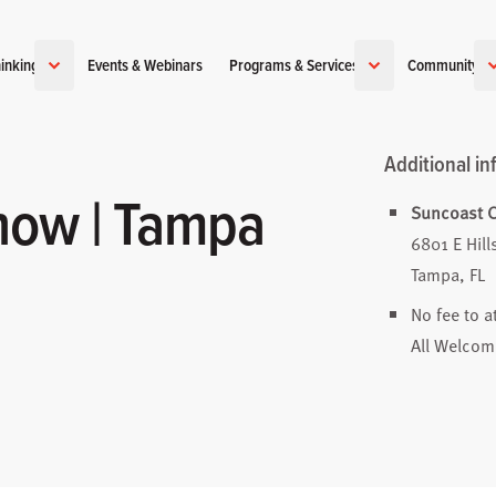
inking
Events & Webinars
Programs & Services
Community
Additional in
how | Tampa
Suncoast C
6801 E Hil
Tampa, FL
No fee to a
All Welcom