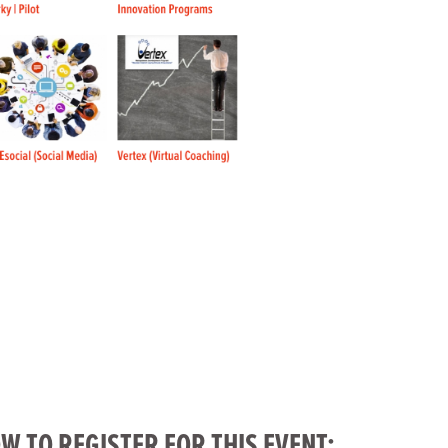
W TO REGISTER FOR THIS EVENT: