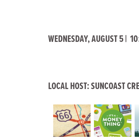
WEDNESDAY, AUGUST 5 | 10:
LOCAL HOST: SUNCOAST CRE