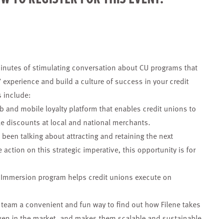
inutes of stimulating conversation about CU programs that
 experience and build a culture of success in your credit
 include:
eb and mobile loyalty platform that enables credit unions to
le discounts at local and national merchants.
s been talking about attracting and retaining the next
action on this strategic imperative, this opportunity is for
n Immersion program helps credit unions execute on
team a convenient and fun way to find out how Filene takes
oven in the market, and makes them scalable and sustainable