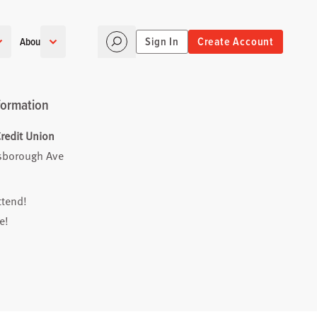
Sign In
Create Account
About
formation
redit Union
lsborough Ave
ttend!
e!