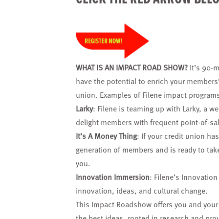
WHAT IS AN IMPACT ROAD SHOW?
It’s 90-m
have the potential to enrich your members’
union. Examples of Filene impact programs
Larky
: Filene is teaming up with Larky, a w
delight members with frequent point-of-sa
It’s A Money Thing
: If your credit union ha
generation of members and is ready to take 
you.
Innovation Immersion
: Filene’s Innovatio
innovation, ideas, and cultural change.
This Impact Roadshow offers you and your 
the best ideas, rooted in research and pr