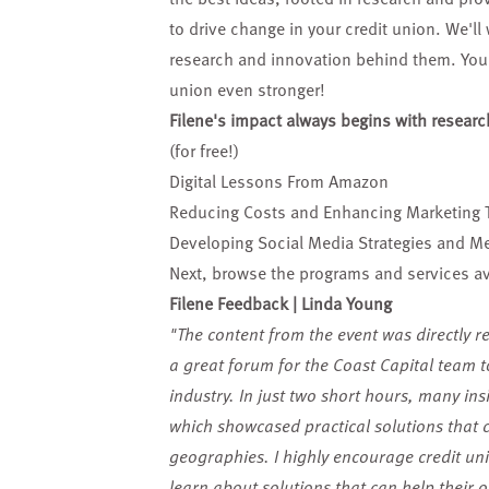
to drive change in your credit union. We'll
research and innovation behind them. You'l
union even stronger!
Filene's impact always begins with researc
(for free!)
Digital Lessons From Amazon
Reducing Costs and Enhancing Marketing 
Developing Social Media Strategies and Met
Next, browse the
programs and services
av
Filene Feedback | Linda Young
"The content from the event was directly re
a great forum for the Coast Capital team 
industry. In just two short hours, many ins
which showcased practical solutions that 
geographies. I highly encourage credit unio
learn about solutions that can help their o