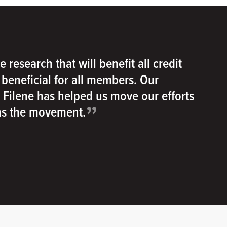
e research that will benefit all credit
e beneficial for all members. Our
h Filene has helped us move our efforts
”
 as the movement.