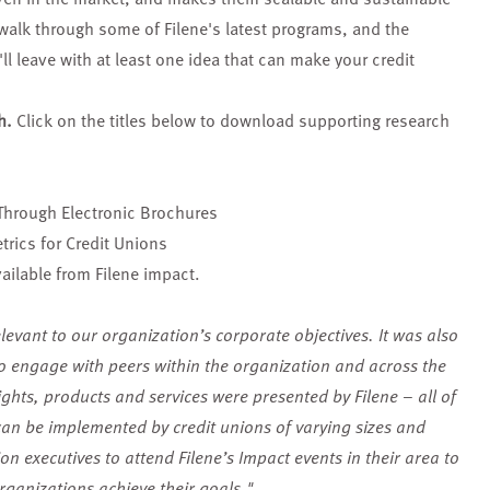
 walk through some of Filene's latest programs, and the
l leave with at least one idea that can make your credit
h.
Click on the titles below to download supporting research
Through Electronic Brochures
rics for Credit Unions
ailable from Filene impact.
levant to our organization’s corporate objectives. It was also
to engage with peers within the organization and across the
ights, products and services were presented by Filene – all of
can be implemented by credit unions of varying sizes and
n executives to attend Filene’s Impact events in their area to
rganizations achieve their goals."