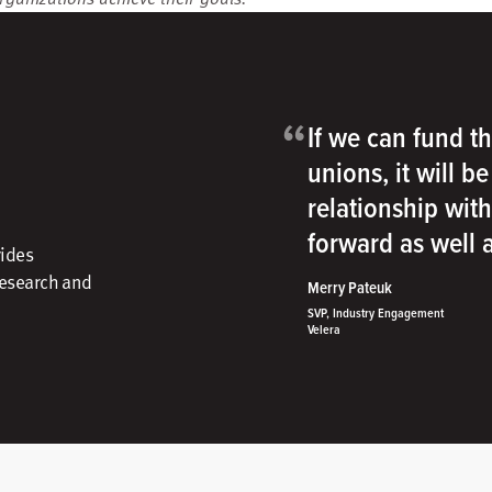
“
If we can fund th
unions, it will b
relationship wit
forward as well
vides
research and
Merry Pateuk
SVP, Industry Engagement
Velera