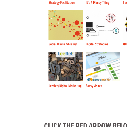
CLICK THE RED ARROW BELO