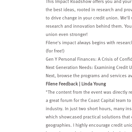
This Impact Roadshow offers you and your 
the best ideas, rooted in research and pr
to drive change in your credit union. We'll
research and innovation behind them. You'l
union even stronger!
Filene's impact always begins with researc
(for free!)
Gen Y Personal Finances: A Crisis of Confi
Next Generation Needs: Examining Credit 
Next, browse the
programs and services
av
Filene Feedback | Linda Young
"The content from the event was directly re
a great forum for the Coast Capital team t
industry. In just two short hours, many ins
which showcased practical solutions that 
geographies. I highly encourage credit unio