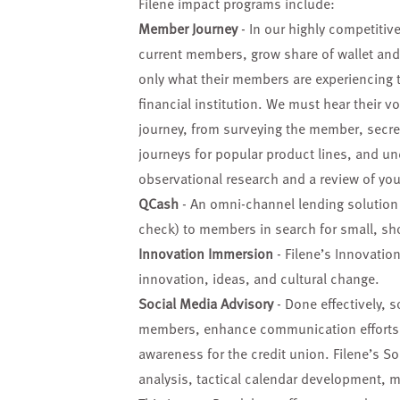
Filene impact programs include:
Member Journey
- In our highly competitive
current members, grow share of wallet an
only what their members are experiencing 
financial institution. We must hear their 
journey, from surveying the member, secr
journeys for popular product lines, and und
observational research and a review of your
QCash
- An omni-channel lending solution t
check) to members in search for small, sh
Innovation Immersion
- Filene’s Innovatio
innovation, ideas, and cultural change.
Social Media Advisory
- Done effectively, 
members, enhance communication efforts, g
awareness for the credit union. Filene’s So
analysis, tactical calendar development, 