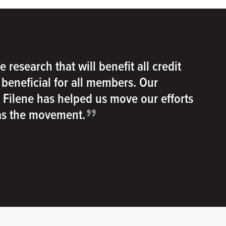
e research that will benefit all credit
e beneficial for all members. Our
h Filene has helped us move our efforts
”
 as the movement.