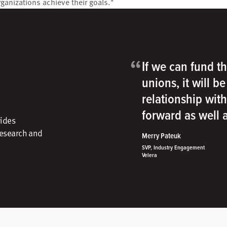
rganizations achieve their goals."
“
If we can fund th
unions, it will b
relationship wit
forward as well
vides
research and
Merry Pateuk
SVP, Industry Engagement
Velera