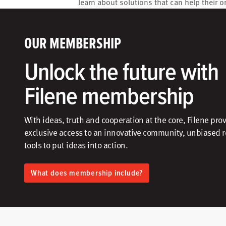
learn about solutions that can help their o
OUR MEMBERSHIP
Unlock the future with
Filene membership
With ideas, truth and cooperation at the core, Filene pro
exclusive access to an innovative community, unbiased 
tools to put ideas into action.​
What does membership include?