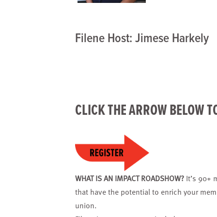
Filene Host: Jimese Harkely
CLICK THE ARROW BELOW T
WHAT IS AN IMPACT ROADSHOW?
It’s 90+ 
that have the potential to enrich your mem
union.