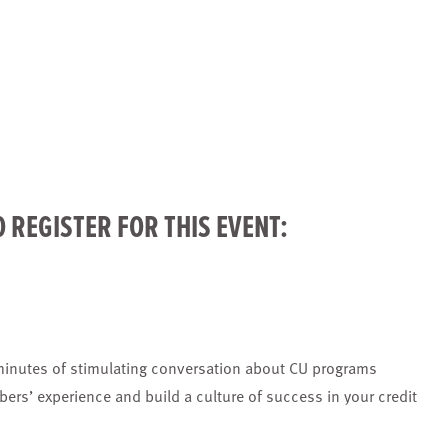
O
REGISTER
FOR THIS EVENT:
minutes of stimulating conversation about CU programs
bers’ experience and build a culture of success in your credit