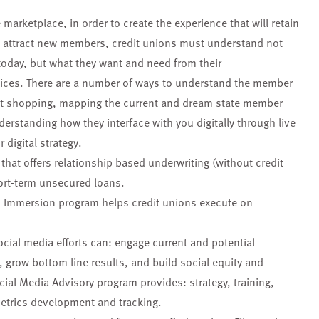
 marketplace, in order to create the experience that will retain
d attract new members, credit unions must understand not
today, but what they want and need from their
voices. There are a number of ways to understand the member
et shopping, mapping the current and dream state member
erstanding how they interface with you digitally through live
 digital strategy.
hat offers relationship based underwriting (without credit
ort-term unsecured loans.
n Immersion program helps credit unions execute on
social media efforts can: engage current and potential
row bottom line results, and build social equity and
cial Media Advisory program provides: strategy, training,
metrics development and tracking.