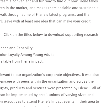
team a convenient and fun way to find out how Filene takes
oven in the market, and makes them scalable and sustainable
 walk through some of Filene's latest programs, and the
l leave with at least one idea that can make your credit
h. Click on the titles below to download supporting research
dence and Capability
Union Loyalty Among Young Adults
ailable from Filene impact.
levant to our organization’s corporate objectives. It was also
o engage with peers within the organization and across the
ights, products and services were presented by Filene – all of
can be implemented by credit unions of varying sizes and
n executives to attend Filene’s Impact events in their area to