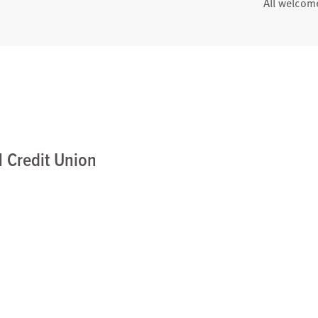
All welcom
 Credit Union