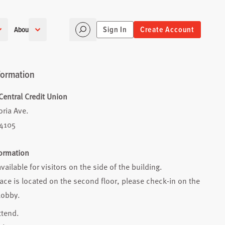
Sign In
Create Account
About
formation
entral Credit Union
oria Ave.
74105
formation
available for visitors on the side of the building.
ce is located on the second floor, please check-in on the
lobby.
ttend.