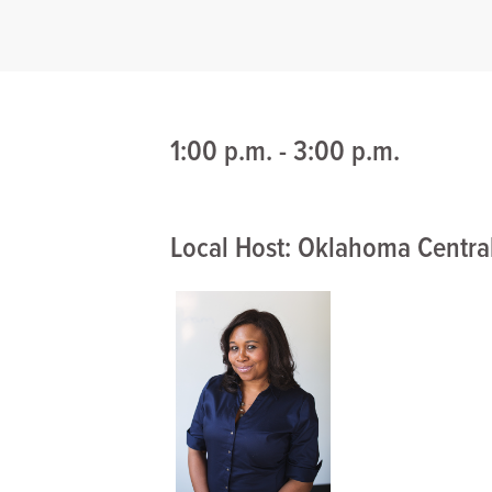
1:00 p.m. - 3:00 p.m.
Local Host: Oklahoma Central