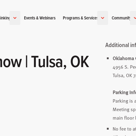
inking
Events & Webinars
Programs & Services
Community
Additional in
ow | Tulsa, OK
Oklahoma C
4956 S. Pe
Tulsa, OK 
Parking In
Parking is 
Meeting spa
main floor 
No fee to a