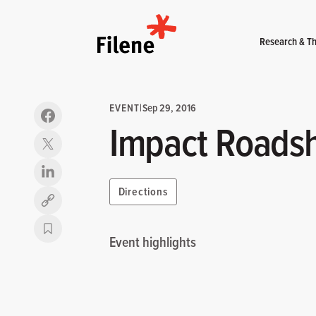
Home
Research & Th
EVENT
|
Sep 29, 2016
Impact Roadsh
Directions
Copy link
Event highlights