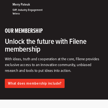
Merry Pateuk
SVP, Industry Engagement
Velera
OUR MEMBERSHIP
Unlock the future with Filene
membership
With ideas, truth and cooperation at the core, Filene provides
exclusive access to an innovative community, unbiased
research and tools to put ideas into action.​
What does membership include?