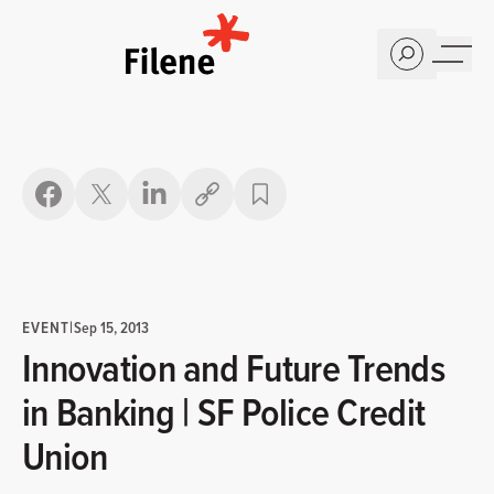
Home
Copy link
EVENT
|
Sep 15, 2013
Innovation and Future Trends
in Banking | SF Police Credit
Union