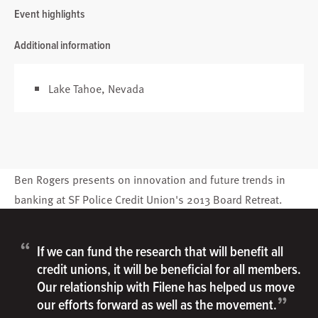
Event highlights
Additional information
Lake Tahoe, Nevada
Ben Rogers
presents on innovation and future trends in
banking at SF Police Credit Union's 2013 Board Retreat.
“
If we can fund the research that will benefit all
credit unions, it will be beneficial for all members.
Our relationship with Filene has helped us move
”
our efforts forward as well as the movement.