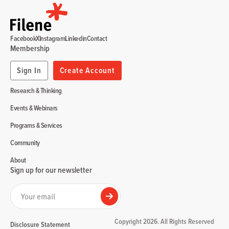
Facebook
X
Instagram
Linkedin
Contact
Membership
Sign In
Create Account
Research & Thinking
Events & Webinars
Programs & Services
Community
About
Sign up for our newsletter
Your email
Submit
Copyright 2026. All Rights Reserved
Disclosure Statement