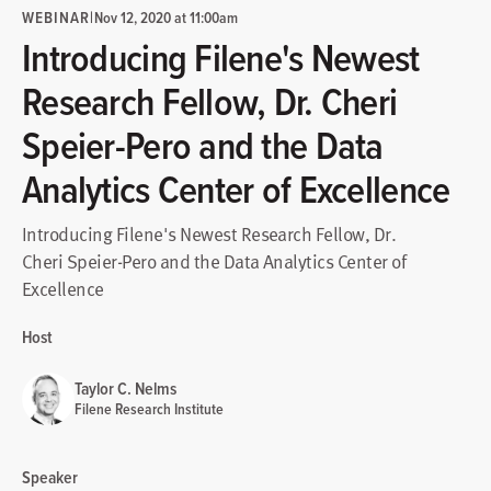
WEBINAR
|
Nov 12, 2020 at 11:00am
Introducing Filene's Newest
Research Fellow, Dr. Cheri
Speier-Pero and the Data
Analytics Center of Excellence
Introducing Filene's Newest Research Fellow, Dr.
Cheri Speier-Pero and the Data Analytics Center of
Excellence
Host
Taylor C. Nelms
Filene Research Institute
Speaker