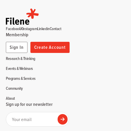
Facebook
X
Instagram
Linkedin
Contact
Membership
Sign In
Create Account
Research & Thinking
Events & Webinars
Programs & Services
Community
About
Sign up for our newsletter
Your email
Submit