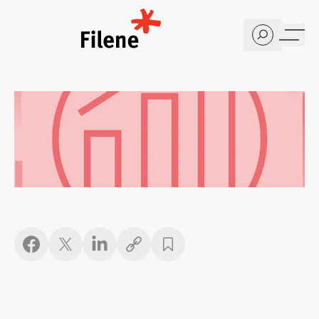
Home
Copy link