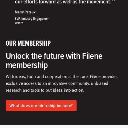
”
our efforts forward as well as the movement.
Merry Pateuk
SVP, Industry Engagement
Velera
OUR MEMBERSHIP
Unlock the future with Filene
membership
With ideas, truth and cooperation at the core, Filene provides
exclusive access to an innovative community, unbiased
research and tools to put ideas into action.​
What does membership include?