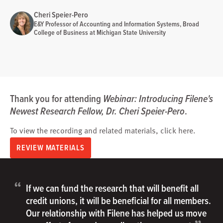
Cheri Speier-Pero
E&Y Professor of Accounting and Information Systems, Broad
College of Business at Michigan State University
Thank you for attending
Webinar: Introducing Filene's
Newest Research Fellow, Dr. Cheri Speier-Pero
.
To view the recording and related materials, click
here
.
REVIEW MATERIALS
“
If we can fund the research that will benefit all
credit unions, it will be beneficial for all members.
Our relationship with Filene has helped us move