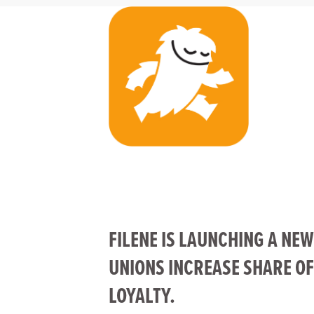
FILENE IS LAUNCHING A NEW
UNIONS INCREASE SHARE O
LOYALTY.