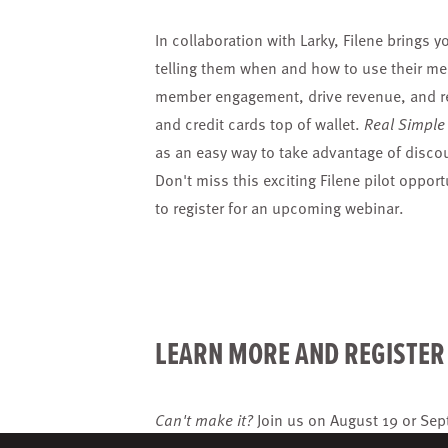
In collaboration with Larky, Filene bring
telling them when and how to use their me
member engagement, drive revenue, and red
and credit cards top of wallet.
Real Simple
as an easy way to take advantage of disco
Don't miss this exciting Filene pilot oppor
to register for an upcoming webinar.
LEARN MORE AND REGISTE
Can't make it?
Join us on
August 19
or
Sep