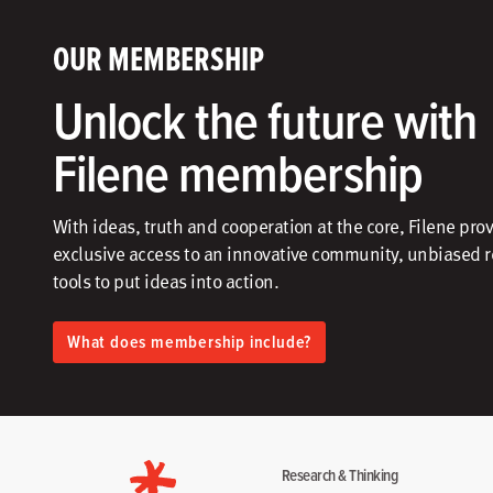
OUR MEMBERSHIP
Unlock the future with
Filene membership
With ideas, truth and cooperation at the core, Filene pro
exclusive access to an innovative community, unbiased 
tools to put ideas into action.​
What does membership include?
Research & Thinking