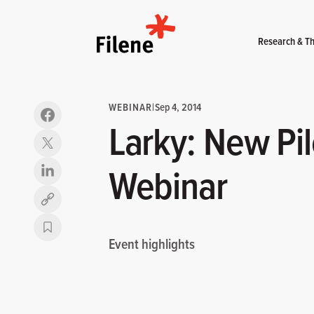
Home
Research & Th
WEBINAR
|
Sep 4, 2014
Larky: New Pil
Webinar
Copy link
Event highlights