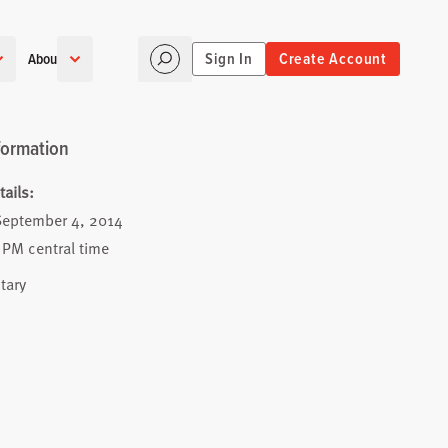
Sign In
Create Account
About
formation
ails:
September 4, 2014
 PM central time
tary