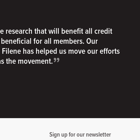
e research that will benefit all credit
e beneficial for all members. Our
h Filene has helped us move our efforts
”
 as the movement.
Sign up for our newsletter