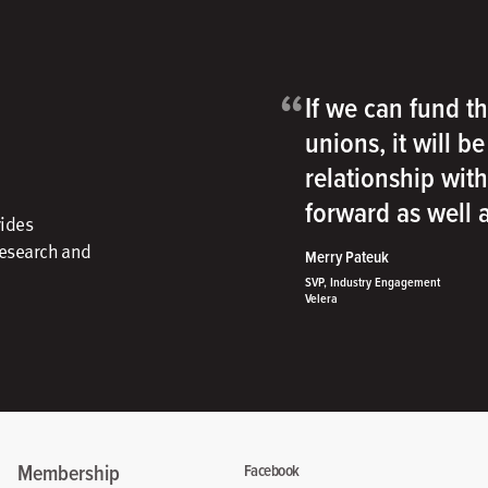
“
If we can fund th
unions, it will b
relationship wit
forward as well
vides
research and
Merry Pateuk
SVP, Industry Engagement
Velera
Membership
Facebook