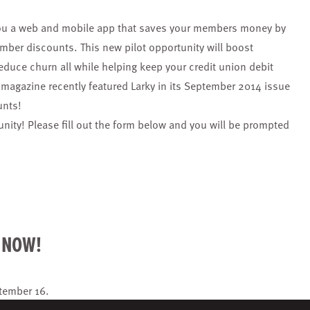
s you a web and mobile app that saves your members money by
mber discounts. This new pilot opportunity will boost
uce churn all while helping keep your credit union debit
magazine recently featured Larky in its September 2014 issue
unts!
tunity! Please fill out the form below and you will be prompted
R NOW!
tember 16
.