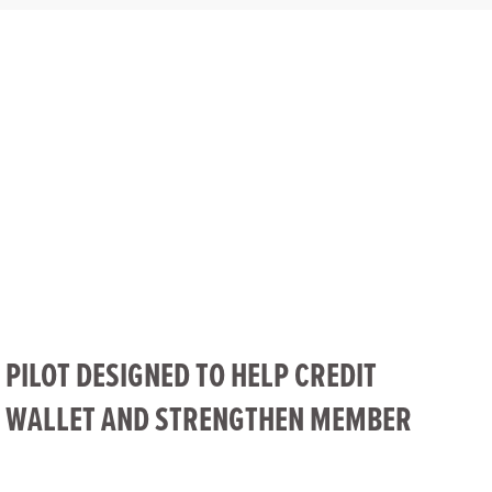
 PILOT DESIGNED TO HELP CREDIT
F WALLET AND STRENGTHEN MEMBER