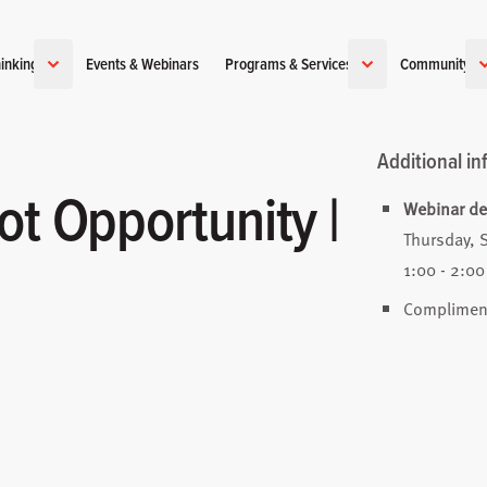
inking
Events & Webinars
Programs & Services
Community
Additional in
ot Opportunity |
Webinar det
Thursday, 
1:00 - 2:00
Complimen