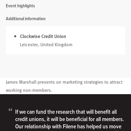
Event highlights
Additional information
Clockwise Credit Union
Leicester, United Kingdom
James Marshall
presents on marketing strategies to attract
working non-members.
“
If we can fund the research that will benefit all
credit unions, it will be beneficial for all members.
Our relationship with Filene has helped us move