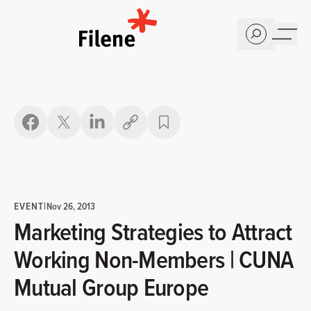
Home
Copy link
EVENT
|
Nov 26, 2013
Marketing Strategies to Attract
Working Non-Members | CUNA
Mutual Group Europe