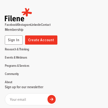
Facebook
X
Instagram
Linkedin
Contact
Membership
Sign In
Create Account
Research & Thinking
Events & Webinars
Programs & Services
Community
About
Sign up for our newsletter
Your email
Submit