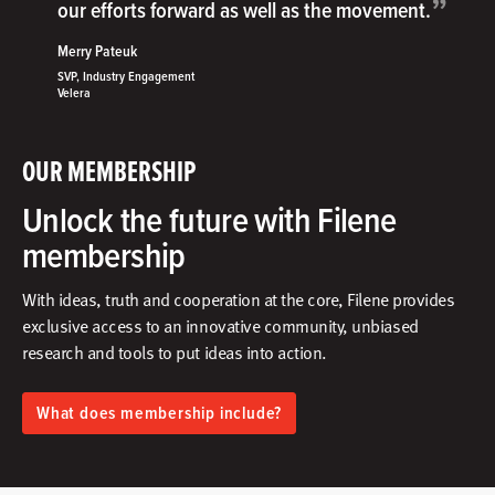
”
our efforts forward as well as the movement.
Merry Pateuk
SVP, Industry Engagement
Velera
OUR MEMBERSHIP
Unlock the future with Filene
membership
With ideas, truth and cooperation at the core, Filene provides
exclusive access to an innovative community, unbiased
research and tools to put ideas into action.​
What does membership include?