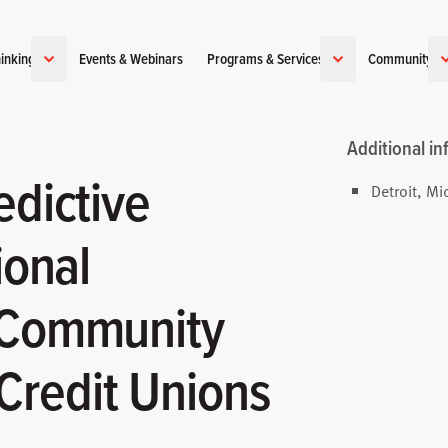
inking
Events & Webinars
Programs & Services
Community
Additional in
edictive
Detroit, Mi
ional
 Community
redit Unions