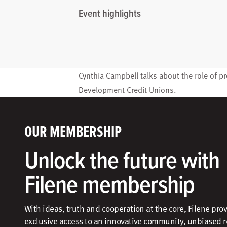
Event highlights
Cynthia Campbell
talks about the role of pr
Development Credit Unions
.
OUR MEMBERSHIP
Unlock the future with
Filene membership
With ideas, truth and cooperation at the core, Filene pro
exclusive access to an innovative community, unbiased 