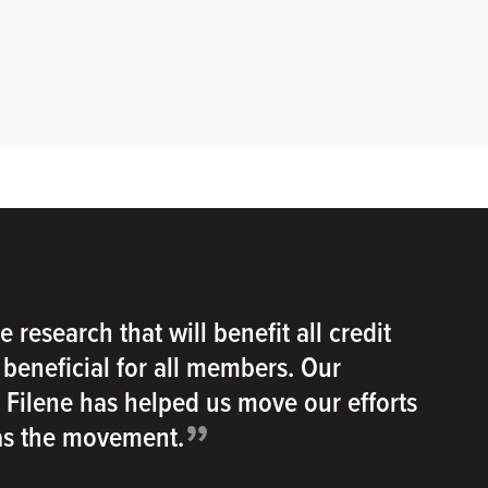
e research that will benefit all credit
e beneficial for all members. Our
h Filene has helped us move our efforts
”
 as the movement.