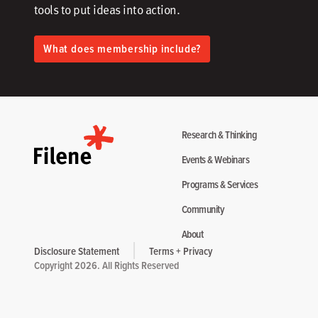
tools to put ideas into action.​
What does membership include?
Research & Thinking
Events & Webinars
Programs & Services
Community
About
Disclosure Statement
Terms + Privacy
Copyright 2026. All Rights Reserved