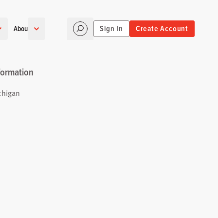
Sign In
Create Account
About
formation
chigan