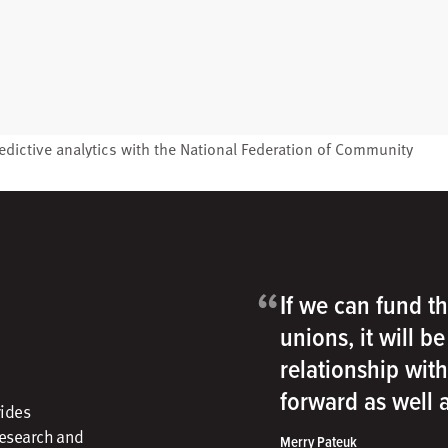
edictive analytics with the
National Federation of Community
“
If we can fund th
unions, it will b
relationship wit
forward as well
vides
research and
Merry Pateuk