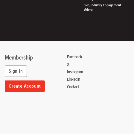
SVP, Industry Engagement
Velera
Membership
Facebook
X
Sign In
Instagram
Linkedin
Create Account
Contact