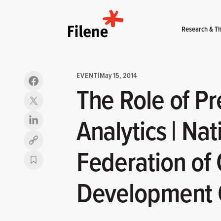
Home
Research & Th
EVENT
|
May 15, 2014
The Role of Pr
Analytics | Nat
Copy link
Federation of
Development C