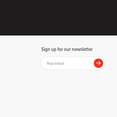
Sign up for our newsletter
Your email
Submit