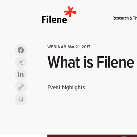
Home
Research & Th
WEBINAR
|
Mar 21, 2017
What is Filene
Event highlights
Copy link