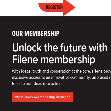
OUR MEMBERSHIP
Unlock the future with
Filene membership
With ideas, truth and cooperation at the core, Filene pro
exclusive access to an innovative community, unbiased 
tools to put ideas into action.​
What does membership include?