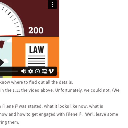
know where to find out all the details.
in the 1:11 the video above. Unfortunately, we could not. (We
3
 Filene i
was started, what it looks like now, what is
3
 now and how to get engaged with Filene i
. We'll leave some
bring them.