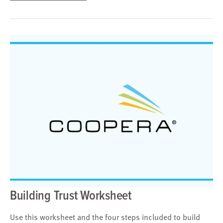
Building Trust Worksheet
Use this worksheet and the four steps included to build