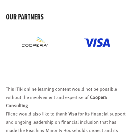
OUR PARTNERS
This ITIN online learning content would not be possible
without the involvement and expertise of
Coopera
Consulting
.
Filene would also like to thank
Visa
for its financial support
and ongoing leadership on financial inclusion that has
made the Reaching Minority Households project and its