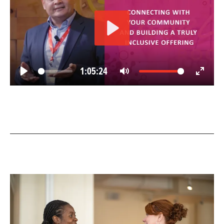
Play
1:05:24
Play
Mute
Enter
fullscree