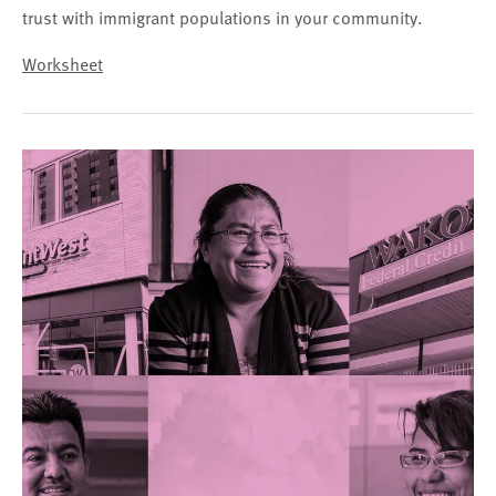
trust with immigrant populations in your community.
Worksheet