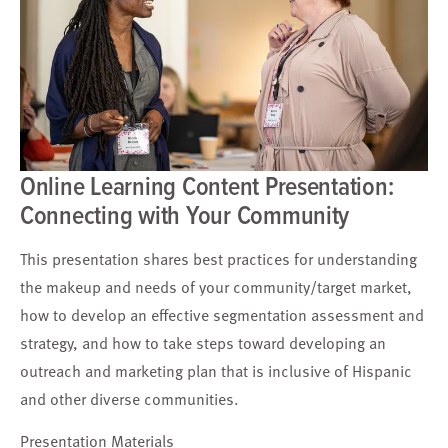
Online Learning Content Presentation:
Connecting with Your Community
This presentation shares best practices for understanding
the makeup and needs of your community/target market,
how to develop an effective segmentation assessment and
strategy, and how to take steps toward developing an
outreach and marketing plan that is inclusive of Hispanic
and other diverse communities.
Presentation Materials