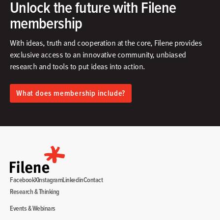
Unlock the future with Filene
membership
With ideas, truth and cooperation at the core, Filene provides
exclusive access to an innovative community, unbiased
research and tools to put ideas into action.​
What does membership include?
Facebook
X
Instagram
Linkedin
Contact
Research & Thinking
Events & Webinars