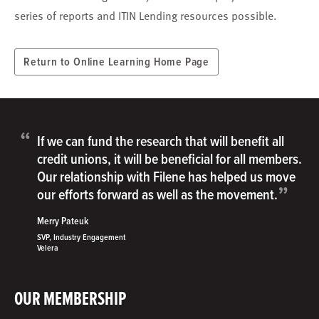
series of reports and ITIN Lending resources possible.
Return to Online Learning Home Page
“
If we can fund the research that will benefit all
credit unions, it will be beneficial for all members.
Our relationship with Filene has helped us move
”
our efforts forward as well as the movement.
Merry Pateuk
SVP, Industry Engagement
Velera
OUR MEMBERSHIP