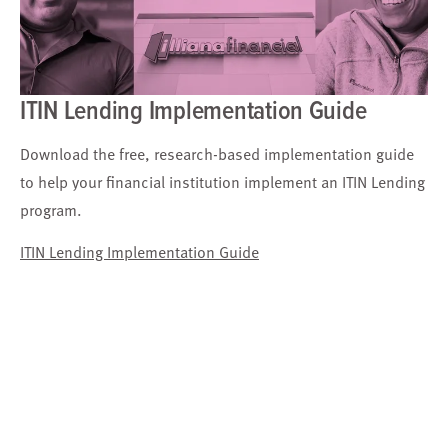
ITIN Lending Implementation Guide
Download the free, research-based implementation guide
to help your financial institution implement an ITIN Lending
program.
ITIN Lending Implementation Guide