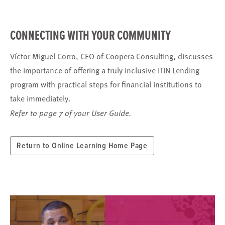
CONNECTING WITH YOUR COMMUNITY
Víctor Miguel Corro, CEO of Coopera Consulting, discusses
the importance of offering a truly inclusive ITIN Lending
program with practical steps for financial institutions to
take immediately.
Refer to page 7 of your User Guide.
Return to Online Learning Home Page