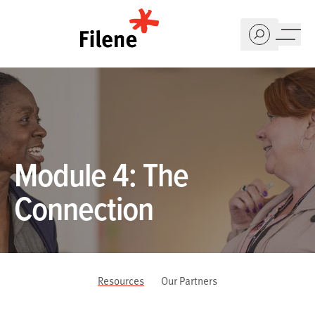
Home
Module 4: The
Connection
Resources
Our Partners