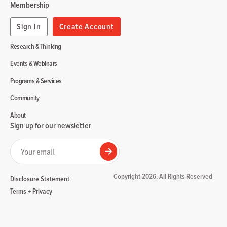
Membership
Sign In
Create Account
Research & Thinking
Events & Webinars
Programs & Services
Community
About
Sign up for our newsletter
Your email
Submit
Copyright 2026. All Rights Reserved
Disclosure Statement
Terms + Privacy