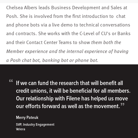
Chelsea Albers leads Business Development and Sales at
Posh. She is involved from the first introduction to chat
and phone bots via a live demo to technical conversations
and contracts. She works with the C-Level of CU's or Banks
and their Contact Center Teams to show
them both the
Member experience and the internal experience of having
a Posh chat bot, banking bot or phone bot.
“
If we can fund the research that will benefit all
credit unions, it will be beneficial for all members.
Our relationship with Filene has helped us move
”
our efforts forward as well as the movement.
Merry Pateuk
SVP, Industry Engagement
Velera