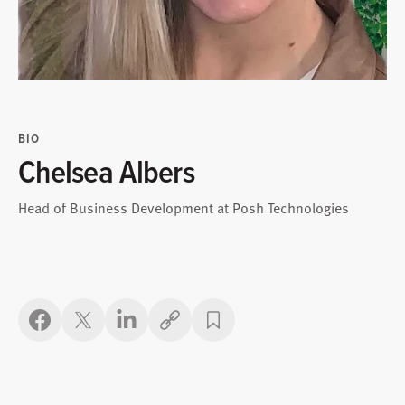
BIO
Chelsea Albers
Head of Business Development at Posh Technologies
Copy link