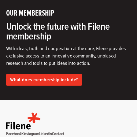
OUR MEMBERSHIP
Unlock the future with Filene
membership
With ideas, truth and cooperation at the core, Filene provides
exclusive access to an innovative community, unbiased
research and tools to put ideas into action.​
What does membership include?
Facebook
X
Instagram
Linkedin
Contact