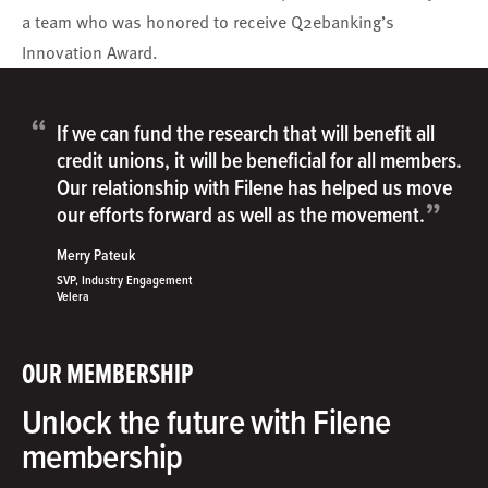
a team who was honored to receive Q2ebanking’s
Innovation Award.
“
If we can fund the research that will benefit all
credit unions, it will be beneficial for all members.
Our relationship with Filene has helped us move
”
our efforts forward as well as the movement.
Merry Pateuk
SVP, Industry Engagement
Velera
OUR MEMBERSHIP
Unlock the future with Filene
membership