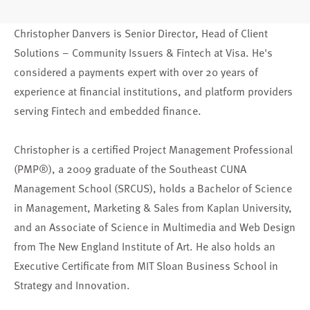
Christopher Danvers is Senior Director, Head of Client
Solutions – Community Issuers & Fintech at Visa. He's
considered a payments expert with over 20 years of
experience at financial institutions, and platform providers
serving Fintech and embedded finance.
Christopher is a certified Project Management Professional
(PMP®), a 2009 graduate of the Southeast CUNA
Management School (SRCUS), holds a Bachelor of Science
in Management, Marketing & Sales from Kaplan University,
and an Associate of Science in Multimedia and Web Design
from The New England Institute of Art. He also holds an
Executive Certificate from MIT Sloan Business School in
Strategy and Innovation.