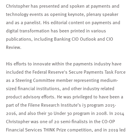
Christopher has presented and spoken at payments and
technology events as opening keynote, plenary speaker
and as a panelist. His editorial content on payments and
digital transformation has been printed in various
publications, including Banking CIO Outlook and CIO
Review.
His efforts to innovate within the payments industry have
included the Federal Reserve's Secure Payments Task Force
as a Steering Committee member representing medium-
sized financial institutions, and other industry related
product advisory efforts. He was privileged to have been a
part of the Filene Research Institute’s i3 program 2015-
2016, and also their 30 Under 30 program in 2008. In 2014
Christopher was one of 20 semi-finalists in the CO-OP
Financial Services THINK Prize competition, and in 2019 led