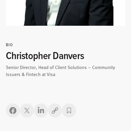
BIO
Christopher Danvers
Senior Director, Head of Client Solutions – Community
Issuers & Fintech at Visa
Copy link