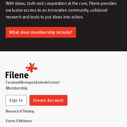
With ideas, truth and cooperation at the core, Filene provides
exclusive access to an innovative community, unbiased
research and tools to put ideas into action.​
What does membership include?
Facebook
X
Instagram
Linkedin
Contact
Membership
Sign In
Create Account
Research & Thinking
Events & Webinars