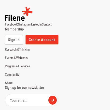
Facebook
X
Instagram
Linkedin
Contact
Membership
Sign In
Create Account
Research & Thinking
Events & Webinars
Programs & Services
Community
About
Sign up for our newsletter
Your email
Submit