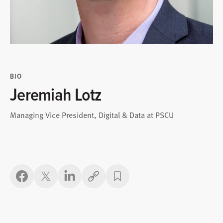
BIO
Jeremiah Lotz
Managing Vice President, Digital & Data at PSCU
Copy link