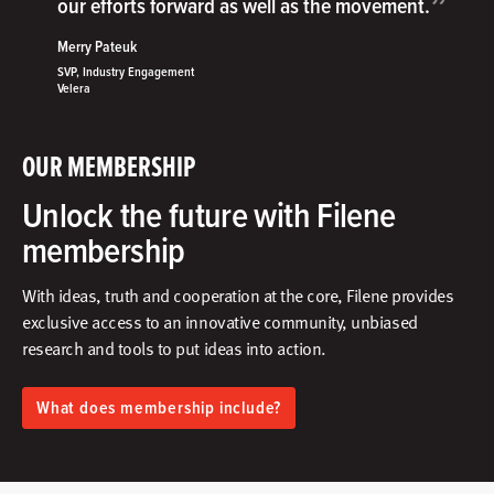
”
our efforts forward as well as the movement.
Merry Pateuk
SVP, Industry Engagement
Velera
OUR MEMBERSHIP
Unlock the future with Filene
membership
With ideas, truth and cooperation at the core, Filene provides
exclusive access to an innovative community, unbiased
research and tools to put ideas into action.​
What does membership include?