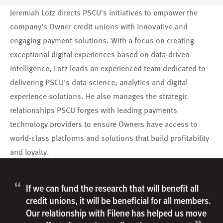
Jeremiah Lotz directs PSCU's initiatives to empower the
company's Owner credit unions with innovative and
engaging payment solutions. With a focus on creating
exceptional digital experiences based on data-driven
intelligence, Lotz leads an experienced team dedicated to
delivering PSCU's data science, analytics and digital
experience solutions. He also manages the strategic
relationships PSCU forges with leading payments
technology providers to ensure Owners have access to
world-class platforms and solutions that build profitability
and loyalty.
“
If we can fund the research that will benefit all
credit unions, it will be beneficial for all members.
Our relationship with Filene has helped us move