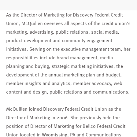
As the Director of Marketing for Discovery Federal Credit
Union, McQuillen oversees all aspects of the credit union's
marketing, advertising, public relations, social media,
product development and community engagement
initiatives. Serving on the executive management team, her
responsibilities include brand management, media
planning and buying, strategic marketing initiatives, the
development of the annual marketing plan and budget,
member insights and analytics, member advocacy, web
content and design, public relations and communications.
McQuillen joined Discovery Federal Credit Union as the
Director of Marketing in 2006. She previously held the
position of Director of Marketing for Bellco Federal Credit
Union located in Wyomissing, PA and Communications