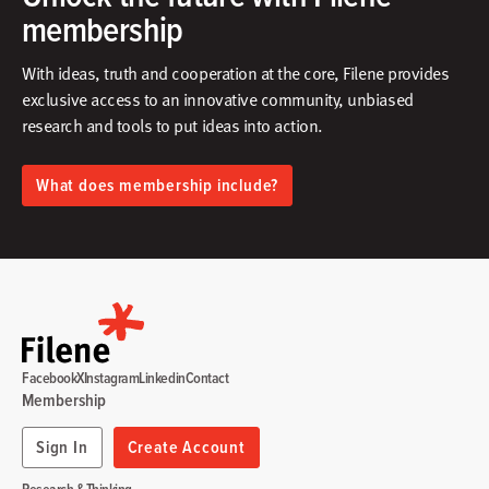
membership
With ideas, truth and cooperation at the core, Filene provides
exclusive access to an innovative community, unbiased
research and tools to put ideas into action.​
What does membership include?
Facebook
X
Instagram
Linkedin
Contact
Membership
Sign In
Create Account