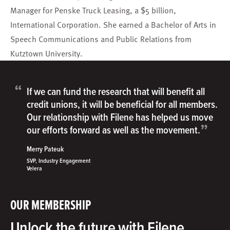
Manager for Penske Truck Leasing, a $5 billion,
International Corporation. She earned a Bachelor of Arts in
Speech Communications and Public Relations from
Kutztown University.
“
If we can fund the research that will benefit all
credit unions, it will be beneficial for all members.
Our relationship with Filene has helped us move
”
our efforts forward as well as the movement.
Merry Pateuk
SVP, Industry Engagement
Velera
OUR MEMBERSHIP
Unlock the future with Filene