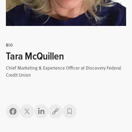
BIO
Tara McQuillen
Chief Marketing & Experience Officer at Discovery Federal
Credit Union
Copy link