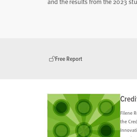
and the results from the 2023 stu
Free Report
Credi
Filene R
the Cre
Innovat