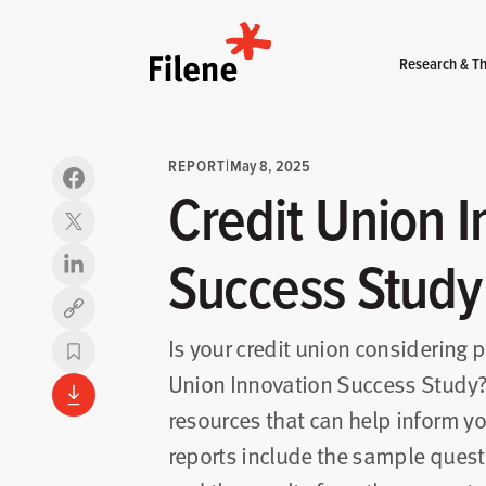
Home
Research & Th
REPORT
|
May 8, 2025
Credit Union I
Success Study
Copy link
Is your credit union considering p
Union Innovation Success Study?
resources that can help inform yo
reports include the sample quest