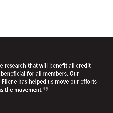
e research that will benefit all credit
e beneficial for all members. Our
h Filene has helped us move our efforts
”
 as the movement.