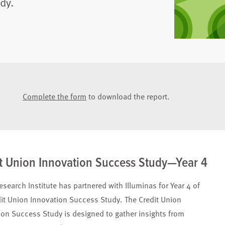
dy.
Complete the form
to download the report.
t Union Innovation Success Study—Year 4
esearch Institute has partnered with Illuminas for Year 4 of
dit Union Innovation Success Study. The Credit Union
ion Success Study is designed to gather insights from