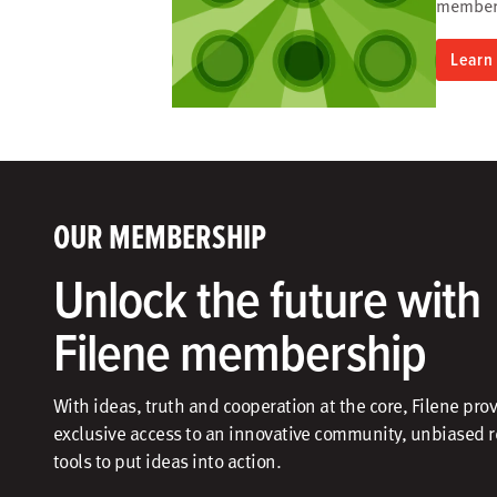
members
Learn
OUR MEMBERSHIP
Unlock the future with
Filene membership
With ideas, truth and cooperation at the core, Filene pro
exclusive access to an innovative community, unbiased 
tools to put ideas into action.​