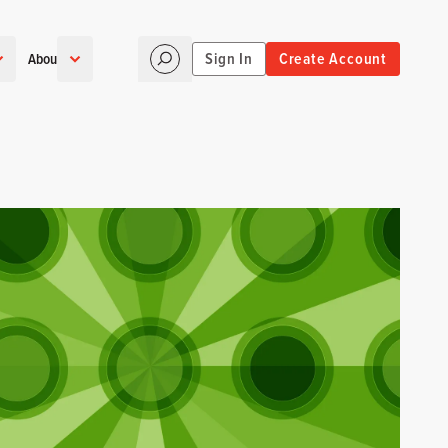
Sign In
Create Account
About