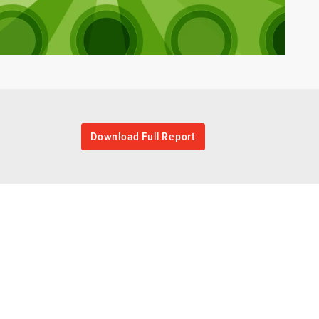
Download Full Report