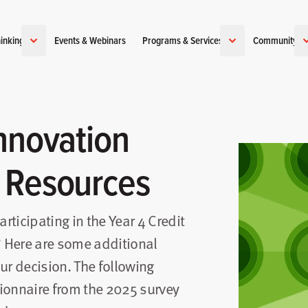
inking
Events & Webinars
Programs & Services
Community
nnovation
 Resources
articipating in the Year 4 Credit
 Here are some additional
ur decision. The following
ionnaire from the 2025 survey