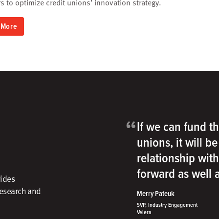
 to optimize credit unions’ innovation strategy.
 More
“
If we can fund th
unions, it will b
relationship wit
forward as well
vides
research and
Merry Pateuk
SVP, Industry Engagement
Velera