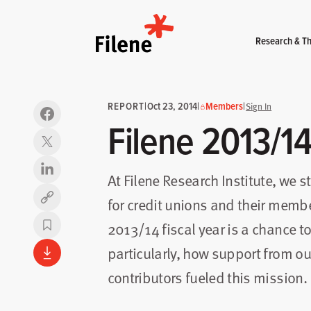
Home
Research & Th
REPORT
|
Oct 23, 2014
|
Members
|
Sign In
Filene 2013/1
At Filene Research Institute, we s
for credit unions and their membe
Copy link
2013/14 fiscal year is a chance to
particularly, how support from 
contributors fueled this mission.