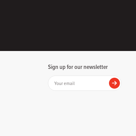
Sign up for our newsletter
Your email
Submit