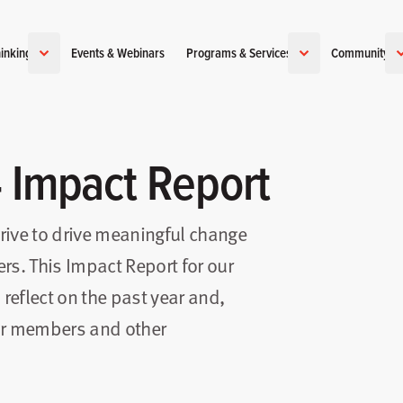
inking
Events & Webinars
Programs & Services
Community
4 Impact Report
trive to drive meaningful change
rs. This Impact Report for our
 reflect on the past year and,
our members and other