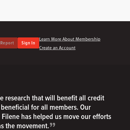
Learn More About Membership
 Report
Sign In
Create an Account
e research that will benefit all credit
e beneficial for all members. Our
h Filene has helped us move our efforts
”
 as the movement.