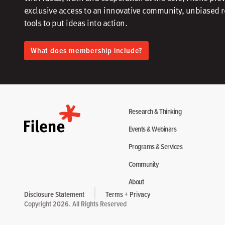
exclusive access to an innovative community, unbiased 
tools to put ideas into action.​
What does membership include?
Research & Thinking
Events & Webinars
Programs & Services
Community
About
Disclosure Statement
Terms + Privacy
Copyright 2026. All Rights Reserved