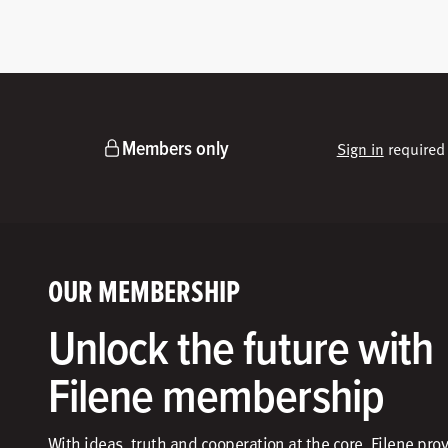
Members only
Sign in
required 
OUR MEMBERSHIP
Unlock the future with
Filene membership
With ideas, truth and cooperation at the core, Filene pro