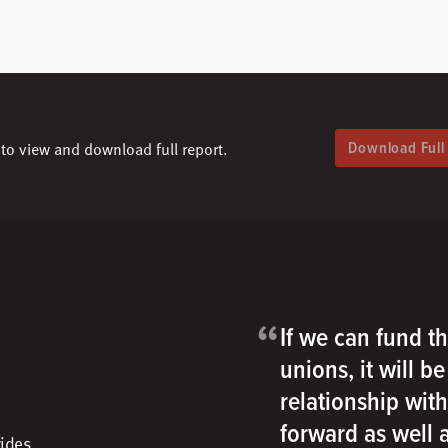
Download Full
to view and download full report.
“
If we can fund th
unions, it will b
relationship wit
forward as well
vides