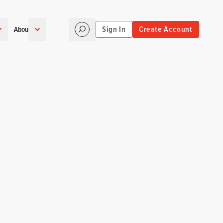
Sign In
Create Account
About