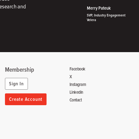
research and
Merry Pateuk
SVP, Industry Engagement
Velera
Membership
Facebook
X
Sign In
Instagram
Linkedin
Create Account
Contact