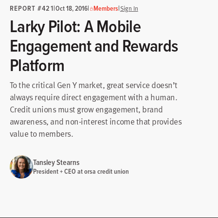
REPORT #421
|
|
|
Oct 18, 2016
Members
Sign In
Larky Pilot: A Mobile
Engagement and Rewards
Platform
To the critical Gen Y market, great service doesn’t
always require direct engagement with a human.
Credit unions must grow engagement, brand
awareness, and non-interest income that provides
value to members.
Tansley Stearns
President + CEO at orsa credit union