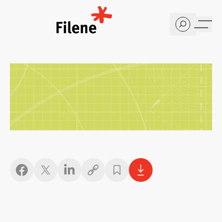
Home
Copy link