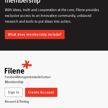
With ideas, truth and cooperation at the core, Filene provides
exclusive access to an innovative community, unbiased
research and tools to put ideas into action.​
What does membership include?
Facebook
X
Instagram
Linkedin
Contact
Membership
Sign In
Create Account
Research & Thinking