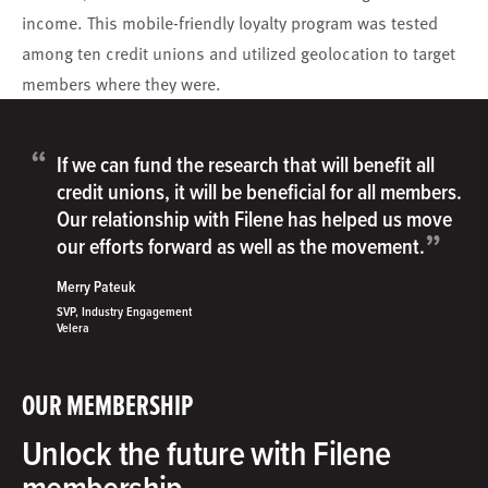
income. This mobile-friendly loyalty program was tested
among ten credit unions and utilized geolocation to target
members where they were.
“
If we can fund the research that will benefit all
credit unions, it will be beneficial for all members.
Our relationship with Filene has helped us move
”
our efforts forward as well as the movement.
Merry Pateuk
SVP, Industry Engagement
Velera
OUR MEMBERSHIP
Unlock the future with Filene
membership