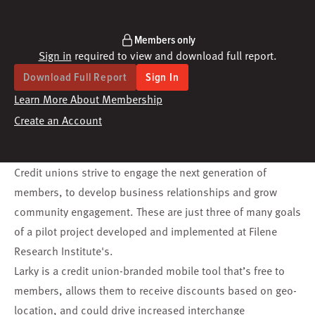
Members only
Sign in
required to view and download full report.
Download Full Report
Sign In
Learn More About Membership
Create an Account
Credit unions strive to engage the next generation of
members, to develop business relationships and grow
community engagement. These are just three of many goals
of a pilot project developed and implemented at Filene
Research Institute's.
Larky is a credit union-branded mobile tool that’s free to
members, allows them to receive discounts based on geo-
location, and could drive increased interchange