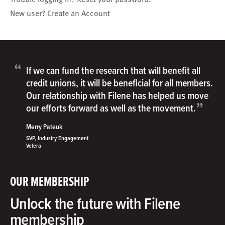
New user?
Create an Account
“
If we can fund the research that will benefit all
credit unions, it will be beneficial for all members.
Our relationship with Filene has helped us move
”
our efforts forward as well as the movement.
Merry Pateuk
SVP, Industry Engagement
Velera
OUR MEMBERSHIP
Unlock the future with Filene
membership