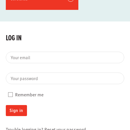
LOG IN
Your email
Your password
Remember me
Sign in
Trouble logging in?
Reset your password
.