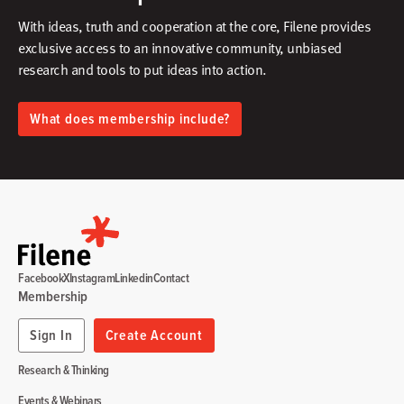
With ideas, truth and cooperation at the core, Filene provides
exclusive access to an innovative community, unbiased
research and tools to put ideas into action.​
What does membership include?
Facebook
X
Instagram
Linkedin
Contact
Membership
Sign In
Create Account
Research & Thinking
Events & Webinars