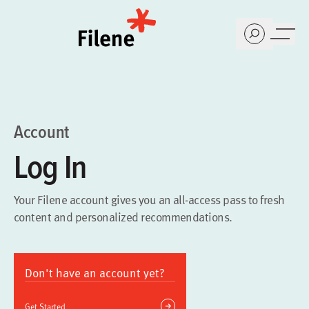
Home
Account
Log In
Your Filene account gives you an all-access pass to fresh
content and personalized recommendations.
Don't have an account yet?
Get Started