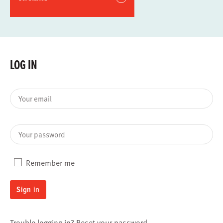
LOG IN
Your email
Your password
Remember me
Sign in
Trouble logging in?
Reset your password
.