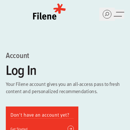
Home
Account
Log In
Your Filene account gives you an all-access pass to fresh
content and personalized recommendations.
Don't have an account yet?
Get Started