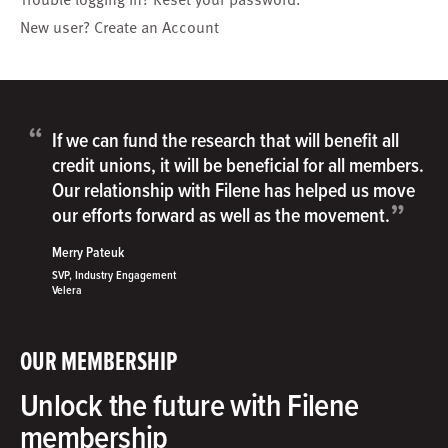
New user?
Create an Account
“
If we can fund the research that will benefit all
credit unions, it will be beneficial for all members.
Our relationship with Filene has helped us move
”
our efforts forward as well as the movement.
Merry Pateuk
SVP, Industry Engagement
Velera
OUR MEMBERSHIP
Unlock the future with Filene
membership