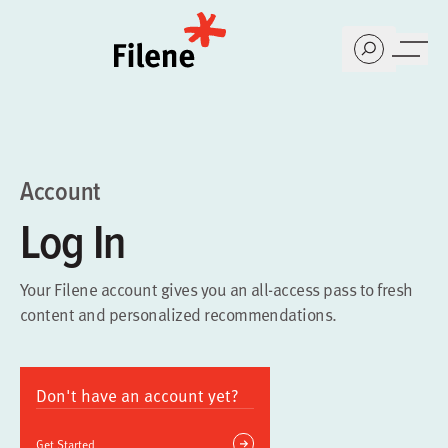
Home
Account
Log In
Your Filene account gives you an all-access pass to fresh
content and personalized recommendations.
Don't have an account yet?
Get Started