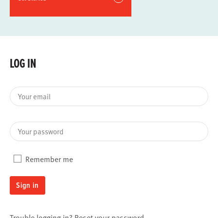
LOG IN
Your email
Your password
Remember me
Sign in
Trouble logging in?
Reset your password
.