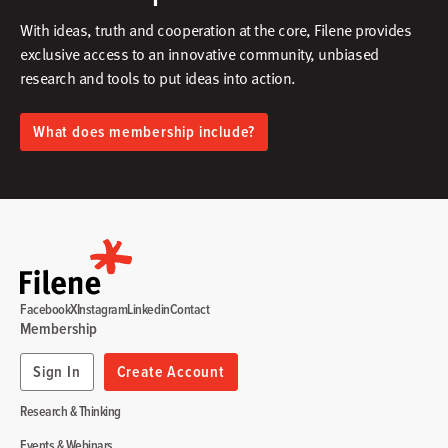
With ideas, truth and cooperation at the core, Filene provides
exclusive access to an innovative community, unbiased
research and tools to put ideas into action.​
What does membership include?
Facebook
X
Instagram
Linkedin
Contact
Membership
Sign In
Create Account
Research & Thinking
Events & Webinars