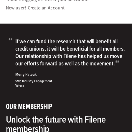
New user?
Create an Account
“
If we can fund the research that will benefit all
credit unions, it will be beneficial for all members.
Our relationship with Filene has helped us move
”
our efforts forward as well as the movement.
Merry Pateuk
SVP, Industry Engagement
Velera
OUR MEMBERSHIP
Unlock the future with Filene
membership