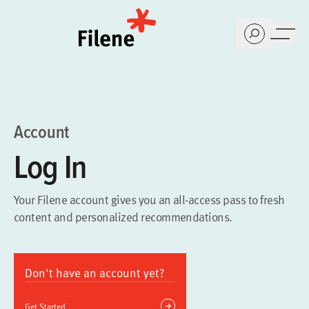
Home
Account
Log In
Your Filene account gives you an all-access pass to fresh
content and personalized recommendations.
Don't have an account yet?
Get Started