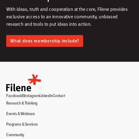
With ideas, truth and cooperation at the core, Filene provides
exclusive access to an innovative community, unbiased
research and tools to put ideas into action.​
What does membership include?
Facebook
X
Instagram
Linkedin
Contact
Research & Thinking
Events & Webinars
Programs & Services
Community