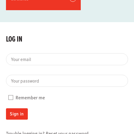
LOG IN
Your email
Your password
Remember me
Sign in
Trouble logging in?
Reset your password
.