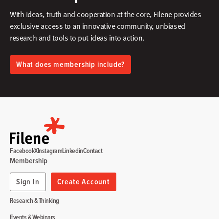
With ideas, truth and cooperation at the core, Filene provides
exclusive access to an innovative community, unbiased
research and tools to put ideas into action.​
What does membership include?
Facebook
X
Instagram
Linkedin
Contact
Membership
Sign In
Create Account
Research & Thinking
Events & Webinars