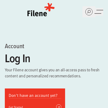
Home
Account
Log In
Your Filene account gives you an all-access pass to fresh
content and personalized recommendations.
Don't have an account yet?
Get Started