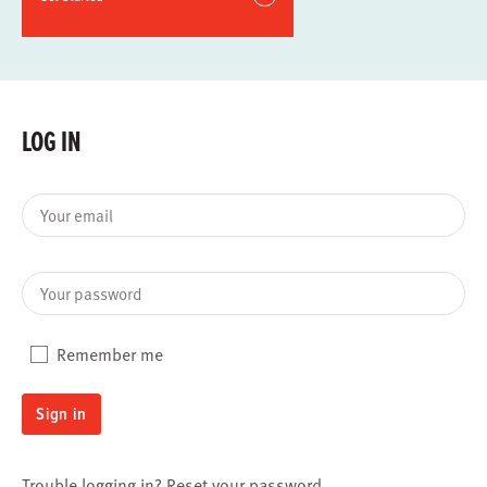
LOG IN
Your email
Your password
Remember me
Sign in
Trouble logging in?
Reset your password
.