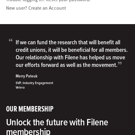
New user?
Create an Account
“
If we can fund the research that will benefit all
credit unions, it will be beneficial for all members.
Our relationship with Filene has helped us move
”
our efforts forward as well as the movement.
Merry Pateuk
SVP, Industry Engagement
Velera
OUR MEMBERSHIP
Unlock the future with Filene
membership