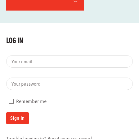
LOG IN
Your email
Your password
Remember me
Sign in
Trouble logging in?
Reset your password
.