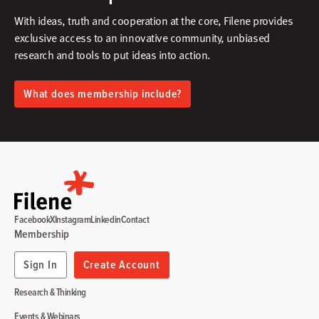
With ideas, truth and cooperation at the core, Filene provides
exclusive access to an innovative community, unbiased
research and tools to put ideas into action.​
What does membership include?
Facebook
X
Instagram
Linkedin
Contact
Membership
Sign In
Create Account
Research & Thinking
Events & Webinars