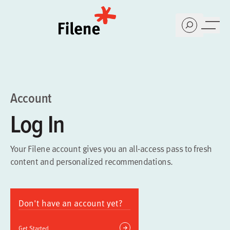
Home
Account
Log In
Your Filene account gives you an all-access pass to fresh
content and personalized recommendations.
Don't have an account yet?
Get Started