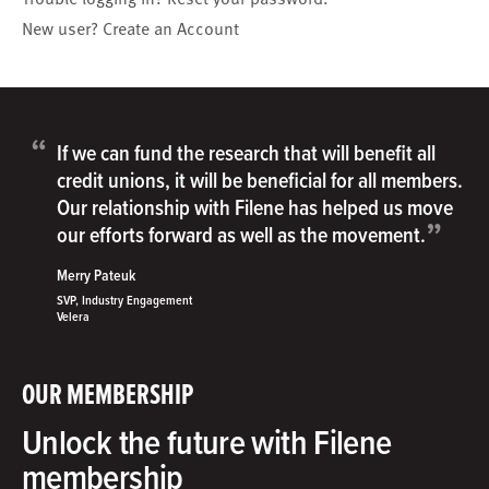
New user?
Create an Account
“
If we can fund the research that will benefit all
credit unions, it will be beneficial for all members.
Our relationship with Filene has helped us move
”
our efforts forward as well as the movement.
Merry Pateuk
SVP, Industry Engagement
Velera
OUR MEMBERSHIP
Unlock the future with Filene
membership