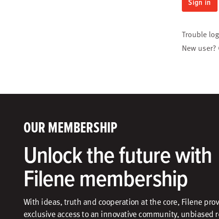
Sign in
Trouble lo
New user?
OUR MEMBERSHIP
Unlock the future with
Filene membership
With ideas, truth and cooperation at the core, Filene pro
exclusive access to an innovative community, unbiased 