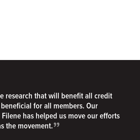
e research that will benefit all credit
e beneficial for all members. Our
h Filene has helped us move our efforts
”
 as the movement.