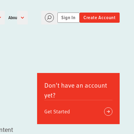
Sign In
Create Account
About
Don't have an account
yet?
Get Started
ntent