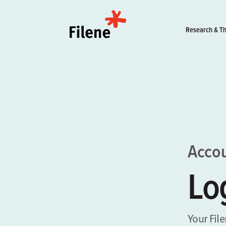
Home
Research & Th
Acco
Lo
Your Fil