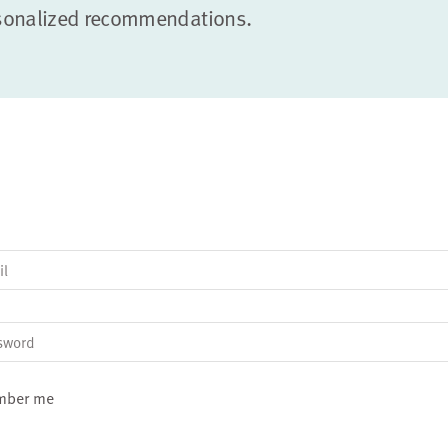
sonalized recommendations.
il
sword
mber me