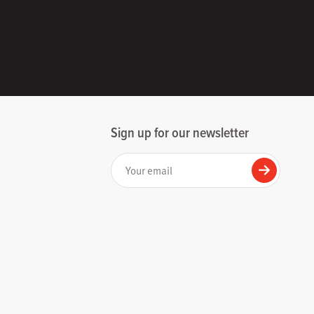
Sign up for our newsletter
Your email
Submit