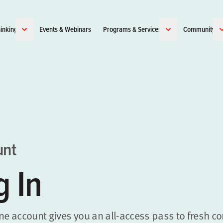
inking
Events & Webinars
Programs & Services
Community
unt
g In
ene account gives you an all-access pass to fresh co