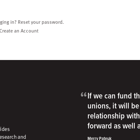
gging in?
Reset your password
.
Create an Account
“
If we can fund th
unions, it will b
relationship wit
forward as well
vides
research and
Merry Pateuk