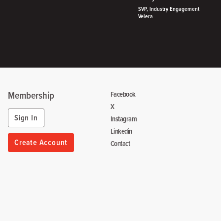
SVP, Industry Engagement
Velera
Membership
Facebook
X
Sign In
Instagram
Linkedin
Create Account
Contact