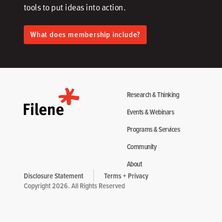
tools to put ideas into action.​
What does membership include?
Research & Thinking
Events & Webinars
Programs & Services
Community
About
Disclosure Statement
Terms + Privacy
Copyright 2026. All Rights Reserved