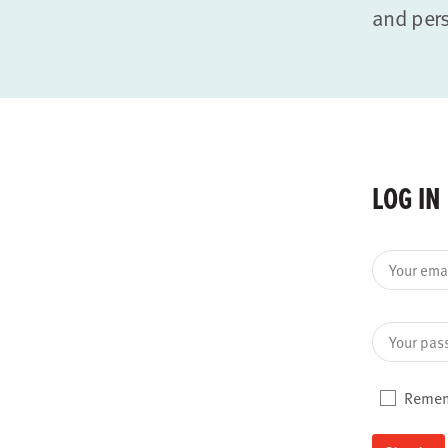
and per
LOG IN
Your ema
Your pas
Reme