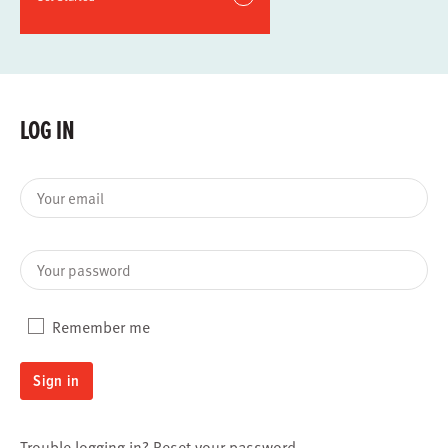
LOG IN
Your email
Your password
Remember me
Sign in
Trouble logging in?
Reset your password
.