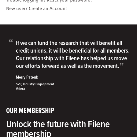
New user?
Create an Account
“
If we can fund the research that will benefit all
credit unions, it will be beneficial for all members.
Our relationship with Filene has helped us move
”
our efforts forward as well as the movement.
Merry Pateuk
SVP, Industry Engagement
Velera
OUR MEMBERSHIP
Unlock the future with Filene
membership