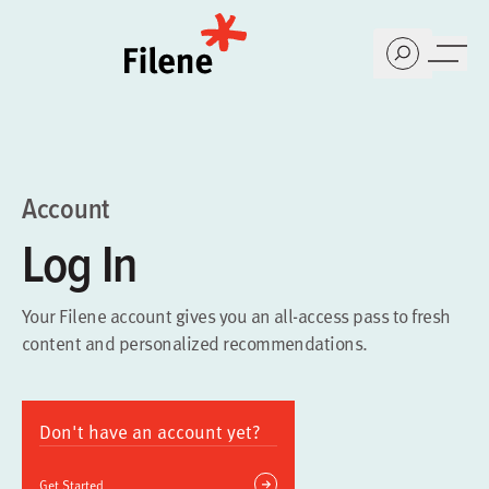
Home
Account
Log In
Your Filene account gives you an all-access pass to fresh
content and personalized recommendations.
Don't have an account yet?
Get Started