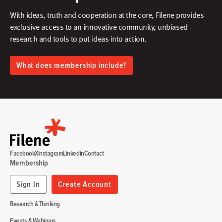
With ideas, truth and cooperation at the core, Filene provides
exclusive access to an innovative community, unbiased
research and tools to put ideas into action.​
What does membership include?
Facebook
X
Instagram
Linkedin
Contact
Membership
Sign In
Create Account
Research & Thinking
Events & Webinars