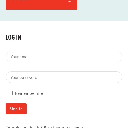
LOG IN
Your email
Your password
Remember me
Sign in
Trouble logging in?
Reset your password
.