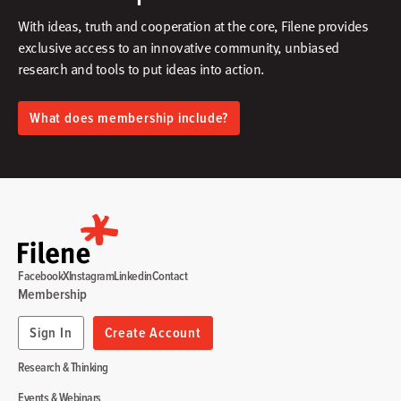
With ideas, truth and cooperation at the core, Filene provides
exclusive access to an innovative community, unbiased
research and tools to put ideas into action.​
What does membership include?
Facebook
X
Instagram
Linkedin
Contact
Membership
Sign In
Create Account
Research & Thinking
Events & Webinars