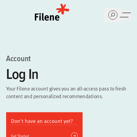
Home
Account
Log In
Your Filene account gives you an all-access pass to fresh
content and personalized recommendations.
Don't have an account yet?
Get Started