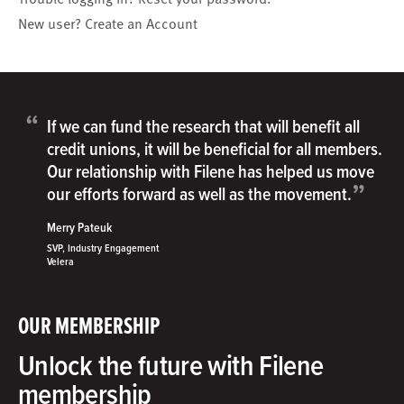
New user?
Create an Account
“
If we can fund the research that will benefit all
credit unions, it will be beneficial for all members.
Our relationship with Filene has helped us move
”
our efforts forward as well as the movement.
Merry Pateuk
SVP, Industry Engagement
Velera
OUR MEMBERSHIP
Unlock the future with Filene
membership