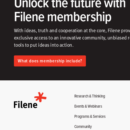
Unlock the future with
Filene membership
With ideas, truth and cooperation at the core, Filene pro
exclusive access to an innovative community, unbiased 
tools to put ideas into action.​
What does membership include?
Research & Thinking
Events & Webinars
Programs & Services
Community