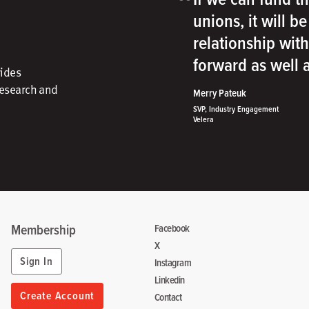
“
unions, it will b
relationship wit
forward as well
vides
research and
Merry Pateuk
SVP, Industry Engagement
Velera
Membership
Facebook
X
Sign In
Instagram
Linkedin
Create Account
Contact