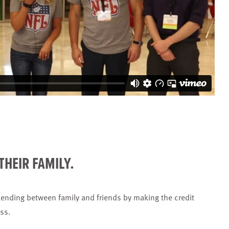
THEIR FAMILY.
ending between family and friends by making the credit
ess.