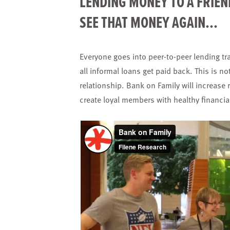
LENDING MONEY TO A FRIEN
SEE THAT MONEY AGAIN...
Everyone goes into peer-to-peer lending tra
all informal loans get paid back. This is no
relationship. Bank on Family will increase 
create loyal members with healthy financi