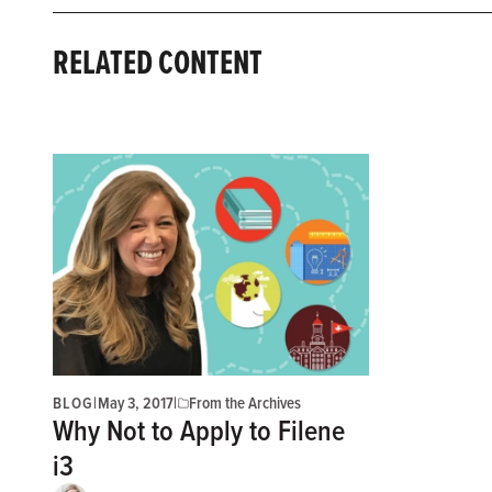
RELATED CONTENT
BLOG
|
May 3, 2017
|
From the Archives
Why Not to Apply to Filene
i3