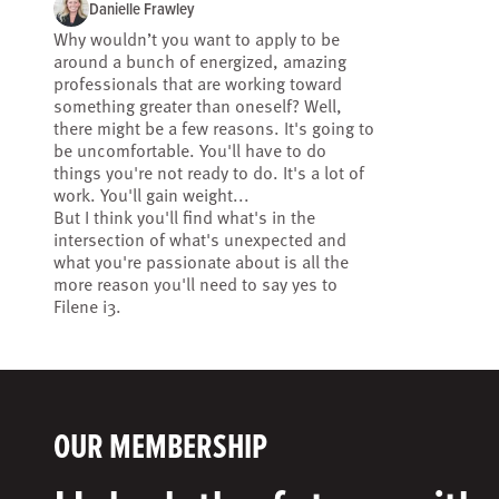
Danielle Frawley
Why wouldn’t you want to apply to be
around a bunch of energized, amazing
professionals that are working toward
something greater than oneself? Well,
there might be a few reasons. It's going to
be uncomfortable. You'll have to do
things you're not ready to do. It's a lot of
work. You'll gain weight...
But I think you'll find what's in the
intersection of what's unexpected and
what you're passionate about is all the
more reason you'll need to say yes to
Filene i3.
OUR MEMBERSHIP