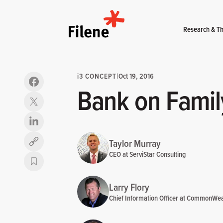
Home
Research & Th
i
3 CONCEPT
|
Oct 19, 2016
Bank on Famil
Taylor Murray
Copy link
CEO at ServiStar Consulting
Larry Flory
Chief Information Officer at CommonWea