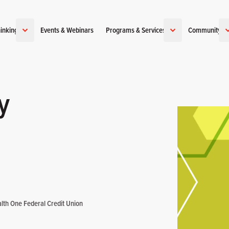
inking
Events & Webinars
Programs & Services
Community
y
lth One Federal Credit Union