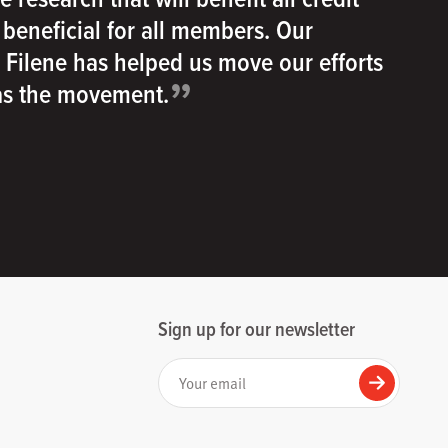
e beneficial for all members. Our
h Filene has helped us move our efforts
”
 as the movement.
Sign up for our newsletter
Your email
Submit