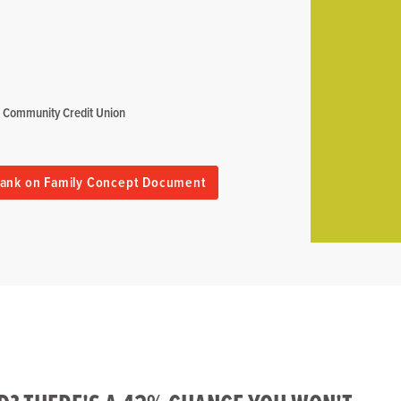
rt Community Credit Union
ank on Family Concept Document