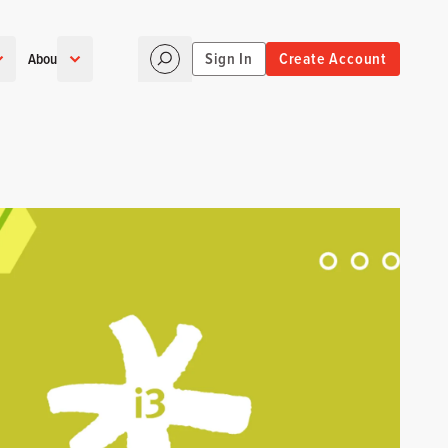
Sign In
Create Account
About