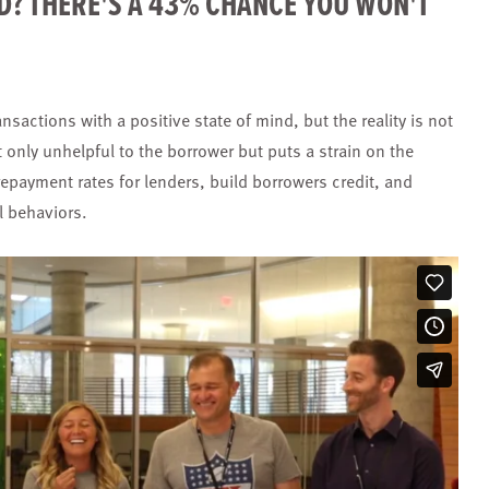
D? THERE'S A 43% CHANCE YOU WON'T
nsactions with a positive state of mind, but the reality is not
t only unhelpful to the borrower but puts a strain on the
repayment rates for lenders, build borrowers credit, and
al behaviors.