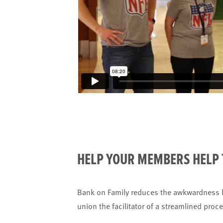
HELP YOUR MEMBERS HELP 
Bank on Family reduces the awkwardness l
union the facilitator of a streamlined proc