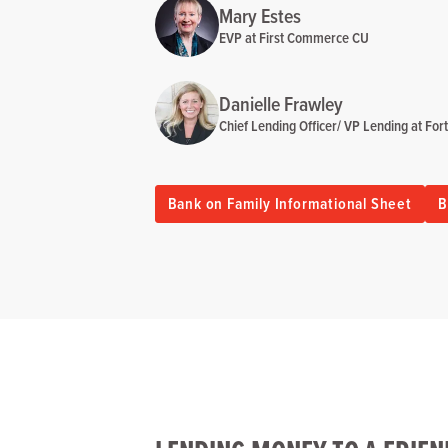
Mary Estes
EVP at First Commerce CU
Danielle Frawley
Chief Lending Officer/ VP Lending at Fo
Bank on Family Informational Sheet
B