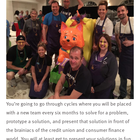
You’re going to go through cycles where you will be placed
with a new team every six months to solve for a problem,
prototype a solution, and present that solution in front of
the brainiacs of the credit union and consumer finance
world. You will at least get to present your solutions in fun