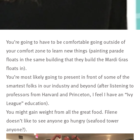
You’re going to have to be comfortable going outside of
your comfort zone to learn new things (painting parade
floats in the same building that they build the Mardi Gras
floats in).
You’re most likely going to present in front of some of the
smartest folks in our industry and beyond (after listening to
professors from Harvard and Princeton, I feel I have an “Ivy
League” education).
You might gain weight from all the great food. Filene
doesn’t like to see anyone go hungry (seafood tower
anyone?).