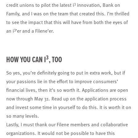
3
credit unions to pilot the latest i
innovation,
Bank on
Family
, and I was on the team that created this. I’m thrilled
to see the impact that this will have from both the eyes of
3
an i
’er and a Filene’er.
3
HOW YOU CAN I
, TOO
So yes, you’re definitely going to put in extra work, but if
your passions lie in the effort to improve consumers’
financial lives, then it’s so worth it. Applications are open
now through May 31. Read up on the application process
and invest some time in yourself to do this. It is worth it on
so many levels.
Lastly, I must thank our Filene members and collaborative
organizations. It would not be possible to have this