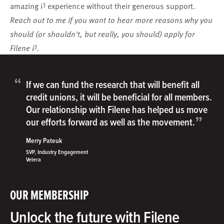
3
amazing i
experience without their generous support.
Reach out to me
if you want to hear more reasons why you
should (or shouldn't, but really, you should)
apply
for
3
Filene i
.
“
If we can fund the research that will benefit all
credit unions, it will be beneficial for all members.
Our relationship with Filene has helped us move
”
our efforts forward as well as the movement.
Merry Pateuk
SVP, Industry Engagement
Velera
OUR MEMBERSHIP
Unlock the future with Filene