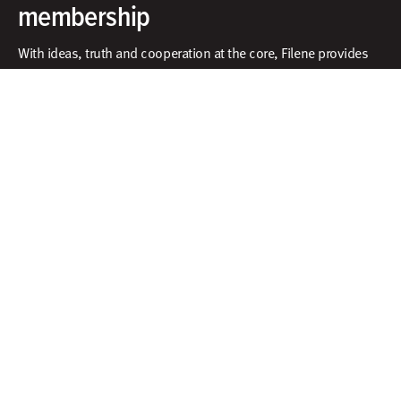
membership
With ideas, truth and cooperation at the core, Filene provides
exclusive access to an innovative community, unbiased
research and tools to put ideas into action.​
What does membership include?
Facebook
X
Instagram
Linkedin
Contact
Membership
Sign In
Create Account
Research & Thinking