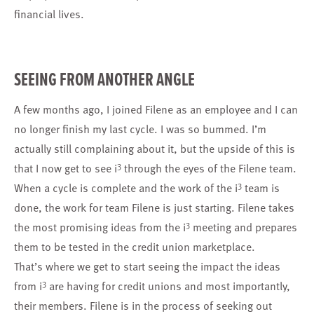
financial lives.
SEEING FROM ANOTHER ANGLE
A few months ago, I joined Filene as an employee and I can
no longer finish my last cycle. I was so bummed. I’m
actually still complaining about it, but the upside of this is
3
that I now get to see i
through the eyes of the Filene team.
3
When a cycle is complete and the work of the i
team is
done, the work for team Filene is just starting. Filene takes
3
the most promising ideas from the i
meeting and prepares
them to be tested in the credit union marketplace.
That’s where we get to start seeing the impact the ideas
3
from i
are having for credit unions and most importantly,
their members. Filene is in the process of seeking out