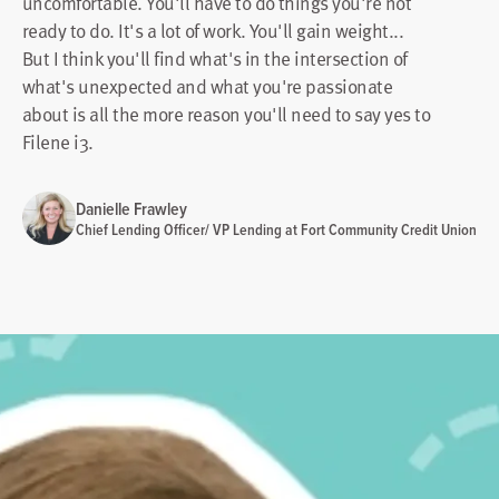
uncomfortable. You'll have to do things you're not
ready to do. It's a lot of work. You'll gain weight...
But I think you'll find what's in the intersection of
what's unexpected and what you're passionate
about is all the more reason you'll need to say yes to
Filene i3.
Danielle Frawley
Chief Lending Officer/ VP Lending at Fort Community Credit Union