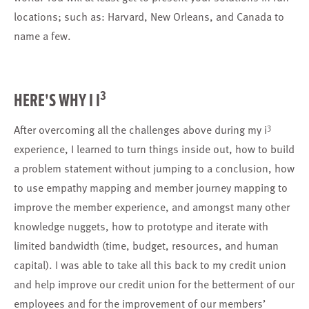
locations; such as: Harvard, New Orleans, and Canada to
name a few.
3
HERE'S WHY I I
3
After overcoming all the challenges above during my i
experience, I learned to turn things inside out, how to build
a problem statement without jumping to a conclusion, how
to use empathy mapping and member journey mapping to
improve the member experience, and amongst many other
knowledge nuggets, how to prototype and iterate with
limited bandwidth (time, budget, resources, and human
capital). I was able to take all this back to my credit union
and help improve our credit union for the betterment of our
employees and for the improvement of our members’