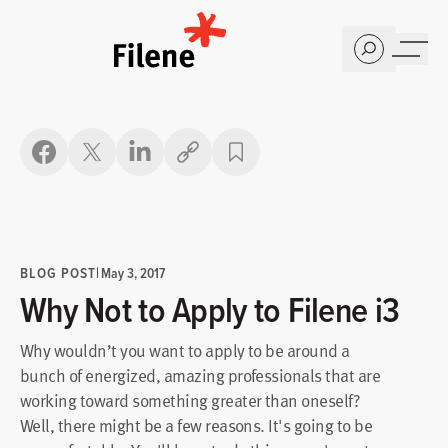
Home
Copy link
BLOG POST
|
May 3, 2017
Why Not to Apply to Filene i3
Why wouldn’t you want to apply to be around a
bunch of energized, amazing professionals that are
working toward something greater than oneself?
Well, there might be a few reasons. It's going to be