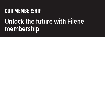
OUR MEMBERSHIP
Unlock the future with Filene
membership
With ideas, truth and cooperation at the core, Filene provides
exclusive access to an innovative community, unbiased
research and tools to put ideas into action.​
What does membership include?
Facebook
X
Instagram
Linkedin
Contact