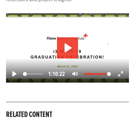
Play
1:10:22
Play
Mute
Enter
fullscree
RELATED CONTENT