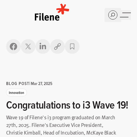
Home
Copy link
BLOG POST
|
Mar 27, 2025
Innovation
Congratulations to i3 Wave 19!
Wave 19 of Filene's i3 program graduated on March
27th, 2025. Filene's Executive Vice President,
Christie Kimball, Head of Incubation, McKaye Black