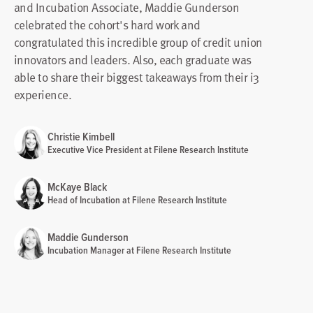
and Incubation Associate, Maddie Gunderson
celebrated the cohort's hard work and
congratulated this incredible group of credit union
innovators and leaders. Also, each graduate was
able to share their biggest takeaways from their i3
experience.
Christie Kimbell
Executive Vice President at Filene Research Institute
McKaye Black
Head of Incubation at Filene Research Institute
Maddie Gunderson
Incubation Manager at Filene Research Institute