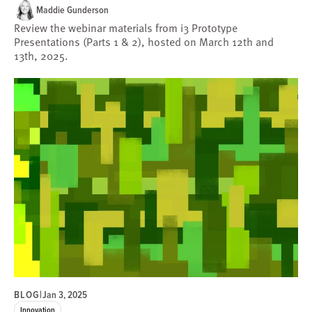
Maddie Gunderson
Review the webinar materials from i3 Prototype
Presentations (Parts 1 & 2), hosted on March 12th and
13th, 2025.
BLOG
|
Jan 3, 2025
Innovation