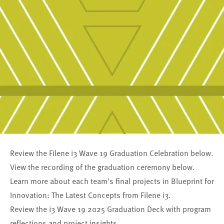
Review the Filene i3 Wave 19 Graduation Celebration below.
View the recording of the graduation ceremony below.
Learn more about each team's final projects in
Blueprint for
Innovation: The Latest Concepts from Filene i3
.
Review the
i3 Wave 19 2025 Graduation Deck
with program
reflections and project insights.