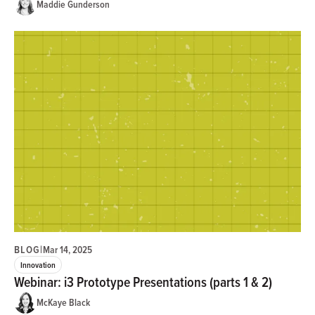
Maddie Gunderson
BLOG
|
Mar 14, 2025
Innovation
Webinar: i3 Prototype Presentations (parts 1 & 2)
McKaye Black