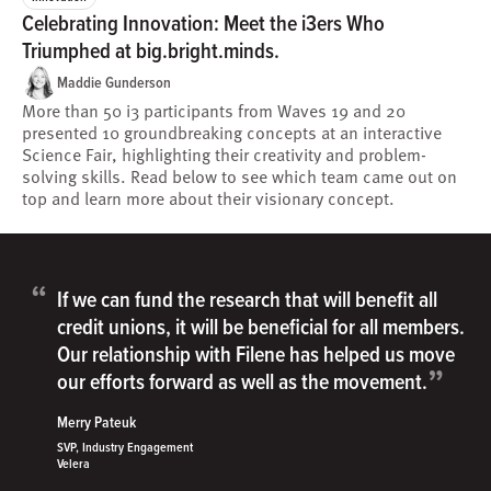
Celebrating Innovation: Meet the i3ers Who
Triumphed at big.bright.minds.
Maddie Gunderson
More than 50 i3 participants from Waves 19 and 20
presented 10 groundbreaking concepts at an interactive
Science Fair, highlighting their creativity and problem-
solving skills. Read below to see which team came out on
top and learn more about their visionary concept.
“
If we can fund the research that will benefit all
credit unions, it will be beneficial for all members.
Our relationship with Filene has helped us move
”
our efforts forward as well as the movement.
Merry Pateuk
SVP, Industry Engagement
Velera