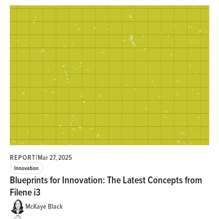
REPORT
|
Mar 27, 2025
Innovation
Blueprints for Innovation: The Latest Concepts from
Filene i3
McKaye Black