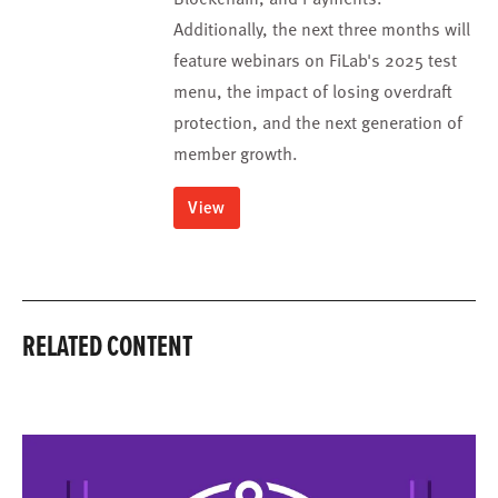
Additionally, the next three months will
feature webinars on FiLab's 2025 test
menu, the impact of losing overdraft
protection, and the next generation of
member growth.
View
RELATED CONTENT