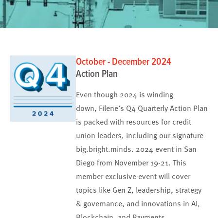
October - December 2024
Action Plan
Even though 2024 is winding
down, Filene’s Q4 Quarterly Action Plan
is packed with resources for credit
union leaders, including our signature
big.bright.minds. 2024 event in San
Diego from November 19-21. This
member exclusive event will cover
topics like Gen Z, leadership, strategy
& governance, and innovations in AI,
Blockchain, and Payments.