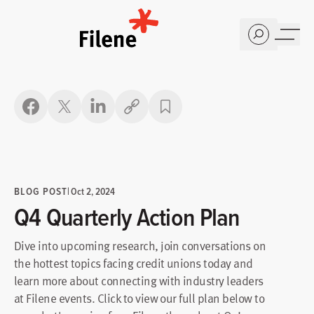
Home
Copy link
BLOG POST
|
Oct 2, 2024
Q4 Quarterly Action Plan
Dive into upcoming research, join conversations on
the hottest topics facing credit unions today and
learn more about connecting with industry leaders
at Filene events. Click to view our full plan below to