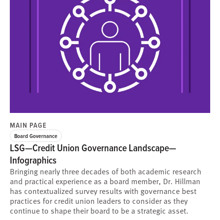
MAIN PAGE
Board Governance
LSG—Credit Union Governance Landscape—
Infographics
Bringing nearly three decades of both academic research
and practical experience as a board member, Dr. Hillman
has contextualized survey results with governance best
practices for credit union leaders to consider as they
continue to shape their board to be a strategic asset.