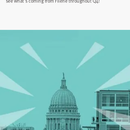
see what's coming from Filene throughout Q4!