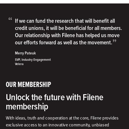
“
If we can fund the research that will benefit all
credit unions, it will be beneficial for all members.
Our relationship with Filene has helped us move
”
our efforts forward as well as the movement.
Merry Pateuk
SVP, Industry Engagement
Velera
OUR MEMBERSHIP
Unlock the future with Filene
membership
With ideas, truth and cooperation at the core, Filene provides
exclusive access to an innovative community, unbiased