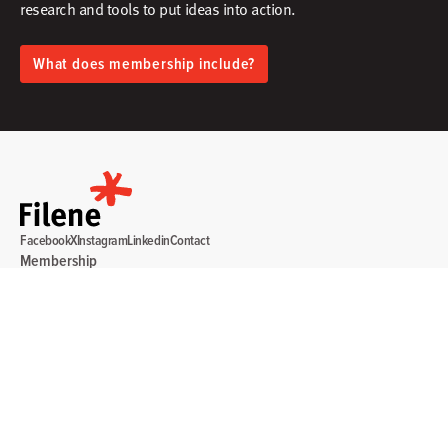
research and tools to put ideas into action.​
What does membership include?
Facebook
X
Instagram
Linkedin
Contact
Membership
Sign In
Create Account
Research & Thinking
Events & Webinars
Programs & Services
Community