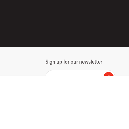
Sign up for our newsletter
Your email
Submit