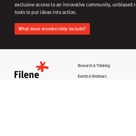
exclusive access to an innovative community, unbiased 
tools to put ideas into action.​
What does membership include?
Research & Thinking
Events & Webinars
Programs & Services
Community
About
Disclosure Statement
Terms + Privacy
Copyright 2026. All Rights Reserved