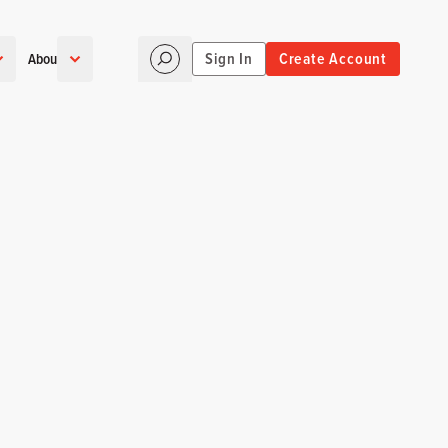
Sign In
Create Account
About