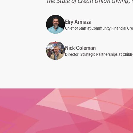
The State of Credit Union Giving
,
Elry Armaza
Chief of Staff at Community Financial Cre
Nick Coleman
Director, Strategic Partnerships at Child