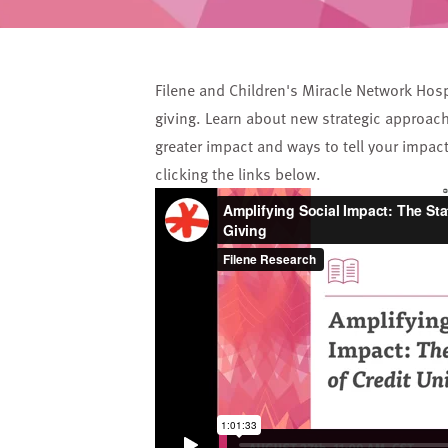
Filene and Children's Miracle Network Hosp
giving. Learn about new strategic approach
greater impact and ways to tell your impac
clicking the links below.