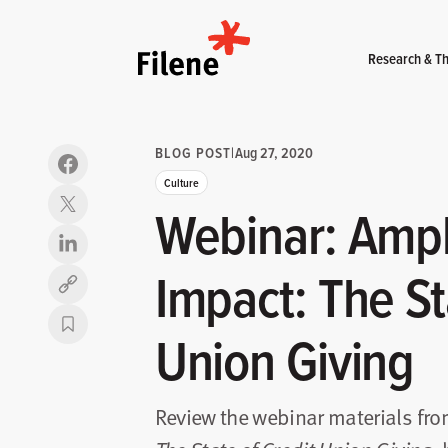
Home
Research & Th
BLOG POST
|
Aug 27, 2020
Culture
Webinar: Ampli
Impact: The St
Copy link
Union Giving
Review the webinar materials fr