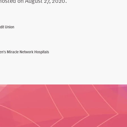
hosted on August 27, 2020.
dit Union
ren's Miracle Network Hospitals