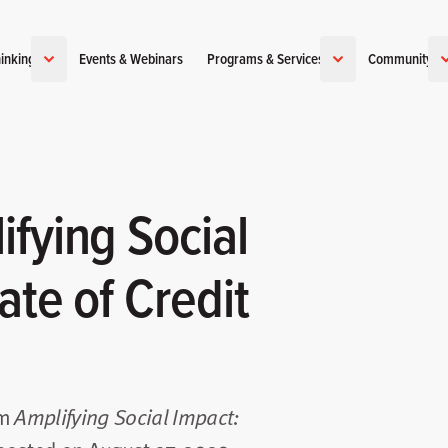
inking
Events & Webinars
Programs & Services
Community
fying Social
ate of Credit
om
Amplifying Social Impact: