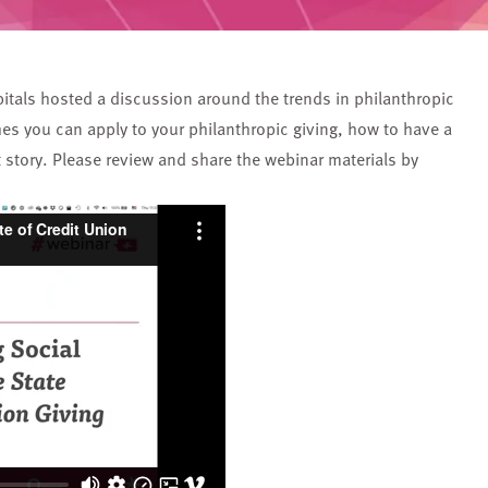
itals hosted a discussion around the trends in philanthropic
es you can apply to your philanthropic giving, how to have a
t story. Please review and share the webinar materials by