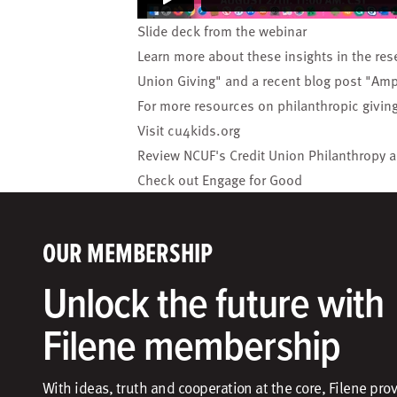
Slide deck
from the webinar
Learn more about these insights in the res
Union Giving
" and a recent blog post "
Ampl
For more resources on philanthropic givin
Visit
cu4kids.org
Review NCUF's
Credit Union Philanthropy 
Check out
Engage for Good
OUR MEMBERSHIP
Unlock the future with
Filene membership
With ideas, truth and cooperation at the core, Filene pro