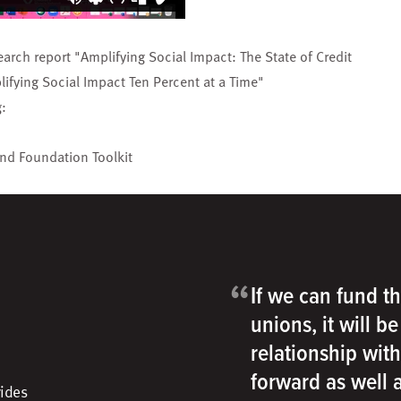
earch report "
Amplifying Social Impact: The State of Credit
ifying Social Impact Ten Percent at a Time
"
g:
and Foundation Toolkit
“
If we can fund th
unions, it will b
relationship wit
forward as well
vides