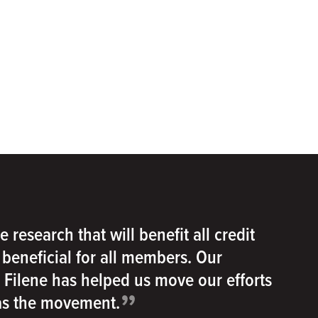
e research that will benefit all credit
e beneficial for all members. Our
h Filene has helped us move our efforts
”
 as the movement.