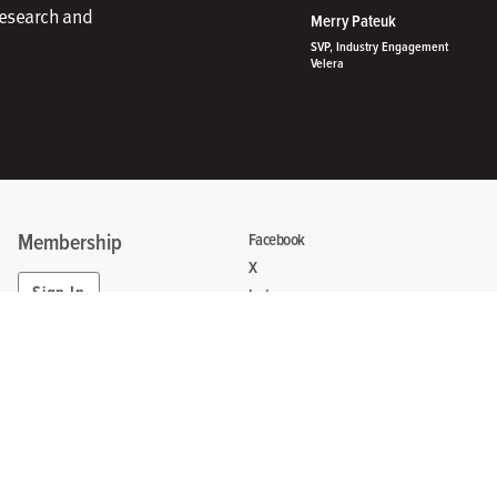
research and
Merry Pateuk
SVP, Industry Engagement
Velera
Membership
Facebook
X
Sign In
Instagram
Linkedin
Create Account
Contact