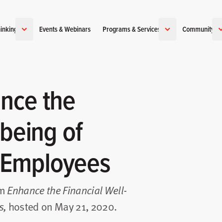
inking
Events & Webinars
Programs & Services
Community
nce the
-being of
 Employees
om
Enhance the Financial Well-
hosted on May 21, 2020.
s
,