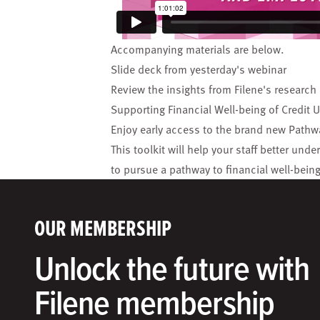
Accompanying materials are below.
Slide deck
from yesterday's webinar
Review the insights from Filene's research
Supporting Financial Well-being of Credi
Enjoy early access to the brand new
Pathwa
This toolkit will help your staff better 
to pursue a pathway to financial well-being
OUR MEMBERSHIP
Unlock the future with
Filene membership