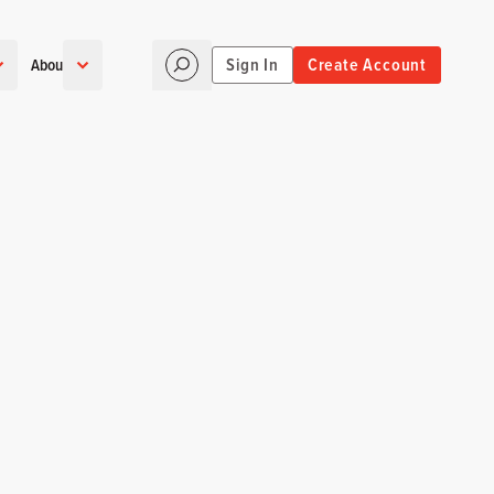
Sign In
Create Account
About