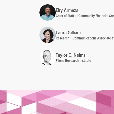
Elry Armaza
Chief of Staff at Community Financial Cre
Laura Gilliam
Research + Communications Associate at 
Taylor C. Nelms
Filene Research Institute