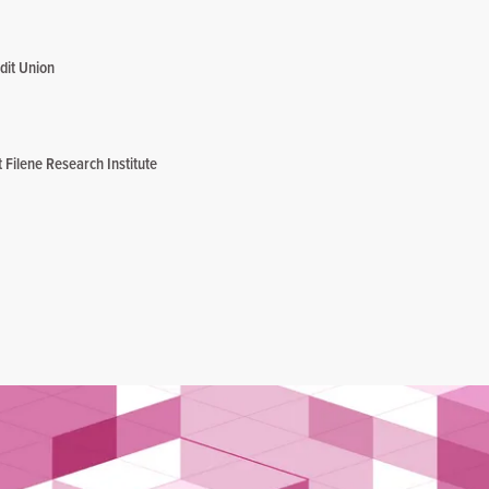
dit Union
Filene Research Institute