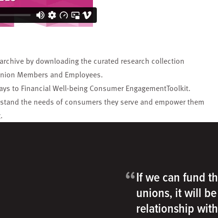
 archive by downloading the curated research collection
t Union Members and Employees
.
ys to Financial Well-being Consumer EngagementToolkit
.
understand the needs of consumers they serve and empower them
.
“
If we can fund th
unions, it will b
relationship wit