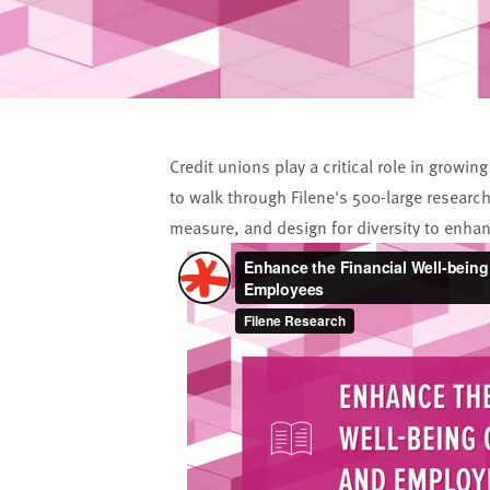
Credit unions play a critical role in grow
to walk through Filene's 500-large researc
measure, and design for diversity to enha