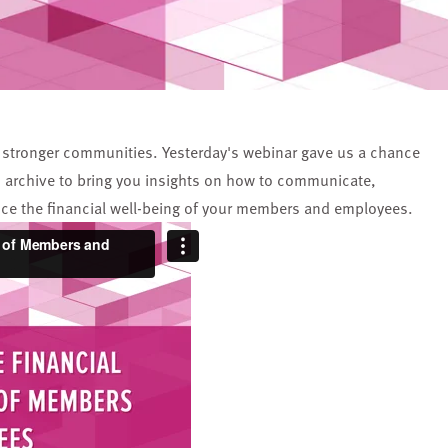
ing stronger communities. Yesterday's webinar gave us a chance
h archive to bring you insights on how to communicate,
nce the financial well-being of your members and employees.