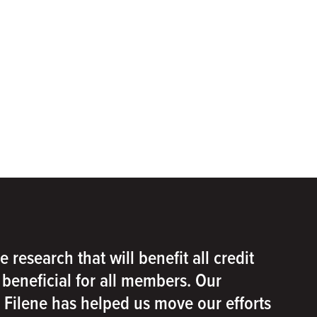
e research that will benefit all credit
e beneficial for all members. Our
h Filene has helped us move our efforts