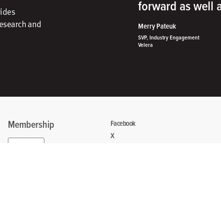
forward as well
vides
research and
Merry Pateuk
SVP, Industry Engagement
Velera
Membership
Facebook
X
Sign In
Instagram
Linkedin
Create Account
Contact