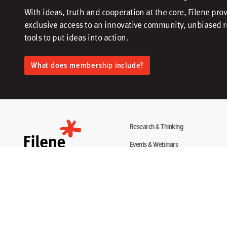
With ideas, truth and cooperation at the core, Filene pro
exclusive access to an innovative community, unbiased 
tools to put ideas into action.​
What does membership include?
Research & Thinking
Events & Webinars
Programs & Services
Community
About
Disclosure Statement
Terms + Privacy
Copyright 2026. All Rights Reserved