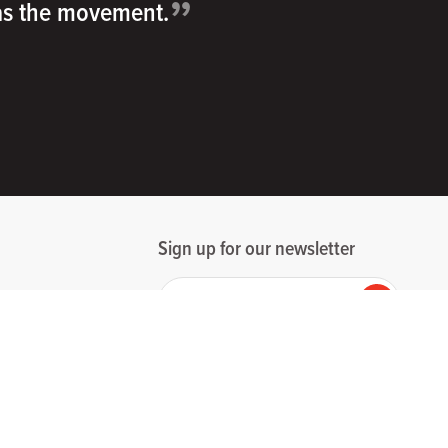
”
 as the movement.
Sign up for our newsletter
Your email
Submit