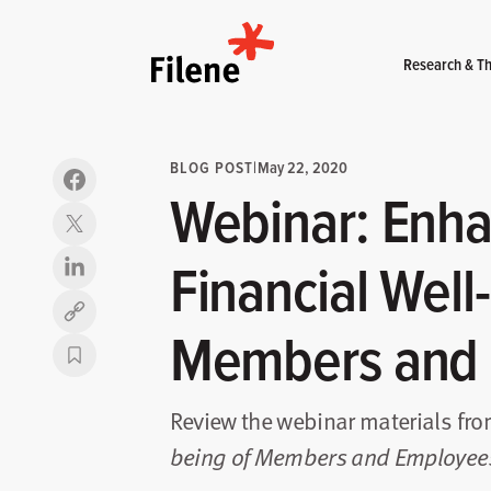
Home
Research & Th
BLOG POST
|
May 22, 2020
Webinar: Enha
Financial Well
Copy link
Members and
Review the webinar materials fr
being of Members and Employee